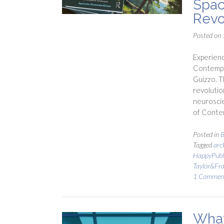
Spac
Revo
Posted on
Experienc
Contempla
Guizzo. T
revolutio
neurosci
of Contem
Posted in
B
Tagged
arc
HappyPubl
Taylor&Fra
1 Commen
What