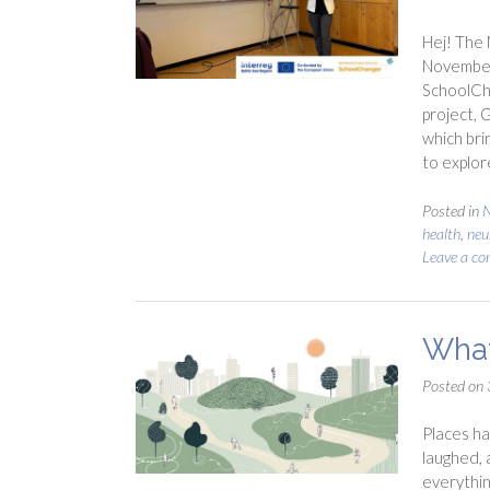
Hej! The 
November)
SchoolCh
project, 
which bri
to explo
Posted in
health
,
neu
Leave a c
What
Posted on
Places ha
laughed, 
everythin