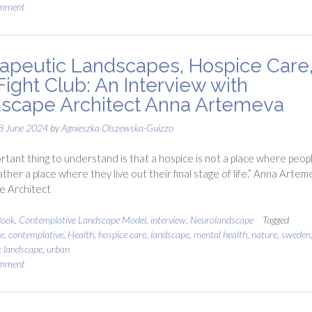
omment
apeutic Landscapes, Hospice Care
Fight Club: An Interview with
scape Architect Anna Artemeva
8 June 2024
by
Agnieszka Olszewska-Guizzo
rtant thing to understand is that a hospice is not a place where peop
ather a place where they live out their final stage of life.” Anna Artem
e Architect
ook
,
Contemplative Landscape Model
,
interview
,
Neurolandscape
Tagged
e
,
contemplative
,
Health
,
hospice care
,
landscape
,
mental health
,
nature
,
sweden
c landscape
,
urban
omment