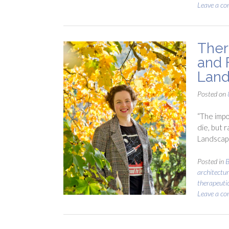
Leave a c
Ther
and 
Land
Posted on
“The impo
die, but r
Landscap
Posted in
B
architectur
therapeuti
Leave a c