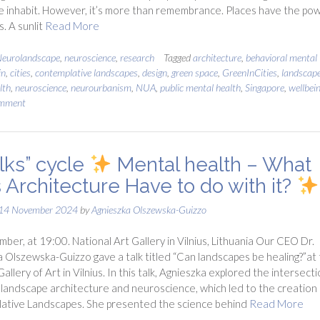
 inhabit. However, it’s more than remembrance. Places have the po
s. A sunlit
Read More
eurolandscape
,
neuroscience
,
research
Tagged
architecture
,
behavioral mental
in
,
cities
,
contemplative landscapes
,
design
,
green space
,
GreenInCities
,
landscap
lth
,
neuroscience
,
neurourbanism
,
NUA
,
public mental health
,
Singapore
,
wellbei
omment
lks” cycle
Mental health – What
 Architecture Have to do with it?
14 November 2024
by
Agnieszka Olszewska-Guizzo
ber, at 19:00. National Art Gallery in Vilnius, Lithuania Our CEO Dr.
 Olszewska-Guizzo gave a talk titled “Can landscapes be healing?”at
allery of Art in Vilnius. In this talk, Agnieszka explored the intersect
andscape architecture and neuroscience, which led to the creation 
ative Landscapes. She presented the science behind
Read More