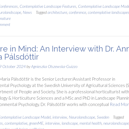
onferences
,
Contemplative Landscape Features
,
Contemplative Landscape Mode
urolandscape
,
News
Tagged
architecture
,
conference
,
contemplative landscape
nature
omment
re in Mind: An Interview with Dr. An
 Pálsdóttir
9 October 2024
by
Agnieszka Olszewska-Guizzo
María Pálsdóttir is the Senior Lecturer/Assistant Professor in
ntal Psychology at the Swedish University of Agricultural Sciences (S
tment of People and Society. She is a professional horticulturist with
ology & Horticulture Sciences and a MSc and PhD in Landscape Planni
onmental Psychology. Dr. Pálsdóttir works with conceptual
Read Mo
ontemplative Landscape Model
,
interview
,
Neurolandscape
,
Sweden
Tagged
es
,
contemplative
,
greenME
,
interview
,
landscape
,
mental health
,
neurolandscape