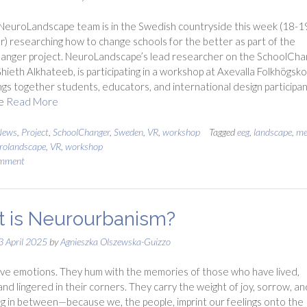
NeuroLandscape team is in the Swedish countryside this week (18-1
 researching how to change schools for the better as part of the
anger project. NeuroLandscape’s lead researcher on the SchoolCha
Ghieth Alkhateeb, is participating in a workshop at Axevalla Folkhögsko
ngs together students, educators, and international design participa
re
Read More
News
,
Project
,
SchoolChanger
,
Sweden
,
VR
,
workshop
Tagged
eeg
,
landscape
,
me
rolandscape
,
VR
,
workshop
omment
 is Neurourbanism?
3 April 2025
by
Agnieszka Olszewska-Guizzo
ve emotions. They hum with the memories of those who have lived,
and lingered in their corners. They carry the weight of joy, sorrow, an
g in between—because we, the people, imprint our feelings onto the