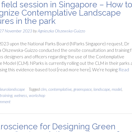
field session in Singapore – How t
gnize Contemplative Landscape
ures in the park
27 November 2023
by
Agnieszka Olszewska-Guizzo
023 upon the National Parks Board (NParks Singapore) request, Dr
 Olszewska-Guizzo conducted the onsite consultation and training f
s designers and officers regarding the use of the Contemplative
 Model (CLM). NParks is currently rolling out the CLM in their parks 
using this evidence-based tool [read more here]. We’re hoping
Read
eurolandscape
Tagged
clm
,
contemplative
,
greenspace
,
landscape
,
model
,
training
,
welness
,
workshop
omment
roscience for Designing Green