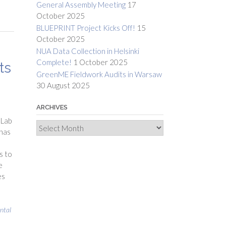
General Assembly Meeting
17
October 2025
BLUEPRINT Project Kicks Off!
15
October 2025
NUA Data Collection in Helsinki
Complete!
1 October 2025
ts
GreenME Fieldwork Audits in Warsaw
30 August 2025
ARCHIVES
 Lab
Archives
 has
s to
e
es
ntal