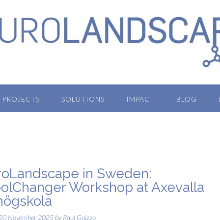
PROJECTS
SOLUTIONS
IMPACT
BLOG
oLandscape in Sweden:
olChanger Workshop at Axevalla
högskola
20 November 2025
by
Raul Guizzo