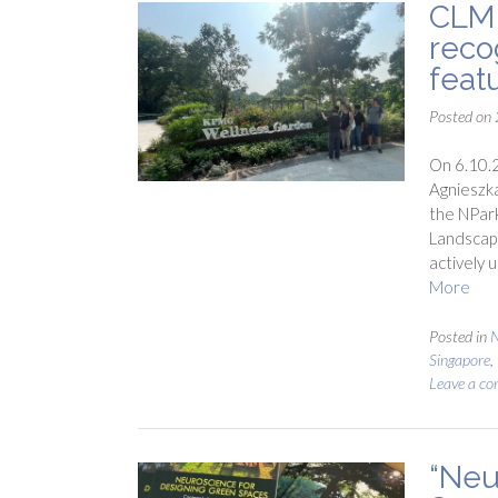
CLM 
reco
feat
Posted on
On 6.10.2
Agnieszka
the NPark
Landscape
actively 
More
Posted in
N
Singapore
,
Leave a c
“Neu