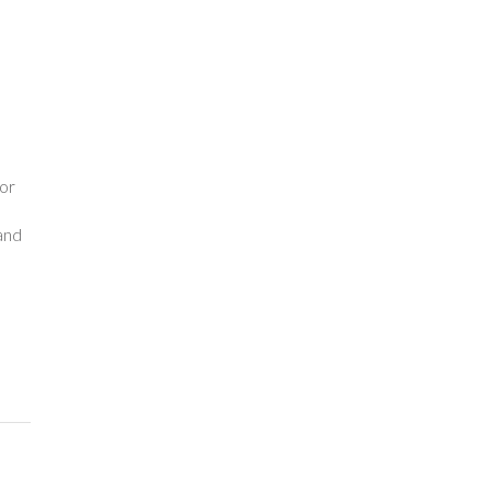
o
or
and