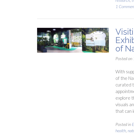
research
,
s
1 Commen
Visi
Exhi
of N
Posted on
With supp
of the Na
curated t
appointme
explore 
visuals a
that can 
Posted in
E
health
,
nat