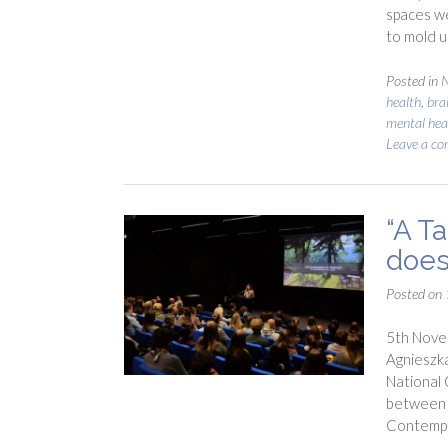
spaces we
to mold u
Posted in
N
health
,
bra
mental hea
Leave a c
“A Ta
does
Posted on
5th Novem
Agnieszka
National G
between l
Contempl