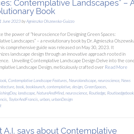
es: Contemplative Landscapes” – 
lutionary Book
1 June 2023
by
Agnieszka Olszewska-Guizzo
e the power of “Neuroscience for Designing Green Spaces:
tive Landscapes” – a revolutionary book by Dr. Agnieszka Olszewsk
his comprehensive guide was released on May 30, 2023. It
nizes landscape design through an innovative approach rooted in
ence. Unveiling Contemplative Landscape Design Delve into the con
plative Landscape Design, meticulously crafted over
Read More
ook
,
Contemplative Landscape Features
,
Neurolandscape
,
neuroscience
,
News
hitecture
,
book
,
booklaunch
,
contemplative
,
design
,
GreenSpaces
,
ishingDay
,
landscape
,
NatureAndMind
,
neuroscience
,
Routledge
,
Routloedgebook
ncis
,
TaylorAndFrancis
,
urban
,
urbanDesign
t
 A.I. says about Contemplative