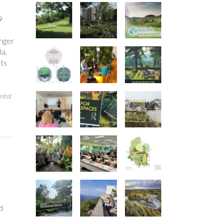
9
nger
la,
nts
ntal
d