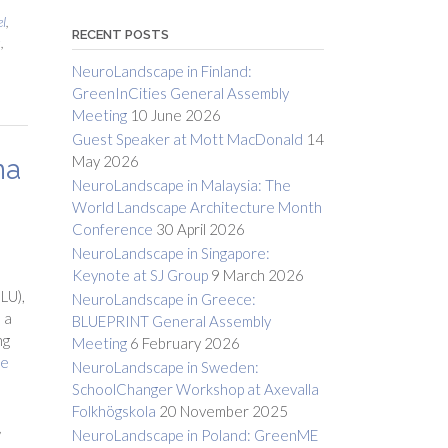
l
,
RECENT POSTS
s
,
NeuroLandscape in Finland:
GreenInCities General Assembly
Meeting
10 June 2026
Guest Speaker at Mott MacDonald
14
May 2026
na
NeuroLandscape in Malaysia: The
World Landscape Architecture Month
Conference
30 April 2026
NeuroLandscape in Singapore:
Keynote at SJ Group
9 March 2026
LU),
NeuroLandscape in Greece:
 a
BLUEPRINT General Assembly
ng
Meeting
6 February 2026
re
NeuroLandscape in Sweden:
SchoolChanger Workshop at Axevalla
Folkhögskola
20 November 2025
,
NeuroLandscape in Poland: GreenME