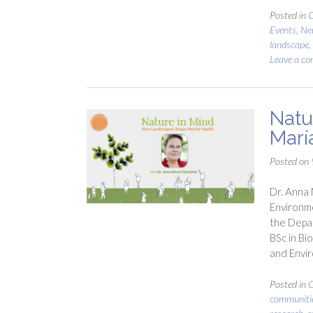
Posted in
C
Events
,
Ne
landscape
,
Leave a c
Natu
María
Posted on
Dr. Anna 
Environme
the Depar
BSc in Bi
and Envir
Posted in
C
communiti