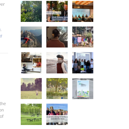
wer
e
,
ng
 the
ion
of