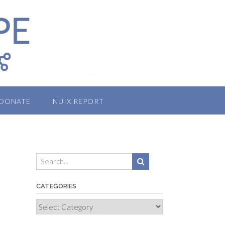
DONATE
NUIX REPORT
CATEGORIES
Categories