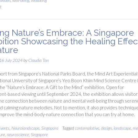
weden
,
well-being
,
wellbeing
t
ting Nature’s Embrace: A Singapore
bition Showcasing the Healing Effec
ature
16 July 2024
by
Claudia Tan
ort from Singapore’s National Parks Board, the Mind Art Experiential
tional University of Singapore’s Yeo Boon Khim Mind Science Centre
he “Nature’s Embrace: A Gift to the Mind” exhibition. Open for
nt-based viewing until September 2024, the exhibition allows visitor
the connection between nature and mental well-being through seren
nd calming nature melodies. Not to mention, it also provides techniqu
improve the mind-body-nature connection that you can try at home.
vents
,
Neurolandscape
,
Singapore
Tagged
contemplative
,
design
,
landscape
,
me
ure
,
neuroscience
,
Singapore