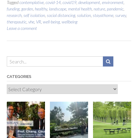
Tagged
contemplative
,
covid-14
,
covid19
,
development
,
environment
,
funding
,
garden
,
healthy
,
landscape
,
mental health
,
nature
,
pandemic
,
research
,
self isolation
,
social distancing
,
solution
,
stayathome
,
survey
,
therepautic
,
vhe
,
VR
,
well-being
,
wellbeing
Leave a comment
CATEGORIES
Categories