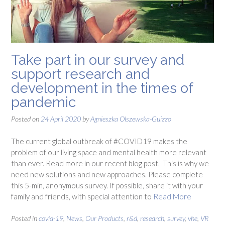
Take part in our survey and
support research and
development in the times of
pandemic
Posted on
24 April 2020
by
Agnieszka Olszewska-Guizzo
The current global outbreak of #COVID19 makes the
problem of our living space and mental health more relevant
than ever. Read more in our recent blog post. This is why we
need new solutions and new approaches. Please complete
this 5-min, anonymous survey. If possible, share it with your
family and friends, with special attention to
Read More
Posted in
covid-19
,
News
,
Our Products
,
r&d
,
research
,
survey
,
vhe
,
VR