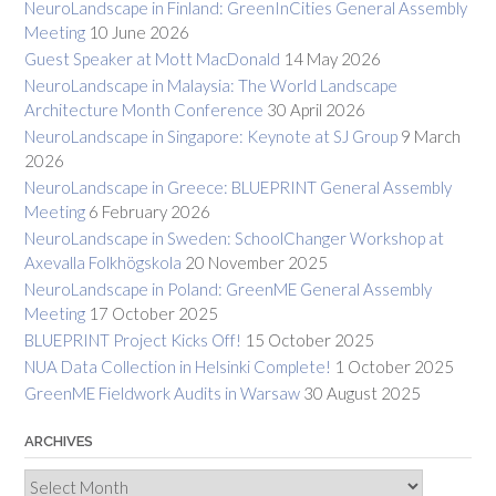
NeuroLandscape in Finland: GreenInCities General Assembly
Meeting
10 June 2026
Guest Speaker at Mott MacDonald
14 May 2026
NeuroLandscape in Malaysia: The World Landscape
Architecture Month Conference
30 April 2026
NeuroLandscape in Singapore: Keynote at SJ Group
9 March
2026
NeuroLandscape in Greece: BLUEPRINT General Assembly
Meeting
6 February 2026
NeuroLandscape in Sweden: SchoolChanger Workshop at
Axevalla Folkhögskola
20 November 2025
NeuroLandscape in Poland: GreenME General Assembly
Meeting
17 October 2025
BLUEPRINT Project Kicks Off!
15 October 2025
NUA Data Collection in Helsinki Complete!
1 October 2025
GreenME Fieldwork Audits in Warsaw
30 August 2025
ARCHIVES
Archives