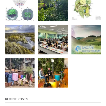
RECENT POSTS