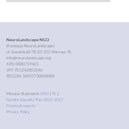
NeuroLandscape NGO
(Fundacja NeuroLandscape)
ul. Suwalska8/78, 03-252 Warsaw, PL
info@neurolandscape.org
KRS: 0000719421
VAT: PL5242853246
REGON: 36953730000000
Mission Statement:
ENG
|
PL
|
Gender Equality Plan 2022-2027
Financial reports
Privacy Policy