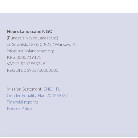
NeuroLandscape NGO
(Fundacja NeuroLandscape)
ul. Suwalska8/78, 03-252 Warsaw, PL
info@neurolandscape.org
KRS: 0000719421
VAT: PL5242853246
REGON: 36953730000000
Mission Statement:
ENG
|
PL
|
Gender Equality Plan 2022-2027
Financial reports
Privacy Policy