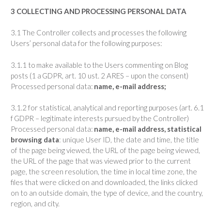
3 COLLECTING AND PROCESSING PERSONAL DATA
3.1 The Controller collects and processes the following
Users’ personal data for the following purposes:
3.1.1 to make available to the Users commenting on Blog
posts (1 a GDPR, art. 10 ust. 2 ARES – upon the consent)
Processed personal data:
name, e-mail address;
3.1.2 for statistical, analytical and reporting purposes (art. 6.1
f GDPR – legitimate interests pursued by the Controller)
Processed personal data:
name, e-mail address,
statistical
browsing data
: unique User ID, the date and time, the title
of the page being viewed, the URL of the page being viewed,
the URL of the page that was viewed prior to the current
page, the screen resolution, the time in local time zone, the
files that were clicked on and downloaded, the links clicked
on to an outside domain, the type of device, and the country,
region, and city.