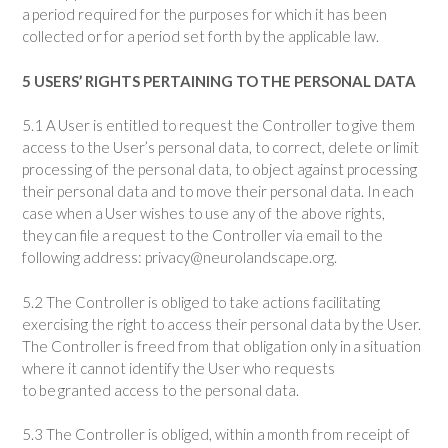
a period required for the purposes for which it has been
collected or for a period set forth by the applicable law.
5 USERS’ RIGHTS PERTAINING TO THE PERSONAL DATA
5.1 A User is entitled to request the Controller to give them
access to the User’s personal data, to correct, delete or limit
processing of the personal data, to object against processing
their personal data and to move their personal data. In each
case when a User wishes to use any of the above rights,
they can file a request to the Controller via email to the
following address
: privacy@neurolandscape.org
.
5.2 The Controller is obliged to take actions facilitating
exercising the right to access their personal data by the User.
The Controller is freed from that obligation only in a situation
where it cannot identify the User who requests
to be granted access to the personal data.
5.3 The Controller is obliged, within a month from receipt of