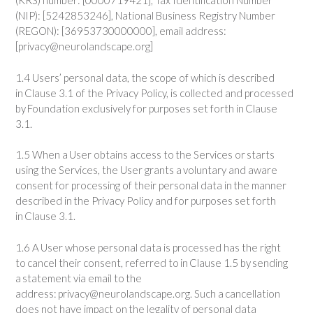
(KRS) number: [0000719421], Tax Identification Number
(NIP): [5242853246], National Business Registry Number
(REGON): [36953730000000], email address:
[privacy@neurolandscape.org]
1.4 Users’ personal data, the scope of which is described
in Clause 3.1 of the Privacy Policy, is collected and processed
by Foundation exclusively for purposes set forth in Clause
3.1.
1.5 When a User obtains access to the Services or starts
using the Services, the User grants a voluntary and aware
consent for processing of their personal data in the manner
described in the Privacy Policy and for purposes set forth
in Clause 3.1.
1.6 A User whose personal data is processed has the right
to cancel their consent, referred to in Clause 1.5 by sending
a statement via email to the
address: privacy@neurolandscape.org. Such a cancellation
does not have impact on the legality of personal data