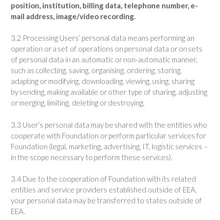
position, institution, billing data, telephone number, e-
mail address, image/video recording.
3.2 Processing Users’ personal data means performing an
operation or a set of operations on personal data or on sets
of personal data in an automatic or non-automatic manner,
such as collecting, saving, organising, ordering, storing,
adapting or modifying, downloading, viewing, using, sharing
by sending, making available or other type of sharing, adjusting
or merging, limiting, deleting or destroying.
3.3 User’s personal data may be shared with the entities who
cooperate with Foundation or perform particular services for
Foundation (legal, marketing, advertising, IT, logistic services –
in the scope necessary to perform these services).
3.4 Due to the cooperation of Foundation with its related
entities and service providers established outside of EEA,
your personal data may be transferred to states outside of
EEA.