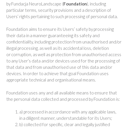
by Fundacja NeuroLandscape (
Foundation
), including
particular terms, security provisions and a description of
Users’ rights pertaining to such processing of personal data.
Foundation aims to ensure its Users’ safety by processing
their data in a manner guaranteeing its safety and
confidentiality, including protection from unauthorised and/or
illegal processing, as well as its accidental loss, deletion
or corruption, as well as protection from unauthorised access
to any User’s data and/or devices used for the processing of
that data and from unauthorised use of this data and/or
devices. In order to achieve that goal Foundation uses
appropriate technical and organisational means.
Foundation uses any and all available means to ensure that
the personal data collected and processed by Foundation is:
a) processed in accordance with any applicable laws,
in a diligent manner, understandable for its Users;
b) collected for specific, clear and legally justified