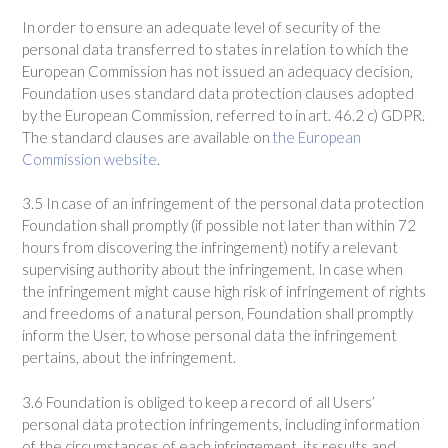
In order to ensure an adequate level of security of the
personal data transferred to states in relation to which the
European Commission has not issued an adequacy decision,
Foundation uses standard data protection clauses adopted
by the European Commission, referred to in art. 46.2 c) GDPR.
The standard clauses are available on
the European
Commission website
.
3.5 In case of an infringement of the personal data protection
Foundation shall promptly (if possible not later than within 72
hours from discovering the infringement) notify a relevant
supervising authority about the infringement. In case when
the infringement might cause high risk of infringement of rights
and freedoms of a natural person, Foundation shall promptly
inform the User, to whose personal data the infringement
pertains, about the infringement.
3.6 Foundation is obliged to keep a record of all Users’
personal data protection infringements, including information
of the circumstances of each infringement, its results and