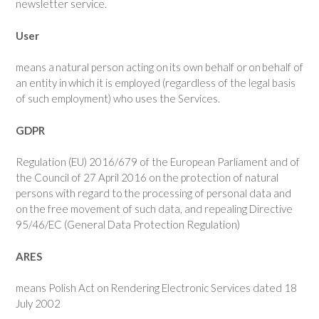
newsletter service.
User
means a natural person acting on its own behalf or on behalf of
an entity in which it is employed (regardless of the legal basis
of such employment) who uses the Services.
GDPR
Regulation (EU) 2016/679 of the European Parliament and of
the Council of 27 April 2016 on the protection of natural
persons with regard to the processing of personal data and
on the free movement of such data, and repealing Directive
95/46/EC (General Data Protection Regulation)
ARES
means Polish Act on Rendering Electronic Services dated 18
July 2002