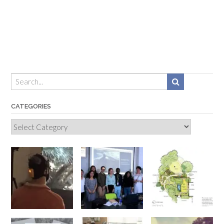
CATEGORIES
Categories