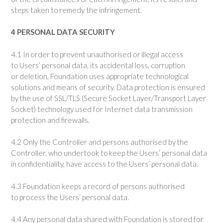
steps taken to remedy the infringement.
4 PERSONAL DATA SECURITY
4.1 In order to prevent unauthorised or illegal access
to Users’ personal data, its accidental loss, corruption
or deletion, Foundation uses appropriate technological
solutions and means of security. Data protection is ensured
by the use of SSL/TLS (Secure Socket Layer/Transport Layer
Socket) technology used for Internet data transmission
protection and firewalls.
4.2 Only the Controller and persons authorised by the
Controller, who undertook to keep the Users’ personal data
in confidentiality, have access to the Users’ personal data.
4.3 Foundation keeps a record of persons authorised
to process the Users’ personal data.
4.4 Any personal data shared with Foundation is stored for