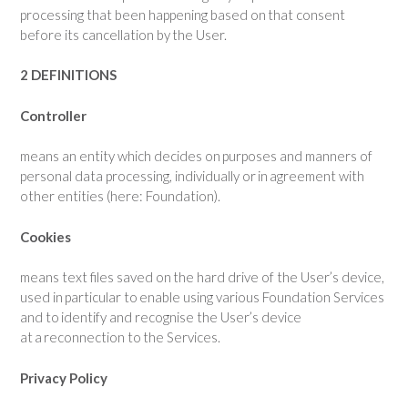
processing that been happening based on that consent
before its cancellation by the User.
2 DEFINITIONS
Controller
means an entity which decides on purposes and manners of
personal data processing, individually or in agreement with
other entities (here: Foundation).
Cookies
means text files saved on the hard drive of the User’s device,
used in particular to enable using various Foundation Services
and to identify and recognise the User’s device
at a reconnection to the Services.
Privacy Policy