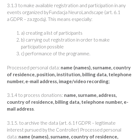
3.1.3 to make available registration and participation in any
events organized by Fundacja NeuroLandscape (art. 6.1
a GDPR – za zgodą). This means especially:
a) creating a list of participants
b) carrying out registration in order to make
participation possible
c) performance of the programme.
Processed personal data:
name (names), surname, country
of residence, position, institution, billing data, telephone
number, e-mail address, image/video recording;
3.1.4 to process donations:
name, surname, address,
country of residence, billing data, telephone number, e-
mail address
.
3.1.5. to archive the data (art. 6.1 f GDPR – legitimate
interest pursued by the Controller) Processed personal
data:
name (names), surname, country of residence,