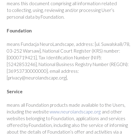
means this document comprising all information related
to collecting, using, reviewing and/or processing User’s
personal data by Foundation.
Foundation
means Fundacja NeuroLandscape, address: [ul. Suwalska8/78,
03-252 Warsaw], National Court Register (KRS) number:
[0000719421], Tax Identification Number (NIP):
[5242853246], National Business Registry Number (REGON):
[36953730000000], email address:
[privacy@neurolandscape.org],
Service
means all Foundation products made available to the Users,
including the website
www.neurolandscape.org
and other
websites belonging to Foundation, applications and services
offered by Foundation, including also the service of informing
about the details of Foundation’s offer and activities via a