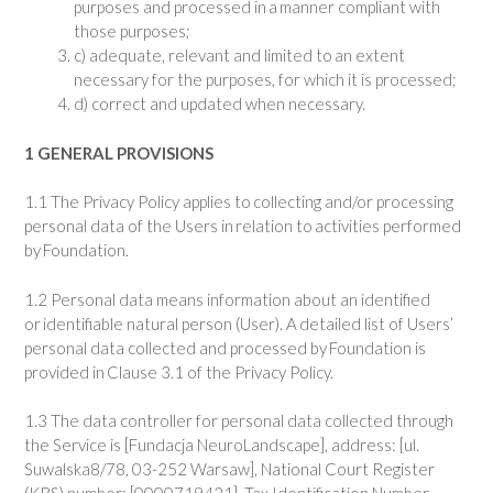
purposes and processed in a manner compliant with
those purposes;
c) adequate, relevant and limited to an extent
necessary for the purposes, for which it is processed;
d) correct and updated when necessary.
1 GENERAL PROVISIONS
1.1 The Privacy Policy applies to collecting and/or processing
personal data of the Users in relation to activities performed
by Foundation.
1.2 Personal data means information about an identified
or identifiable natural person (User). A detailed list of Users’
personal data collected and processed by Foundation is
provided in Clause 3.1 of the Privacy Policy.
1.3 The data controller for personal data collected through
the Service is [Fundacja NeuroLandscape], address: [ul.
Suwalska8/78, 03-252 Warsaw], National Court Register