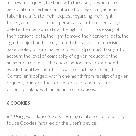
a relevant request, to share with the User, to whom the
personal data pertains, all information regarding actions
taken in relation to their request regarding their right
to be given access to their personal data, to correct and/or
delete their personal data, the right to limit processing of
their personal data, the right to move their personal data, the
right to object and the right not to be subject to a decision
based solely on automated processing (profiling). Taking into
account the level of complexity of a given request or the
number of requests, the above period may be extended
by additional two months. In case of such extension, the
Controller is obliged, within one month from receipt of a given
request, to inform the interested User about such an
extension, along with an outline of its causes.
6 COOKIES
6.1 Using Foundation’s Services may relate to the necessity
to use Cookies installed on the User’s device.