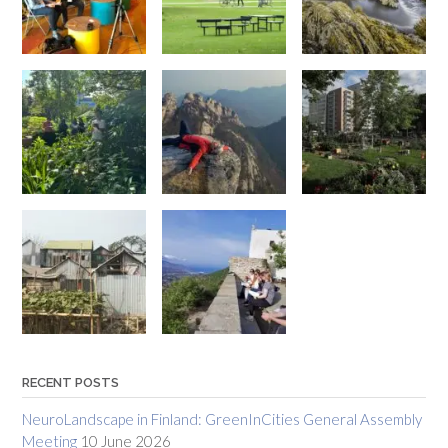
RECENT POSTS
NeuroLandscape in Finland: GreenInCities General Assembly
Meeting
10 June 2026