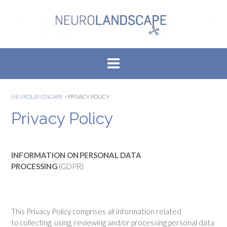
Skip
to
content
NEUROLANDSCAPE
>
PRIVACY POLICY
Privacy Policy
INFORMATION ON PERSONAL DATA
PROCESSING
(GDPR)
This Privacy Policy comprises all information related
to collecting, using, reviewing and/or processing personal data