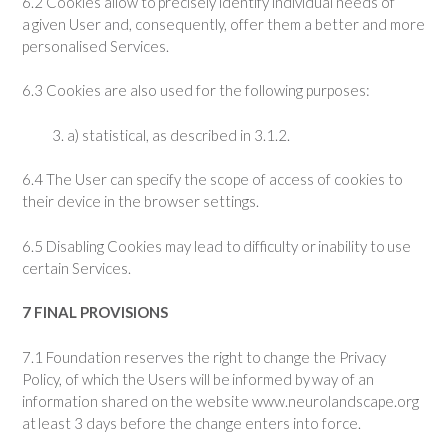
6.2 Cookies allow to precisely identify individual needs of
a given User and, consequently, offer them a better and more
personalised Services.
6.3 Cookies are also used for the following purposes:
a) statistical, as described in 3.1.2.
6.4 The User can specify the scope of access of cookies to
their device in the browser settings.
6.5 Disabling Cookies may lead to difficulty or inability to use
certain Services.
7 FINAL PROVISIONS
7.1 Foundation reserves the right to change the Privacy
Policy, of which the Users will be informed by way of an
information shared on the website www.neurolandscape.org
at least 3 days before the change enters into force.