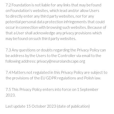
7.2 Foundation is not liable for any links that may be found
on Foundation’s websites, which lead and/or allow Users
to directly enter any third party websites, nor for any
potential personal data protection infringements that could
occur in connection with browsing such websites. Because of
that a User shall acknowledge any privacy provisions which
may be found on such third party websites.
7.3 Any questions or doubts regarding the Privacy Policy can
be address by the Users to the Controller via email to the
following address:
privacy@neurolandscape.org
7.4 Matters not regulated in this Privacy Policy are subject to
the provisions of the EU GDPR regulations and Polish law.
7.5 This Privacy Policy enters into force on 1 September
2023.
Last update 15 October 2023 (date of publication)