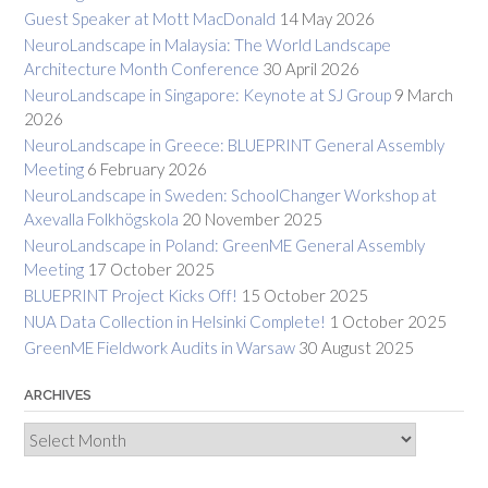
Guest Speaker at Mott MacDonald
14 May 2026
NeuroLandscape in Malaysia: The World Landscape
Architecture Month Conference
30 April 2026
NeuroLandscape in Singapore: Keynote at SJ Group
9 March
2026
NeuroLandscape in Greece: BLUEPRINT General Assembly
Meeting
6 February 2026
NeuroLandscape in Sweden: SchoolChanger Workshop at
Axevalla Folkhögskola
20 November 2025
NeuroLandscape in Poland: GreenME General Assembly
Meeting
17 October 2025
BLUEPRINT Project Kicks Off!
15 October 2025
NUA Data Collection in Helsinki Complete!
1 October 2025
GreenME Fieldwork Audits in Warsaw
30 August 2025
ARCHIVES
Archives