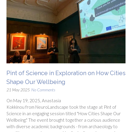
Pint of Science in Exploration on How Cities
Shape Our Wellbeing
21 May 2025
No Comments
On May 19, 2025, Anastasia
Kokkinou from NeuroLandscape took the stage at Pint of
Science in an engaging session titled "How Cities Shape Our
Wellbeing." The event brought together a curious audience
with diverse academic backgrounds - from archaeology to