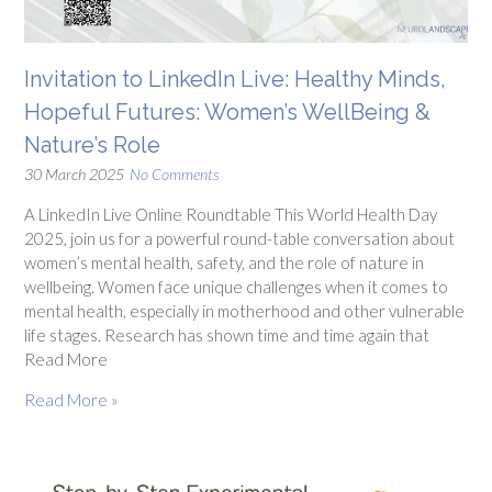
Invitation to LinkedIn Live: Healthy Minds,
Hopeful Futures: Women’s WellBeing &
Nature’s Role
30 March 2025
No Comments
A LinkedIn Live Online Roundtable This World Health Day
2025, join us for a powerful round-table conversation about
women’s mental health, safety, and the role of nature in
wellbeing. Women face unique challenges when it comes to
mental health, especially in motherhood and other vulnerable
life stages. Research has shown time and time again that
Read More
Read More »