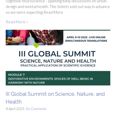
cognitive neuroscience - sparking lively discussions on urban
design and mental health. The tickets sold out way in advance
so we were expecting Read More
Read More »
III Global Summit on Science, Nature, and
Health
8 April 2025
No Comments