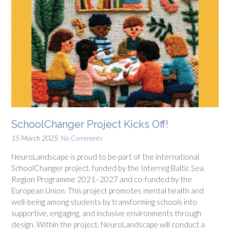
SchoolChanger Project Kicks Off!
15 March 2025
No Comments
NeuroLandscape is proud to be part of the international
SchoolChanger project, funded by the Interreg Baltic Sea
Region Programme 2021–2027 and co-funded by the
European Union. This project promotes mental health and
well-being among students by transforming schools into
supportive, engaging, and inclusive environments through
design. Within the project, NeuroLandscape will conduct a