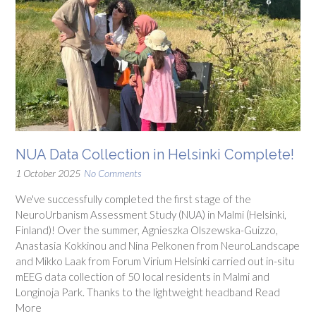
NUA Data Collection in Helsinki Complete!
1 October 2025
No Comments
We've successfully completed the first stage of the
NeuroUrbanism Assessment Study (NUA) in Malmi (Helsinki,
Finland)! Over the summer, Agnieszka Olszewska-Guizzo,
Anastasia Kokkinou and Nina Pelkonen from NeuroLandscape
and Mikko Laak from Forum Virium Helsinki carried out in-situ
mEEG data collection of 50 local residents in Malmi and
Longinoja Park. Thanks to the lightweight headband Read
More