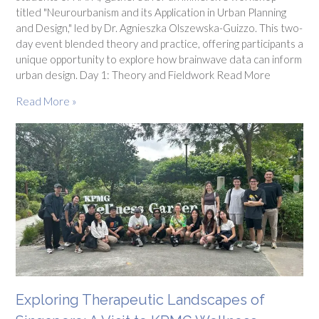
titled "Neurourbanism and its Application in Urban Planning
and Design," led by Dr. Agnieszka Olszewska-Guizzo. This two-
day event blended theory and practice, offering participants a
unique opportunity to explore how brainwave data can inform
urban design. Day 1: Theory and Fieldwork Read More
Read More »
Exploring Therapeutic Landscapes of