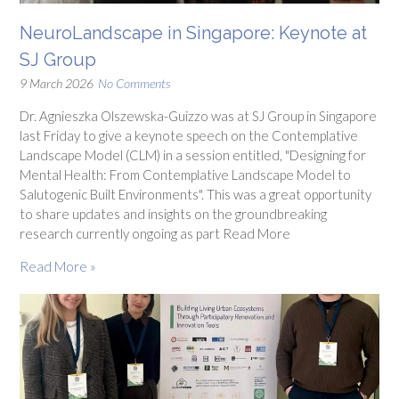
NeuroLandscape in Singapore: Keynote at
SJ Group
9 March 2026
No Comments
Dr. Agnieszka Olszewska-Guizzo was at SJ Group in Singapore
last Friday to give a keynote speech on the Contemplative
Landscape Model (CLM) in a session entitled, "Designing for
Mental Health: From Contemplative Landscape Model to
Salutogenic Built Environments". This was a great opportunity
to share updates and insights on the groundbreaking
research currently ongoing as part Read More
Read More »