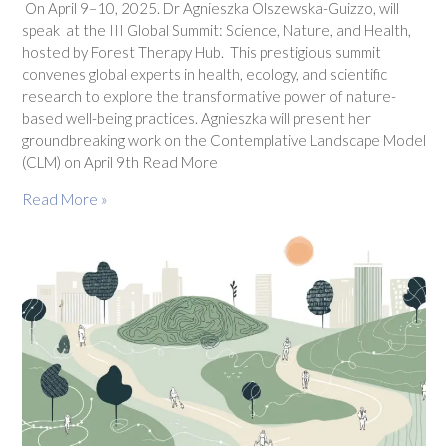
On April 9–10, 2025. Dr Agnieszka Olszewska-Guizzo, will
speak at the III Global Summit: Science, Nature, and Health,
hosted by Forest Therapy Hub. This prestigious summit
convenes global experts in health, ecology, and scientific
research to explore the transformative power of nature-
based well-being practices. Agnieszka will present her
groundbreaking work on the Contemplative Landscape Model
(CLM) on April 9th Read More
Read More »