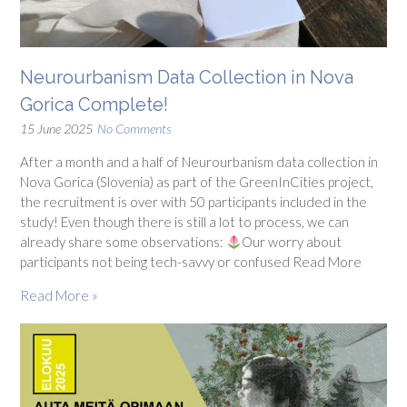
Neurourbanism Data Collection in Nova
Gorica Complete!
15 June 2025
No Comments
After a month and a half of Neurourbanism data collection in
Nova Gorica (Slovenia) as part of the GreenInCities project,
the recruitment is over with 50 participants included in the
study! Even though there is still a lot to process, we can
already share some observations:
Our worry about
participants not being tech-savvy or confused Read More
Read More »