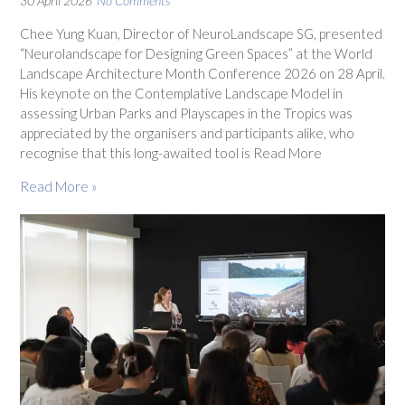
30 April 2026
No Comments
Chee Yung Kuan, Director of NeuroLandscape SG, presented
“Neurolandscape for Designing Green Spaces” at the World
Landscape Architecture Month Conference 2026 on 28 April.
His keynote on the Contemplative Landscape Model in
assessing Urban Parks and Playscapes in the Tropics was
appreciated by the organisers and participants alike, who
recognise that this long-awaited tool is Read More
Read More »