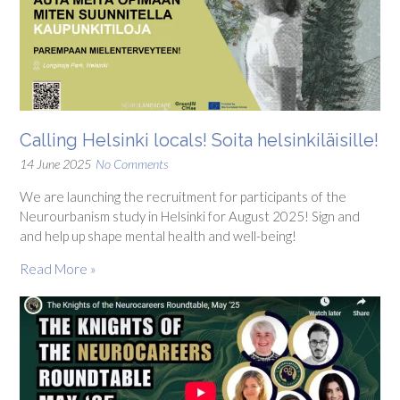
Calling Helsinki locals! Soita helsinkiläisille!
14 June 2025
No Comments
We are launching the recruitment for participants of the
Neurourbanism study in Helsinki for August 2025! Sign and
and help up shape mental health and well-being!
Read More »