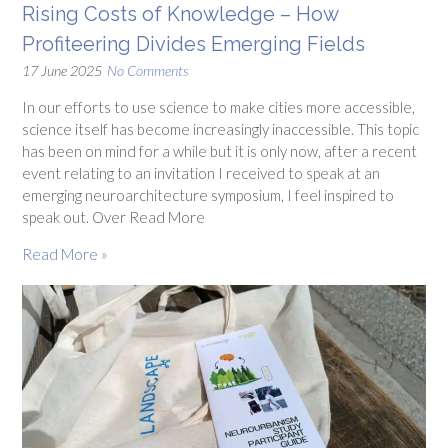
Rising Costs of Knowledge – How
Profiteering Divides Emerging Fields
17 June 2025
No Comments
In our efforts to use science to make cities more accessible,
science itself has become increasingly inaccessible. This topic
has been on mind for a while but it is only now, after a recent
event relating to an invitation I received to speak at an
emerging neuroarchitecture symposium, I feel inspired to
speak out. Over Read More
Read More »