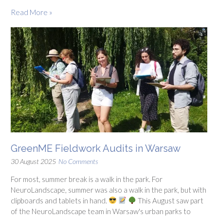
Read More »
GreenME Fieldwork Audits in Warsaw
30 August 2025
No Comments
For most, summer break is a walk in the park. For
NeuroLandscape, summer was also a walk in the park, but with
clipboards and tablets in hand.
This August saw part
of the NeuroLandscape team in Warsaw's urban parks to