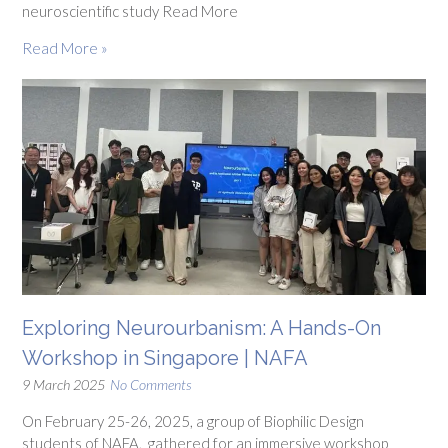
neuroscientific study Read More
Read More »
Exploring Neurourbanism: A Hands-On
Workshop in Singapore | NAFA
9 March 2025
No Comments
On February 25-26, 2025, a group of Biophilic Design
students of NAFA, gathered for an immersive workshop