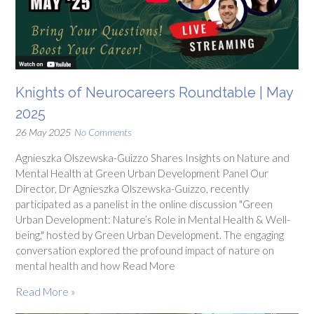
Knights of Neurocareers Roundtable | May
2025
26 May 2025
No Comments
Agnieszka Olszewska-Guizzo Shares Insights on Nature and
Mental Health at Green Urban Development Panel Our
Director, Dr Agnieszka Olszewska-Guizzo, recently
participated as a panelist in the online discussion "Green
Urban Development: Nature’s Role in Mental Health & Well-
being," hosted by Green Urban Development. The engaging
conversation explored the profound impact of nature on
mental health and how Read More
Read More »