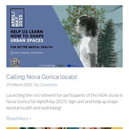
Calling Nova Gorica locals!
25 March 2025
No Comments
Launching the recruitment for participants of the NUA study in
Nova Gorica for April/May 2025! Sign and and help up shape
mental health and well-being!
Read More »