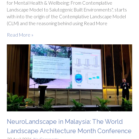
for Mental Health & Wellbeing: From Contemplative
Landscape Model to Salutogenic Built Environments", starts
with into the origin of the Contemplative Landscape Model
(CLM) and the reasoning behind using Read More
Read More »
NeuroLandscape in Malaysia: The World
Landscape Architecture Month Conference