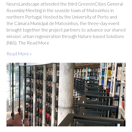
NeuroLandscape attended the third GreenInCities General
Assembly Meeting in the seaside town of Matosinhos in
northern Portugal. Hosted by the University of Porto and
the Câmara Municipal de Matosinhos, the three-day event
brought together the project partners to advance our shared
mission: urban regeneration through Nature-based Solutions
(NbS). The Read More
Read More »