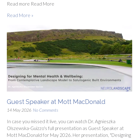
Read more Read More
Read More »
Guest Speaker at Mott MacDonald
14 May 2026
No Comments
In case you missed it live, you can watch Dr. Agnieszka
Olszewska-Guizzo's full presentation as Guest Speaker at
Mott MacDonald for May 2026. Her presentation, "Designing