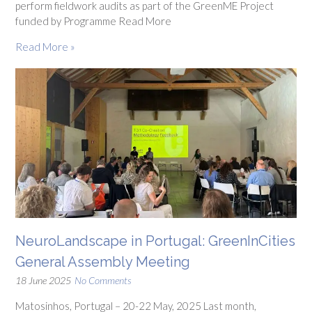
perform fieldwork audits as part of the GreenME Project
funded by Programme Read More
Read More »
NeuroLandscape in Portugal: GreenInCities
General Assembly Meeting
18 June 2025
No Comments
Matosinhos, Portugal – 20-22 May, 2025 Last month,