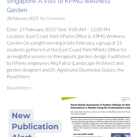
Singapore: A Visit to KPMG Wellness
Garden
28 February 2025
No Comments
Date: 27 February 2025 Time: 9:00 AM – 12:00 PM
Location: East Coast Park NParks Office & KPMG Wellness
Garden On a bright morning in late February, a group of 21
students gathered at the East Coast Park NParks Office for
an insightful session on therapeutic garden design. Facilitated
by NParks employees Afiq Fairuz (Landscape Architect and
garden designer) and Dr. Agnieszka Olszewska-Guizzo, the
Read More
Read More »