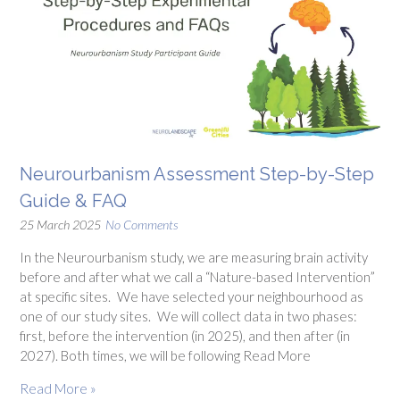
Neurourbanism Assessment Step-by-Step
Guide & FAQ
25 March 2025
No Comments
In the Neurourbanism study, we are measuring brain activity
before and after what we call a “Nature-based Intervention”
at specific sites. We have selected your neighbourhood as
one of our study sites. We will collect data in two phases:
first, before the intervention (in 2025), and then after (in
2027). Both times, we will be following Read More
Read More »