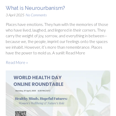
What is Neurourbanism?
3 April 2025
No Comments
Places have emotions. They hum with the memories of those
who have lived, laughed, and lingered in their corners. They
carry the weight of joy, sorrow, and everything in between—
because we, the people, imprint our feelings onto the spaces
we inhabit. However, it’s more than remembrance. Places
have the power to mold us. A sunlit Read More
Read More »