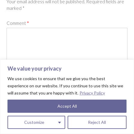
Your email address will not be published.
Required fields are
marked
*
Comment
*
We value your privacy
We use cookies to ensure that we give you the best
experience on our website. If you continue to use this site we
will assume that you are happy with it.
Privacy Policy
Name
*
Accept All
Email
*
Customize
Reject All