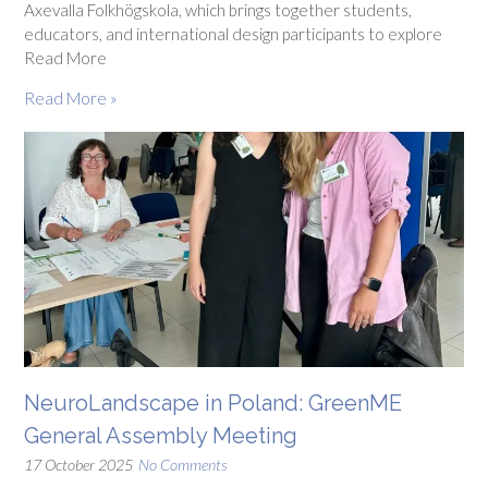
Axevalla Folkhögskola, which brings together students,
educators, and international design participants to explore
Read More
Read More »
NeuroLandscape in Poland: GreenME
General Assembly Meeting
17 October 2025
No Comments