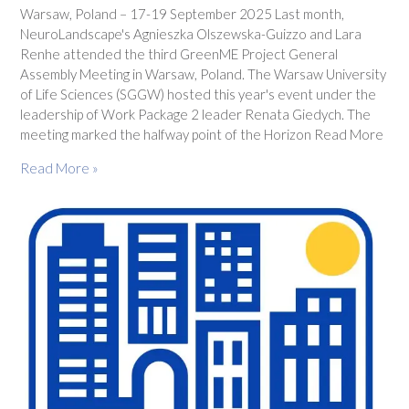
Warsaw, Poland – 17-19 September 2025 Last month,
NeuroLandscape's Agnieszka Olszewska-Guizzo and Lara
Renhe attended the third GreenME Project General
Assembly Meeting in Warsaw, Poland. The Warsaw University
of Life Sciences (SGGW) hosted this year's event under the
leadership of Work Package 2 leader Renata Giedych. The
meeting marked the halfway point of the Horizon Read More
Read More »