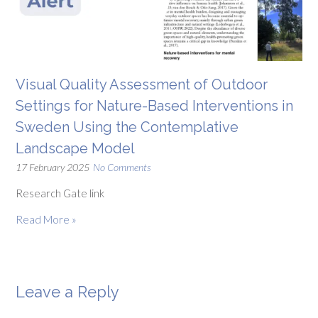
Visual Quality Assessment of Outdoor
Settings for Nature-Based Interventions in
Sweden Using the Contemplative
Landscape Model
17 February 2025
No Comments
Research Gate link
Read More »
Leave a Reply