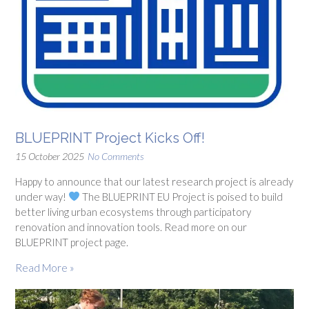
BLUEPRINT Project Kicks Off!
15 October 2025
No Comments
Happy to announce that our latest research project is already
under way!
The BLUEPRINT EU Project is poised to build
better living urban ecosystems through participatory
renovation and innovation tools. Read more on our
BLUEPRINT project page.
Read More »