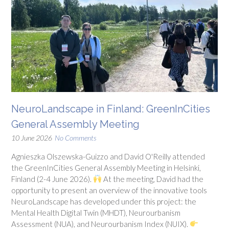
NeuroLandscape in Finland: GreenInCities
General Assembly Meeting
10 June 2026
No Comments
Agnieszka Olszewska-Guizzo and David O'Reilly attended
the GreenInCities General Assembly Meeting in Helsinki,
Finland (2-4 June 2026).
At the meeting, David had the
opportunity to present an overview of the innovative tools
NeuroLandscape has developed under this project: the
Mental Health Digital Twin (MHDT), Neurourbanism
Assessment (NUA), and Neurourbanism Index (NUIX).