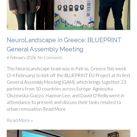
NeuroLandscape in Greece: BLUEPRINT
General Assembly Meeting
6 February 2026
No Comments
The NeuroLandscape team was in Patras, Greece this week
(3-4 February) to kick off the BLUEPRINT EU Project at its first
General Assembly Meeting (GAM), which brings together 23
partners from 10 countries across Europe. Agnieszka
Olszewska-Guizzo, Haeeun Lee, and David O'Reilly were in
attendance to present and discuss their tasks related to
urban renovation Read More
Read More »