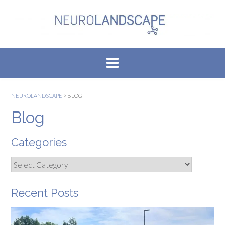
Skip
to
content
NEUROLANDSCAPE
>
BLOG
Blog
Categories
Categories
Recent Posts