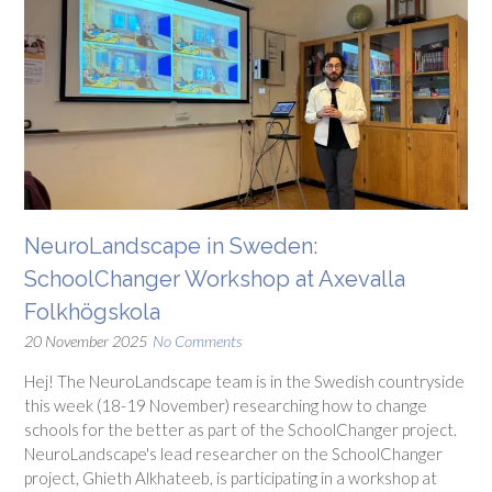
NeuroLandscape in Sweden:
SchoolChanger Workshop at Axevalla
Folkhögskola
20 November 2025
No Comments
Hej! The NeuroLandscape team is in the Swedish countryside
this week (18-19 November) researching how to change
schools for the better as part of the SchoolChanger project.
NeuroLandscape's lead researcher on the SchoolChanger
project, Ghieth Alkhateeb, is participating in a workshop at