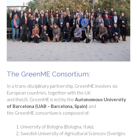
The GreenME Consortium:
In a trans-disciplinary partnership, GreenME involves six
European countries, together with the UK
and theUS. GreenME is led by the
Autonomous University
of Barcelona (UAB – Barcelona, Spain)
and
the GreenME consortium is composed of:
University of Bologna (Bologna, Italy),
Swedish University of Agricultural Sciences (Sveriges