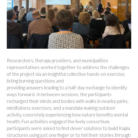
Researchers, therapy providers, and municipalities
representatives worked together to address the challenges
of the project via an insightful collective hands-on exercise,
listing burning questions and
providing answers leading to a half-day exchange to identify
ways forward. In between sessions, the participants
recharged their minds and bodies with walks in nearby parks,
mindfulness exercises, and a mandala-making outdoor
activity, concretely experiencing how nature benefits mental
health. Fun activities engaged the lively consortium;
participants were asked to find clever solutions to build Kapla
structures using just one finger or to tell their stories through