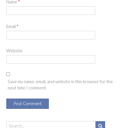
Name
*
Email
*
Website
Save my name, email, and website in this browser for the
next time I comment.