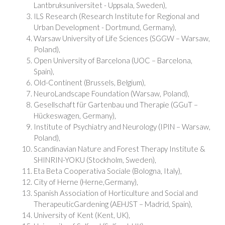
Lantbruksuniversitet - Uppsala, Sweden),
ILS Research (Research Institute for Regional and
Urban Development - Dortmund, Germany),
Warsaw University of Life Sciences (SGGW – Warsaw,
Poland),
Open University of Barcelona (UOC – Barcelona,
Spain),
Old-Continent (Brussels, Belgium),
NeuroLandscape Foundation (Warsaw, Poland),
Gesellschaft für Gartenbau und Therapie (GGuT –
Hückeswagen, Germany),
Institute of Psychiatry and Neurology (IPIN – Warsaw,
Poland),
Scandinavian Nature and Forest Therapy Institute &
SHINRIN-YOKU (Stockholm, Sweden),
Eta Beta Cooperativa Sociale (Bologna, Italy),
City of Herne (Herne,Germany),
Spanish Association of Horticulture and Social and
TherapeuticGardening (AEHJST – Madrid, Spain),
University of Kent (Kent, UK),