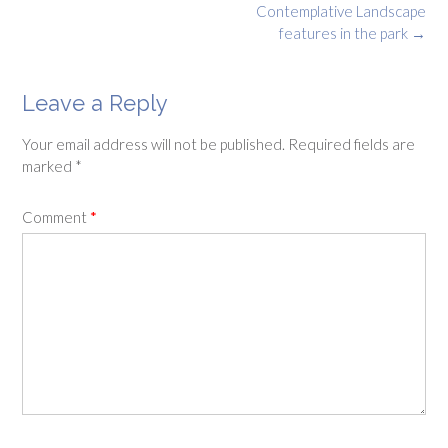
Contemplative Landscape
features in the park
→
Leave a Reply
Your email address will not be published.
Required fields are
marked
*
Comment
*