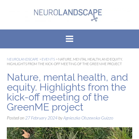
Skip
to
content
NEUROLANDSCAPE
>
EVENTS
>
NATURE, MENTAL HEALTH, AND EQUITY.
HIGHLIGHTS FROM THE KICK-OFF MEETING OF THE GREENME PROJECT
Nature, mental health, and
equity. Highlights from the
kick-off meeting of the
GreenME project
Posted on
27 February 2024
by
Agnieszka Olszewska-Guizzo