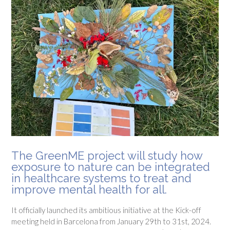
The GreenME project will study how
exposure to nature can be integrated
in healthcare systems to treat and
improve mental health for all.
It officially launched its ambitious initiative at the Kick-off
meeting held in Barcelona from January 29th to 31st, 2024.