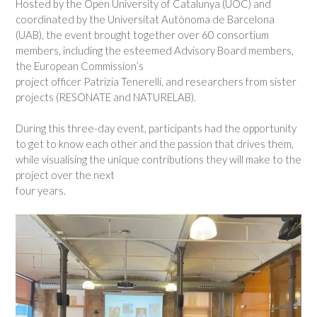
Hosted by the Open University of Catalunya (UOC) and
coordinated by the Universitat Autònoma de Barcelona
(UAB), the event brought together over 60 consortium
members, including the esteemed Advisory Board members,
the European Commission’s
project officer Patrizia Tenerelli, and researchers from sister
projects (RESONATE and NATURELAB).
During this three-day event, participants had the opportunity
to get to know each other and the passion that drives them,
while visualising the unique contributions they will make to the
project over the next
four years.