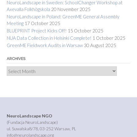
NeuroLandscape in Sweden: SchoolChanger Workshop at
Axevalla Folkhögskola
20 November 2025
NeuroLandscape in Poland: GreenME General Assembly
Meeting
17 October 2025
BLUEPRINT Project Kicks Off!
15 October 2025
NUA Data Collection in Helsinki Complete!
1 October 2025
GreenME Fieldwork Audits in Warsaw
30 August 2025
ARCHIVES
Archives
NeuroLandscape NGO
(Fundacja NeuroLandscape)
ul. Suwalska8/78, 03-252 Warsaw, PL
info@neurolandscape.org