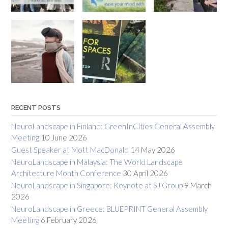
RECENT POSTS
NeuroLandscape in Finland: GreenInCities General Assembly
Meeting
10 June 2026
Guest Speaker at Mott MacDonald
14 May 2026
NeuroLandscape in Malaysia: The World Landscape
Architecture Month Conference
30 April 2026
NeuroLandscape in Singapore: Keynote at SJ Group
9 March
2026
NeuroLandscape in Greece: BLUEPRINT General Assembly
Meeting
6 February 2026