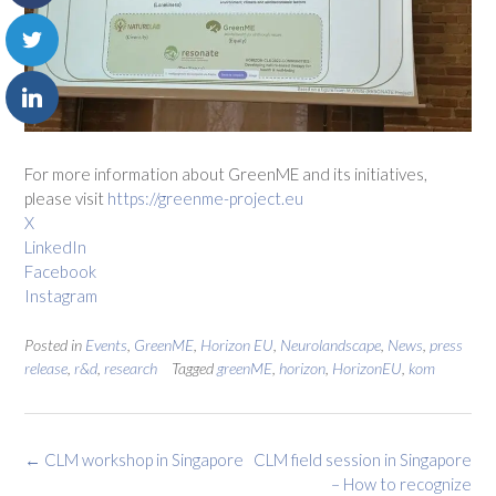
For more information about GreenME and its initiatives,
please visit
https://greenme-project.eu
X
LinkedIn
Facebook
Instagram
Posted in
Events
,
GreenME
,
Horizon EU
,
Neurolandscape
,
News
,
press
release
,
r&d
,
research
Tagged
greenME
,
horizon
,
HorizonEU
,
kom
Post
←
CLM workshop in Singapore
CLM field session in Singapore
navigation
– How to recognize