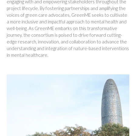
engaging with and empowering stakeholders throughout the
project lifecycle. By fostering partnerships and amplifying the
voices of green care advocates, GreenME seeks to cultivate
a more inclusive and impactful approach to mental health and
well-being. As GreenME embarks on this transformative
journey, the consortium is poised to drive forward cutting-
edge research, innovation, and collaboration to advance the
understanding and integration of nature-based interventions
in mental healthcare.