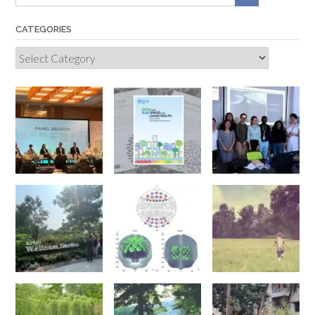
CATEGORIES
Categories