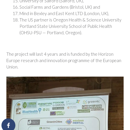
University of Salford (Salford, UK),
Social Farms and Gardens (Bristol, UK) and
Mind in Bexley and East Kent LTD (London, UK),
The US partner is Oregon Health & Science University
Portland State University School of Public Health
(OHSU-PSU — Portland, Oregon).
The project will last 4 years and is funded by the Horizon
Europe research and innovation programme of the European
Union.