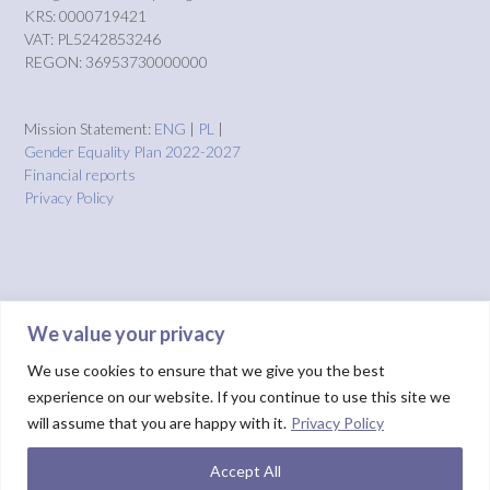
KRS: 0000719421
VAT: PL5242853246
REGON: 36953730000000
Mission Statement:
ENG
|
PL
|
Gender Equality Plan 2022-2027
Financial reports
Privacy Policy
We value your privacy
We use cookies to ensure that we give you the best
experience on our website. If you continue to use this site we
will assume that you are happy with it.
Privacy Policy
Accept All
Theme by
Out the Box