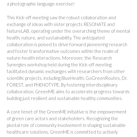
a photographic language exercise!
This Kick-off meeting saw the robust collaboration and
exchange of ideas with sister projects RESONATE and
NatureLAB, operating under the overarching theme of mental
health, nature, and sustainability. The anticipated
collaboration is poised to drive forward pioneering research
and foster transformative outcomes within the realm of
nature-health interactions. Moreover, the Research
Synergies workshop held during the Kick-off meeting
facilitated dynamic exchanges with researchers from other
scientific projects, including BlueHealth, GoGreenRoutes, Dr.
FOREST, and PHENOTYPE. By fostering interdisciplinary
collaboration, GreenME aims to accelerate progress towards
building just resilient and sustainable healthy communities.
A core tenet of the GreenME initiative is the empowerment
of green care actors and stakeholders. Recognizing the
pivotal role of community involvement in shaping sustainable
healthcare solutions, GreenME is committed to actively