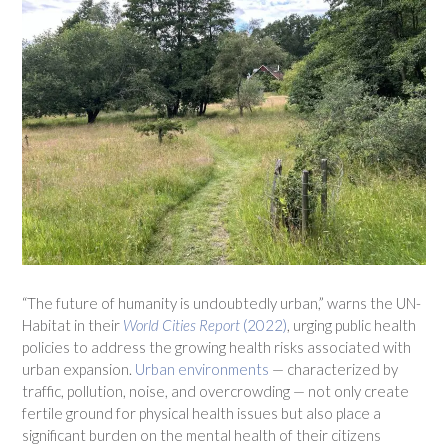
“The future of humanity is undoubtedly urban,” warns the UN-
Habitat in their
World Cities Report
(2022)
, urging public health
policies to address the growing health risks associated with
urban expansion.
Urban environments
— characterized by
traffic, pollution, noise, and overcrowding — not only create
fertile ground for physical health issues but also place a
significant burden on the mental health of their citizens