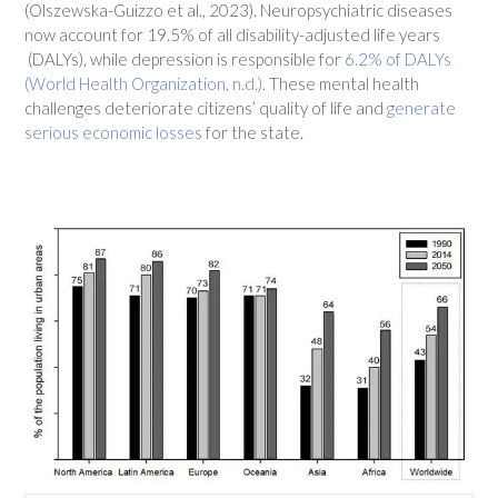
(Olszewska-Guizzo et al., 2023). Neuropsychiatric diseases
now account for 19.5% of all disability-adjusted life years
(DALYs), while depression is responsible for
6.2% of DALYs
(World Health Organization, n.d.)
. These mental health
challenges deteriorate citizens’ quality of life and
generate
serious economic losses
for the state.