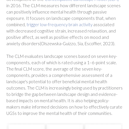
in 2016. The CLM measures how different landscape scenes
can positively influence mental health through passive
exposure. It focuses on landscape components that, when
combined,
trigger low-frequency brain activity
associated
with decreased cognitive strain, increased relaxation, and
positive affect, as well as positive effects on mood and
anxiety disorders(Olszewska-Guizzo, Sia, Escoffier, 2023).
The CLM evaluates landscape scenes based on seven key-
components, each of which is rated using a 1–6-point scale.
The final CLM score, the average of the seven key-
components, provides a comprehensive assessment of a
landscape's potential to offer beneficial mental health
outcomes. The CLM is increasingly being used by practitioners
to bridge the gap between landscape design and evidence-
based impacts on mental health. It is also helping policy-
makers make informed decisions on how to effectively curate
UGSs to improve the mental health of their communities.