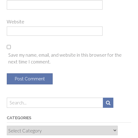
Website
Save my name, email, and website in this browser for the
next time I comment.
CATEGORIES
Categories