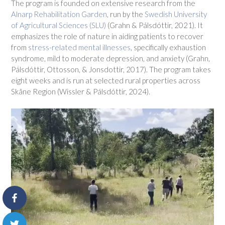
The program is founded on extensive research from the
Alnarp Rehabilitation Garden
, run by the
Swedish University
of Agricultural Sciences (SLU)
(Grahn & Pálsdóttir, 2021). It
emphasizes the role of nature in aiding patients to recover
from
stress-related mental illnesses
, specifically exhaustion
syndrome, mild to moderate depression, and anxiety (Grahn,
Pálsdóttir, Ottosson, & Jonsdottir, 2017). The program takes
eight weeks and is run at selected rural properties across
Skåne Region (Wissler & Pálsdóttir, 2024).