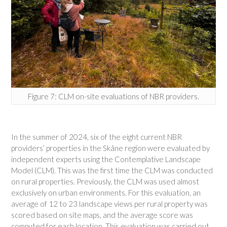
Figure 7: CLM on-site evaluations of NBR providers.
In the summer of 2024, six of the eight current NBR
providers’ properties in the Skåne region were evaluated by
independent experts using the Contemplative Landscape
Model (CLM). This was the first time the CLM was conducted
on rural properties. Previously, the CLM was used almost
exclusively on urban environments. For this evaluation, an
average of 12 to 23 landscape views per rural property was
scored based on site maps, and the average score was
computed for each location. This evaluation was carried out