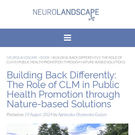
Skip
to
content
NEUROLANDSCAPE
>
BOOK
>
BUILDING BACK DIFFERENTLY: THE ROLE OF
CLM IN PUBLIC HEALTH PROMOTION THROUGH NATURE-BASED SOLUTIONS
Building Back Differently:
The Role of CLM in Public
Health Promotion through
Nature-based Solutions
Posted on
19 August 2024
by
Agnieszka Olszewska-Guizzo