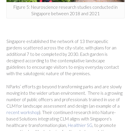
Figure 5: Neuroscience research studies conducted in
Singapore between 2018 and 2021
Singapore established the network of 13 therapeutic
gardens scattered across the city-state, with plans for an
additional 7 to be completed by 2030. Each garden is
designed according to the contemplative landscape
guidelines to encourage visitors to enjoy everyday contact
with the salutogenic nature of the premises.
NParks’ efforts go beyond transforming parks and are slowly
moving into the wider urban environment. There is a growing
number of public officers and professionals trained in use of
CLM for landscape assessment and design (an example of a
recent workshop
). Their continued research into Nature-
based Solutions integrating CLM aligns with Singapore’s
healthcare transformation plan,
Healthier SG
, to promote