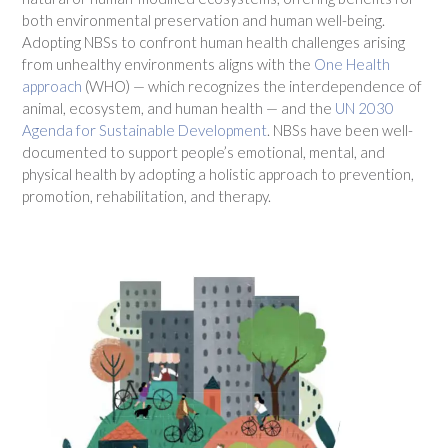
both environmental preservation and human well-being.
Adopting NBSs to confront human health challenges arising
from unhealthy environments aligns with the
One Health
approach
(WHO) — which recognizes the interdependence of
animal, ecosystem, and human health — and the
UN 2030
Agenda for Sustainable Developmen
t
. NBSs have been well-
documented to support people’s emotional, mental, and
physical health by adopting a holistic approach to prevention,
promotion, rehabilitation, and therapy.