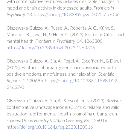
with contemplative features induces desirable changes in
mood and brain activity in depressed adults.
Frontiers in
Psychiatry, 13
.
https://doi.org/10.3389/fpsyt.2022.757056
Olszewska-Guizzo, A., Russo, A., Roberts, A. C., Kühn, S.,
Marques, B., Tawil, N., & Ho, R. C. (2023). Editorial: Cities and
mental health.
Frontiers in Psychiatry, 14
, 1263305.
https://doi.org/10.3389/fpsyt.2023.1263305
Olszewska-Guizzo, A., Sia, A., Fogel, A., Escoffier, N., & Dan, I.
(2022). Features of urban green spaces associated with
positive emotions, mindfulness, and relaxation.
Scientific
Reports, 12
, 20695.
https://doi.org/10.1038/s41598-022-
24637-0
Olszewska-Guizzo, A., Sia, A., & Escoffier, N. (2023). Revised
contemplative landscape model (CLM): A reliable and valid
evaluation tool for mental health-promoting urban green
spaces.
Urban Forestry & Urban Greening, 86
, 128016.
https://doi.org/10.1016/j.ufug.2023.128016