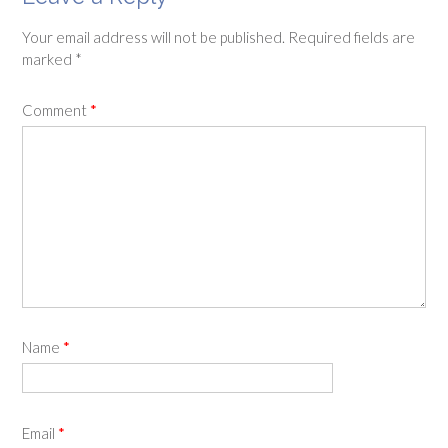
Your email address will not be published.
Required fields are
marked
*
Comment
*
Name
*
Email
*