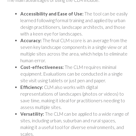
The main advantages of using the CLM include:
Accessibility and Ease of Use:
The tool can be easily
learned following formal training and applied by urban
design practitioners, landscape architects, and those
with a keen eye for landscapes.
Accuracy:
The final CLM score is an average from the
seven key landscape components in a single view or at
multiple sites across the area, which helps to eliminate
human error.
Cost-effectiveness:
The CLM requires minimal
equipment. Evaluations can be conducted in a single
site visit using tablets or just pen and paper.
Efficiency:
CLM also works with digital
representations of landscapes (photos or videos) to
save time, making it ideal for practitioners needing to
assess multiple sites.
Versatility:
The CLM can be applied to a wide range of
sites, including urban, suburban and rural spaces,
making it a useful tool for diverse environments, and
scales.