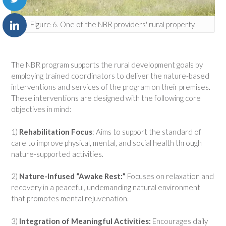
Figure 6. One of the NBR providers' rural property.
The NBR program supports the rural development goals by
employing trained coordinators to deliver the nature-based
interventions and services of the program on their premises.
These interventions are designed with the following core
objectives in mind:
1)
Rehabilitation Focus
: Aims to support the standard of
care to improve physical, mental, and social health through
nature-supported activities.
2)
Nature-Infused “Awake Rest:”
Focuses on relaxation and
recovery in a peaceful, undemanding natural environment
that promotes mental rejuvenation.
3)
Integration of Meaningful Activities:
Encourages daily