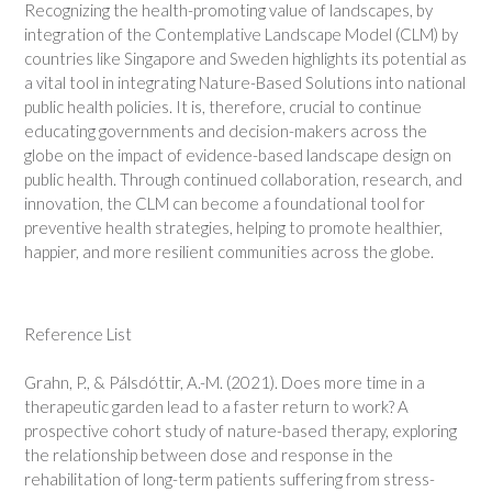
Recognizing the health-promoting value of landscapes, by
integration of the Contemplative Landscape Model (CLM) by
countries like Singapore and Sweden highlights its potential as
a vital tool in integrating Nature-Based Solutions into national
public health policies. It is, therefore, crucial to continue
educating governments and decision-makers across the
globe on the impact of evidence-based landscape design on
public health. Through continued collaboration, research, and
innovation, the CLM can become a foundational tool for
preventive health strategies, helping to promote healthier,
happier, and more resilient communities across the globe.
Reference List
Grahn, P., & Pálsdóttir, A.-M. (2021). Does more time in a
therapeutic garden lead to a faster return to work? A
prospective cohort study of nature-based therapy, exploring
the relationship between dose and response in the
rehabilitation of long-term patients suffering from stress-