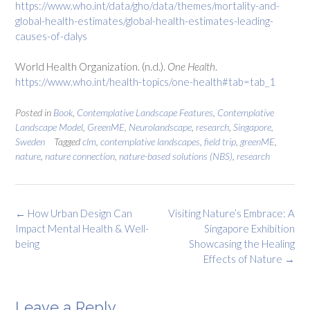
https://www.who.int/data/gho/data/themes/mortality-and-
global-health-estimates/global-health-estimates-leading-
causes-of-dalys
World Health Organization. (n.d.).
One Health
.
https://www.who.int/health-topics/one-health#tab=tab_1
Posted in
Book
,
Contemplative Landscape Features
,
Contemplative
Landscape Model
,
GreenME
,
Neurolandscape
,
research
,
Singapore
,
Sweden
Tagged
clm
,
contemplative landscapes
,
field trip
,
greenME
,
nature
,
nature connection
,
nature-based solutions (NBS)
,
research
Post
←
How Urban Design Can
Visiting Nature’s Embrace: A
navigation
Impact Mental Health & Well-
Singapore Exhibition
being
Showcasing the Healing
Effects of Nature
→
Leave a Reply