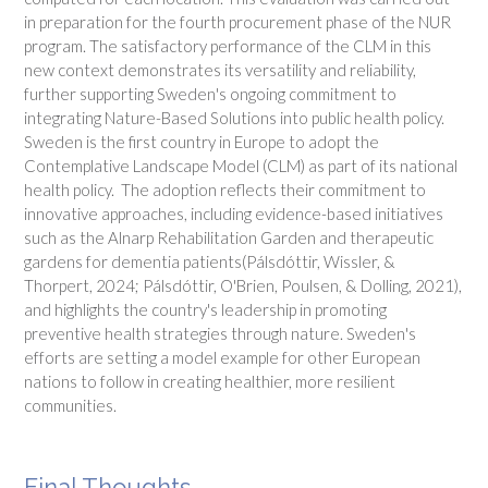
in preparation for the fourth procurement phase of the NUR
program. The satisfactory performance of the CLM in this
new context demonstrates its versatility and reliability,
further supporting Sweden's ongoing commitment to
integrating Nature-Based Solutions into public health policy.
Sweden is the first country in Europe to adopt the
Contemplative Landscape Model (CLM) as part of its national
health policy. The adoption reflects their commitment to
innovative approaches, including evidence-based initiatives
such as the Alnarp Rehabilitation Garden and therapeutic
gardens for dementia patients(Pálsdóttir, Wissler, &
Thorpert, 2024; Pálsdóttir, O'Brien, Poulsen, & Dolling, 2021),
and highlights the country's leadership in promoting
preventive health strategies through nature. Sweden's
efforts are setting a model example for other European
nations to follow in creating healthier, more resilient
communities.
Final Thoughts