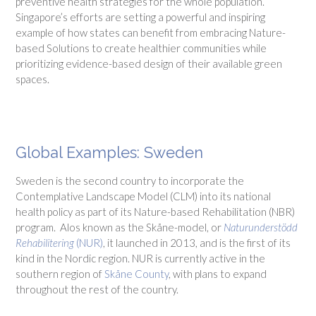
preventive health strategies for the whole population.
Singapore’s efforts are setting a powerful and inspiring
example of how states can benefit from embracing Nature-
based Solutions to create healthier communities while
prioritizing evidence-based design of their available green
spaces.
Global Examples: Sweden
Sweden is the second country to incorporate the
Contemplative Landscape Model (CLM) into its national
health policy as part of its Nature-based Rehabilitation (NBR)
program. Alos known as the Skåne-model, or
Naturunderstödd
Rehabilitering
(NUR)
, it launched in 2013, and is the first of its
kind in the Nordic region. NUR is currently active in the
southern region of
Skåne County
, with plans to expand
throughout the rest of the country.