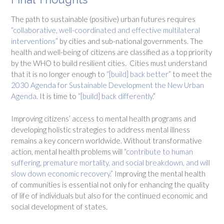
The path to sustainable (positive) urban futures requires
“collaborative, well-coordinated and effective multilateral
interventions”
by cities and sub-national governments. The
health and well-being of citizens are classified as a top priority
by the WHO to build resilient cities. Cities must understand
that it is no longer enough to
“[build] back better”
to meet the
2030 Agenda for Sustainable Development the New Urban
Agenda
. It is time to
“[build] back differently.
”
Improving citizens’ access to mental health programs and
developing holistic strategies to address mental illness
remains a key concern worldwide. Without transformative
action, mental health problems will
“contribute to human
suffering, premature mortality, and social breakdown, and will
slow down economic recovery.”
Improving the mental health
of communities is essential not only for enhancing the quality
of life of individuals but also for the continued economic and
social development of states.