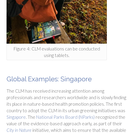
Figure 4: CLM evaluations can be conducted
using tablets.
Global Examples: Singapore
The CLM has received increasing attention among
professionals and researchers worldwide and is slowly finding
its place in nature-based health promotion policies. The first
country to adopt the CLM in its urban greening initiatives was
Singapore
. The
National Parks Board (NParks)
recognized the
value of the evidence-based approach early, as part of their
City in Nature
initiative, which aims to ensure that the available