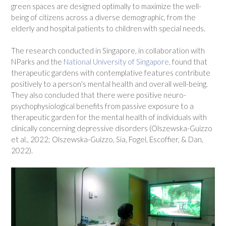
green spaces are designed optimally to maximize the well-
being of citizens across a diverse demographic, from the
elderly and hospital patients to children with special needs.
The research conducted in Singapore, in collaboration with
NParks and the
National University of Singapore,
found that
therapeutic gardens with contemplative features contribute
positively to a person's mental health and overall well-being.
They also concluded that there were positive neuro-
psychophysiological benefits from passive exposure to a
therapeutic garden for the mental health of individuals with
clinically concerning depressive disorders (Olszewska-Guizzo
et al., 2022; Olszewska-Guizzo, Sia, Fogel, Escoffier, & Dan,
2022).