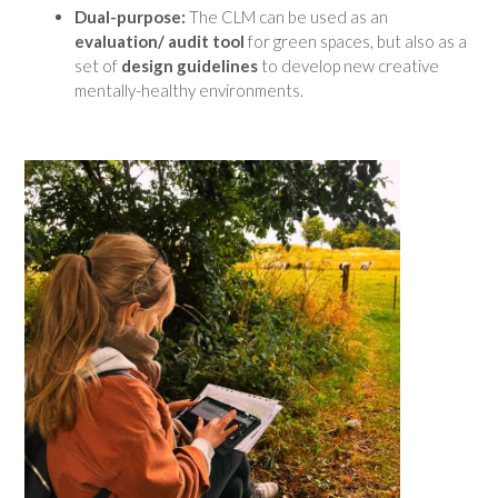
Dual-purpose:
The CLM can be used as an
evaluation/ audit tool
for green spaces, but also as a
set of
design guidelines
to develop new creative
mentally-healthy environments.