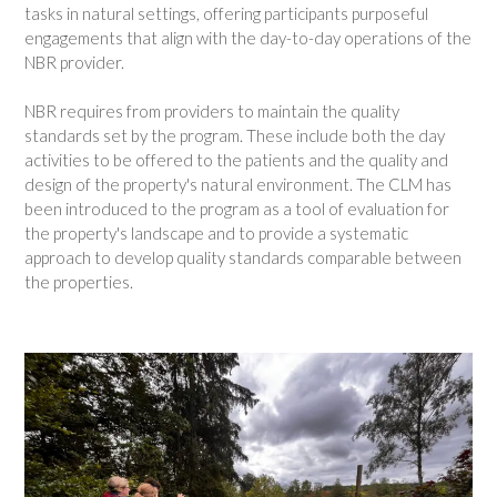
tasks in natural settings, offering participants purposeful
engagements that align with the day-to-day operations of the
NBR provider.
NBR requires from providers to maintain the quality
standards set by the program. These include both the day
activities to be offered to the patients and the quality and
design of the property's natural environment. The CLM has
been introduced to the program as a tool of evaluation for
the property's landscape and to provide a systematic
approach to develop quality standards comparable between
the properties.