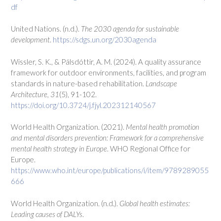
df
United Nations. (n.d.).
The 2030 agenda for sustainable
development
.
https://sdgs.un.org/2030agenda
Wissler, S. K., & Pálsdóttir, A. M. (2024). A quality assurance
framework for outdoor environments, facilities, and program
standards in nature-based rehabilitation.
Landscape
Architecture, 31
(5), 91-102.
https://doi.org/10.3724/j.fjyl.202312140567
World Health Organization. (2021).
Mental health promotion
and mental disorders prevention: Framework for a comprehensive
mental health strategy in Europe
. WHO Regional Office for
Europe.
https://www.who.int/europe/publications/i/item/9789289055
666
World Health Organization. (n.d.).
Global health estimates:
Leading causes of DALYs
.