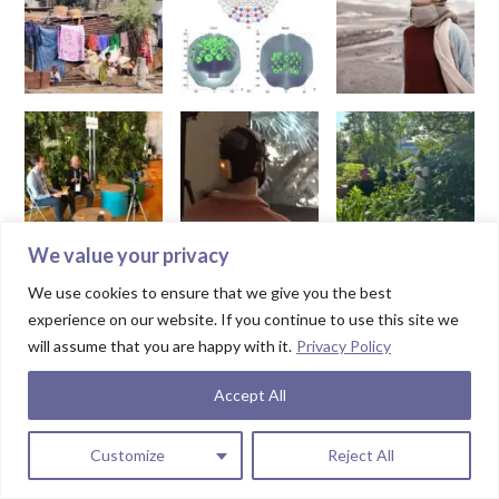
We value your privacy
We use cookies to ensure that we give you the best
experience on our website. If you continue to use this site we
will assume that you are happy with it.
Privacy Policy
Accept All
Customize
Reject All