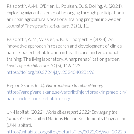
Pálsdóttir, A.-M., O'Brien, L., Poulsen, D., & Dolling, A. (2021).
Exploring migrants’ sense of belonging through participation in
an urban agricultural vocational training program in Sweden.
Journal of Therapeutic Horticulture, 31
(1), 11.
Pálsdóttir, A. M., Wissler, S. K., & Thorpert, P. (2024). An
innovative approach in research and development of clinical
nature-based rehabilitation in health care and vocational
training: The living laboratory, Alnarp rehabilitation garden.
Landscape Architecture, 31
(5), 116-123.
https://doi.org/10.3724/j.fjyl.202404020196
Region Skåne. (n.d.).
Naturunderstödd rehabilitering
.
https://vardgivare.skane.se/vardriktlinjer/forsakringsmedicin/
naturunderstodd-rehabilitering/
UN-Habitat. (2022).
World cities report 2022: Envisaging the
future of cities
. United Nations Human Settlements Programme
(UN-Habitat).
https://unhabitat.org/sites/default/files/2022/06/wcr_2022.p