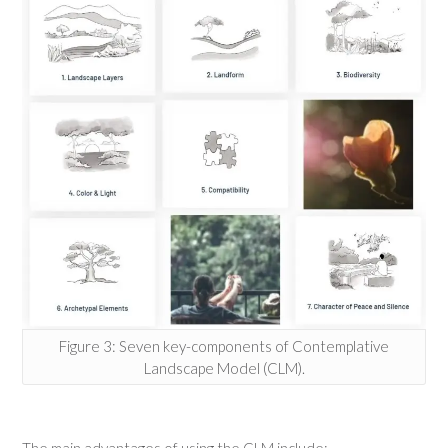
Figure 3: Seven key-components of Contemplative
Landscape Model (CLM).