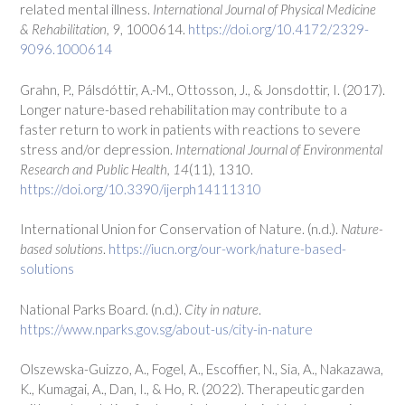
related mental illness.
International Journal of Physical Medicine
& Rehabilitation, 9
, 1000614.
https://doi.org/10.4172/2329-
9096.1000614
Grahn, P., Pálsdóttir, A.-M., Ottosson, J., & Jonsdottir, I. (2017).
Longer nature-based rehabilitation may contribute to a
faster return to work in patients with reactions to severe
stress and/or depression.
International Journal of Environmental
Research and Public Health, 14
(11), 1310.
https://doi.org/10.3390/ijerph14111310
International Union for Conservation of Nature. (n.d.).
Nature-
based solutions
.
https://iucn.org/our-work/nature-based-
solutions
National Parks Board. (n.d.).
City in nature
.
https://www.nparks.gov.sg/about-us/city-in-nature
Olszewska-Guizzo, A., Fogel, A., Escoffier, N., Sia, A., Nakazawa,
K., Kumagai, A., Dan, I., & Ho, R. (2022). Therapeutic garden