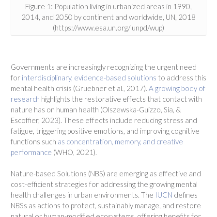
Figure 1: Population living in urbanized areas in 1990,
2014, and 2050 by continent and worldwide, UN, 2018
(https://www.esa.un.org/ unpd/wup)
Governments are increasingly recognizing the urgent need
for
interdisciplinary, evidence-based solutions
to address this
mental health crisis (Gruebner et al., 2017).
A growing body of
research
highlights the restorative effects that contact with
nature has on human health (Olszewska-Guizzo, Sia, &
Escoffier, 2023). These effects include reducing stress and
fatigue, triggering positive emotions, and improving cognitive
functions such
as concentration, memory, and creative
performance
(WHO, 2021).
Nature-based Solutions (NBS) are emerging as effective and
cost-efficient strategies for addressing the growing mental
health challenges in urban environments. The
IUCN
defines
NBSs as actions to protect, sustainably manage, and restore
natural or human-modified ecosystems, offering benefits for