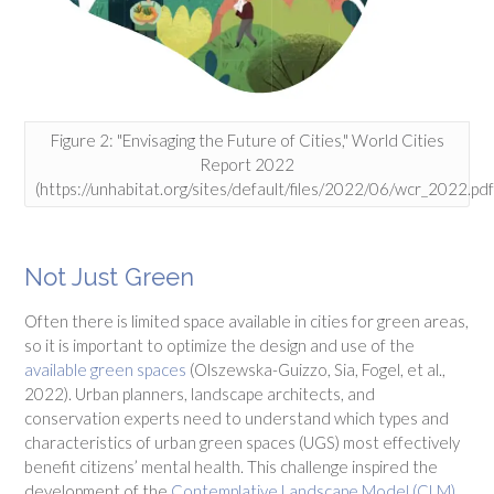
Figure 2: "Envisaging the Future of Cities," World Cities
Report 2022
(https://unhabitat.org/sites/default/files/2022/06/wcr_2022.pdf
Not Just Green
Often there is limited space available in cities for green areas,
so it is important to optimize the design and use of the
available green spaces
(Olszewska-Guizzo, Sia, Fogel, et al.,
2022). Urban planners, landscape architects, and
conservation experts need to understand which types and
characteristics of urban green spaces (UGS) most effectively
benefit citizens’ mental health. This challenge inspired the
development of the
Contemplative Landscape Model (CLM)