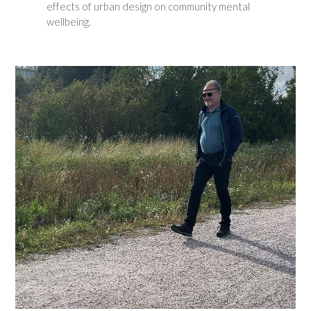
effects of urban design on community mental
wellbeing.