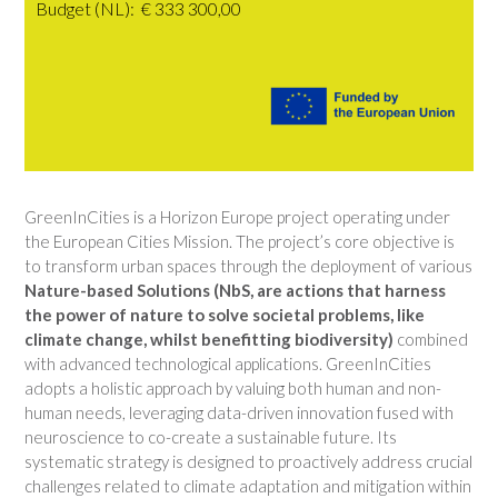
Budget (NL): € 333 300,00
GreenInCities is a Horizon Europe project operating under
the European Cities Mission. The project’s core objective is
to transform urban spaces through the deployment of various
Nature-based Solut
ions (NbS, are actions that harness
the power of nature to solve societal problems, like
climate change, whilst benefitting biodiversity)
combined
with advanced technological applications. GreenInCities
adopts a holistic approach by valuing both human and non-
human needs, leveraging data-driven innovation fused with
neuroscience to co-create a sustainable future. Its
systematic strategy is designed to proactively address crucial
challenges related to climate adaptation and mitigation within