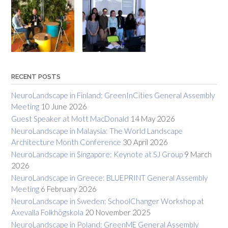
RECENT POSTS
NeuroLandscape in Finland: GreenInCities General Assembly
Meeting
10 June 2026
Guest Speaker at Mott MacDonald
14 May 2026
NeuroLandscape in Malaysia: The World Landscape
Architecture Month Conference
30 April 2026
NeuroLandscape in Singapore: Keynote at SJ Group
9 March
2026
NeuroLandscape in Greece: BLUEPRINT General Assembly
Meeting
6 February 2026
NeuroLandscape in Sweden: SchoolChanger Workshop at
Axevalla Folkhögskola
20 November 2025
NeuroLandscape in Poland: GreenME General Assembly