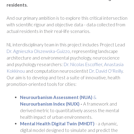
residents.
And our primary ambition is to explore this critical intersection
with scientific rigour and objective data - data collected from
actual residents in their real-life scenarios.
NL interdisciplinary team in this project includes Project Lead
Dr. Agnieszka Olszewska-Guizzo
, representing landscape
architecture and environmental psychology, neuroscience
and psychology researchers:
Dr. Nicolas Escoffier
,
Anastasia
Kokkinou
and computation neuroscientist
Dr. David O'Reilly
.
Our aim is to develop and test a suite of innovative, health
promotion-oriented tools for cities:
Neurourbanism Assessment (NUA)
&
Neurourbanism Index (NUIX)
-
A framework and
derived metric to quantitatively assess the mental
health impact of urban environments.
Mental Health Digital Twin (MHDT)
- a dynamic,
digital model designed to simulate and predict the