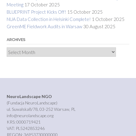
Meeting
17 October 2025
BLUEPRINT Project Kicks Off!
15 October 2025
NUA Data Collection in Helsinki Complete!
1 October 2025
GreenME Fieldwork Audits in Warsaw
30 August 2025
ARCHIVES
Archives
NeuroLandscape NGO
(Fundacja NeuroLandscape)
ul. Suwalska8/78, 03-252 Warsaw, PL
info@neurolandscape.org
KRS: 0000719421
VAT: PL5242853246
REGON: 36953730000000