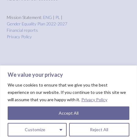
Mission Statement:
ENG
|
PL
|
Gender Equality Plan 2022-2027
Financial reports
Privacy Policy
We value your privacy
We use cookies to ensure that we give you the best
experience on our website. If you continue to use this site we
will assume that you are happy with it.
Privacy Policy
Accept All
Theme by
Out the Box
HOME
About us
Projects
Solutions
IMPACT
Blog
Donate
NUIX report
Customize
Reject All