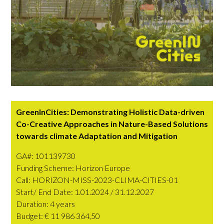
GreenInCities: Demonstrating Holistic Data-driven
Co-Creative Approaches in Nature-Based Solutions
towards climate Adaptation and Mitigation
GA#: 101139730
Funding Scheme: Horizon Europe
Call: HORIZON-MISS-2023-CLIMA-CITIES-01
Start/ End Date:
1.01.2024 / 31.12.2027
Duration: 4 years
Budget: € 11 986 364,50