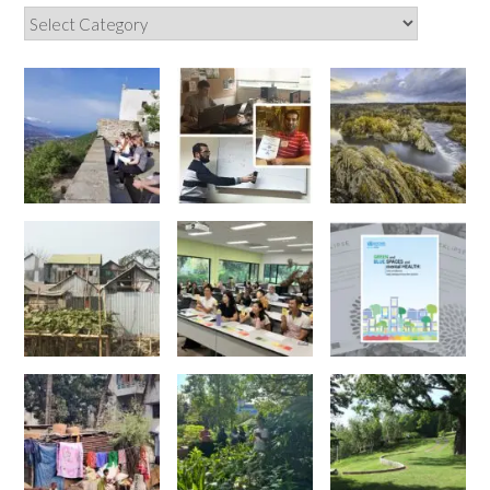
Categories