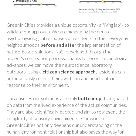
GreenInCities provides a unique opportunity - a "living lab" - to
validate our approach. We are measuring the neuro-
psychophysiological responses of residents to their everyday
neighbourhoods
before and after
the implementation of
nature-based solutions (NbS) developed through the
project's co-creation process. Thanks to recent technological
advances, we can move the neuroscience laboratory
outdoors. Using a
citizen science approach,
residents can
autonomously collect their own brain and heart data in
response to their environment.
This ensures our solutions are truly
bottom-up
, being based
on data from the lived experience of the actual communities.
They are also scientifically-backed and aim to represent the
complexity of sensory environments. Our work in
GreenInCities not only deepens our understanding of the
human-environment relationship but also paves the way for