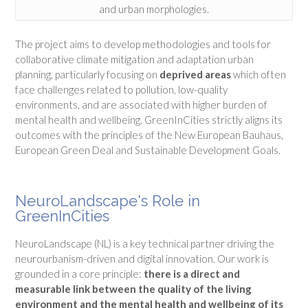
and urban morphologies.
The project aims to develop methodologies and tools for
collaborative climate mitigation and adaptation urban
planning, particularly focusing on
deprived areas
which often
face challenges related to pollution, low-quality
environments, and are associated with higher burden of
mental health and wellbeing.
GreenInCities strictly aligns its
outcomes with the principles of the New European Bauhaus,
European Green Deal and Sustainable Development Goals.
NeuroLandscape's Role in
GreenInCities
NeuroLandscape (NL) is a key technical partner driving the
neurourbanism-driven and digital innovation
. Our work is
grounded in a core principle:
there is a direct and
measurable link between the quality of the living
environment and the mental health and wellbeing of its