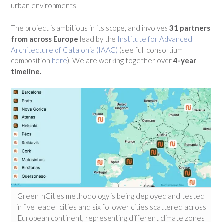
urban environments
The project is ambitious in its scope, and involves
31 partners
from across Europe
lead by the
Institute for Advanced
Architecture of Catalonia (IAAC)
(see full consortium
composition
here
). We are working together over
4-year
timeline.
GreenInCities methodology is being deployed and tested
in five leader cities and six follower cities scattered across
European continent, representing different climate zones