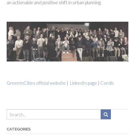
an actionable and positive shift in urban planning.
GreenInCities official website
|
LinkedIn page
|
Cordis
CATEGORIES