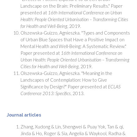
Landscape on the Brain: Preliminary Results." Paper
presented at
16th International Conference on Urban
Health: People Oriented Urbanisation
–
Transforming Cities
for Health and Well-Being
, 2019.
Olszewska-Guizzo, Agnieszka. "Types and Components
of Urban Blue Spaces that Have a Positive Impact on
Mental Health and Well-Being: A Systematic Review."
Paper presented at
16th International Conference on
Urban Health: People Oriented Urbanisation
–
Transforming
Cities for Health and Well-Being
, 2019.
Olszewska-Guizzo, Agnieszka. "Meaning in the
Landscapes of Contemplation: How to Give
Significance by Design?" Paper presented at
ECLAS
Conference 2013: Specifics
, 2013.
Journal articles
Zhang, Xudong & Lin, Shengwei & Puay Yok, Tan & qi,
Jinda & Ho, Roger & Sia, Angelia & Waykool, Radha &