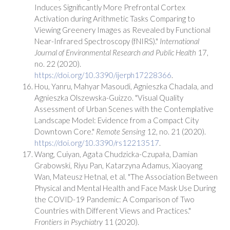
Induces Significantly More Prefrontal Cortex
Activation during Arithmetic Tasks Comparing to
Viewing Greenery Images as Revealed by Functional
Near-Infrared Spectroscopy (fNIRS)."
International
Journal of Environmental Research and Public Health
17,
no. 22 (2020).
https://doi.org/10.3390/ijerph17228366
.
Hou, Yanru, Mahyar Masoudi, Agnieszka Chadala, and
Agnieszka Olszewska-Guizzo. "Visual Quality
Assessment of Urban Scenes with the Contemplative
Landscape Model: Evidence from a Compact City
Downtown Core."
Remote Sensing
12, no. 21 (2020).
https://doi.org/10.3390/rs12213517
.
Wang, Cuiyan, Agata Chudzicka-Czupała, Damian
Grabowski, Riyu Pan, Katarzyna Adamus, Xiaoyang
Wan, Mateusz Hetnal, et al. "The Association Between
Physical and Mental Health and Face Mask Use During
the COVID-19 Pandemic: A Comparison of Two
Countries with Different Views and Practices."
Frontiers in Psychiatry
11 (2020).