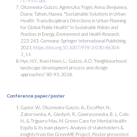
/179537.pdf.
Olszewska-Guizzo, Agnieszka; Fogel, Anna; Benjumea,
Diana; Tahsin, Nazwa. "Sustainable Solutions in Urban
Health: Transdisciplinary Directions in Urban Planning
for Global Public Health," In
Sustainable Policies and
Practices in Energy, Environment and Health Research
,
223-243. Germany: Springer International Publishing,
2021.
https://doi.org.10.1007/978-3-030-86304-
3_14.
Hye, H.Y.; Kuei-Hsien, L.; Guizzo, A.O. "Neighbourhood
landscape development process and design
approaches," 80-93. 2018.
Conference paper/poster
Gąsior, W., Olszewska-Guizzo, A., Escoffier, N.,
Zaborowska, A., Giedych, R., Gawryszewska, B. J., Cole,
H., & Triguero Mas, M. Green Care for Mental Health:
Equity & its main players. Analysis of stakeholders &
insights from the GreenME Project, Poster presented