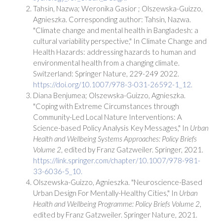
Tahsin, Nazwa; Weronika Gasior ; Olszewska-Guizzo,
Agnieszka. Corresponding author: Tahsin, Nazwa.
"Climate change and mental health in Bangladesh: a
cultural variability perspective," In Climate Change and
Health Hazards: addressing hazards to human and
environmental health from a changing climate.
Switzerland: Springer Nature, 229-249 2022.
https://doi.org/10.1007/978-3-031-26592-1_12.
Diana Benjumea; Olszewska-Guizzo, Agnieszka.
"Coping with Extreme Circumstances through
Community-Led Local Nature Interventions: A
Science-based Policy Analysis Key Messages," In
Urban
Health and Wellbeing Systems Approaches: Policy Briefs
Volume 2
, edited by Franz Gatzweiler. Springer, 2021.
https://link.springer.com/chapter/10.1007/978-981-
33-6036-5_10.
Olszewska-Guizzo, Agnieszka. "Neuroscience-Based
Urban Design For Mentally-Healthy Cities," In
Urban
Health and Wellbeing Programme: Policy Briefs Volume 2
,
edited by Franz Gatzweiler. Springer Nature, 2021.