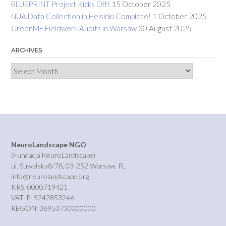
BLUEPRINT Project Kicks Off!
15 October 2025
NUA Data Collection in Helsinki Complete!
1 October 2025
GreenME Fieldwork Audits in Warsaw
30 August 2025
ARCHIVES
Archives
NeuroLandscape NGO
(Fundacja NeuroLandscape)
ul. Suwalska8/78, 03-252 Warsaw, PL
info@neurolandscape.org
KRS: 0000719421
VAT: PL5242853246
REGON: 36953730000000