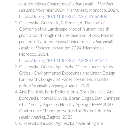
at
International Conference of Urban Health - Healthier
Horizons, November 2024
, Marrakesh, Morocco, 2024.
https://doi.org/10.13140/RG.2.2.35529.66406
Olszewska-Guizzo, A., & Benzar, A. The role of
Contemplative Landscape Model in urban health
promotion through nature-based solutions, Poster
presented at
International Conference of Urban Health -
Healthier Horizons, November 2024
, Marrakesh,
Morocco, 2024.
https://doi.org/10.13140/RG.2.2.33851.94247
Olszewska-Guizzo, Agnieszka. "Green and Healthy
Cities – Environmental Exposures and Urban Design
for Healthy Longevity." Paper presented at
Better
Future for Healthy Ageing
, Zagreb, 2020.
Anic Branimir, Ilaria Bellantuono, Boris Brkljacic, Ana
Borovecki, Monica DiLuca, Zoran Ðogaš, Dan Ehninger,
et al. "Policy Paper on Healthy Ageing – BFHA2020
Conference." Paper presented at
Better Future for
Healthy Ageing
, Zagreb, 2020.
Olszewska-Guizzo, Agnieszka. "Validating the