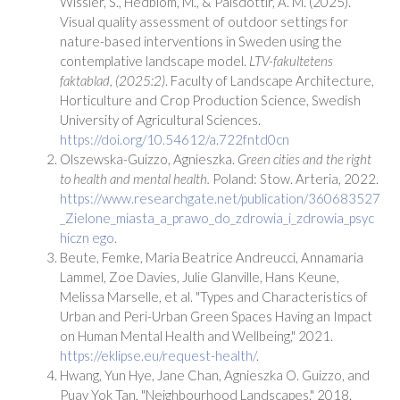
Wissler, S., Hedblom, M., & Pálsdóttir, A. M. (2025).
Visual quality assessment of outdoor settings for
nature-based interventions in Sweden using the
contemplative landscape model.
LTV-fakultetens
faktablad, (2025:2)
. Faculty of Landscape Architecture,
Horticulture and Crop Production Science, Swedish
University of Agricultural Sciences.
https://doi.org/10.54612/a.722fntd0cn
Olszewska-Guizzo, Agnieszka.
Green cities and the right
to health and mental health.
Poland: Stow. Arteria, 2022.
https://www.researchgate.net/publication/360683527
_Zielone_miasta_a_prawo_do_zdrowia_i_zdrowia_psyc
hiczn ego.
Beute, Femke, Maria Beatrice Andreucci, Annamaria
Lammel, Zoe Davies, Julie Glanville, Hans Keune,
Melissa Marselle, et al. "Types and Characteristics of
Urban and Peri-Urban Green Spaces Having an Impact
on Human Mental Health and Wellbeing," 2021.
https://eklipse.eu/request-health/
.
Hwang, Yun Hye, Jane Chan, Agnieszka O. Guizzo, and
Puay Yok Tan, "Neighbourhood Landscapes." 2018.