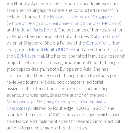
Additionally, Agnieszka's post-doctoral academic work has
taken her to Singapore where she conducted research in
collaboration with the
National University of Singapore
(School of Design and Environment and School of Medicine)
and
National Parks Board
. The outcomes of her research on
CLM have been incorporated into the new
“City in Nature”
vision of Singapore. She is a Fellow at the
Center for Urban
Design and Mental Health (UD/MH)
and an Editor-in-Chief of
the
UD/MH Journal
. She has collaborated in multiple research
projects related to improving urban mental health through
green space design, in both Europe and Asia. She has
communicated her research through interdisciplinary peer-
reviewed journal articles, book chapters, editorial
assignments, international conferences and meetings,
events, and webinars. She is the author of the book
Neuroscience for Designing Green Spaces: Contemplative
Landscapes
published by Routledge in 2023. In 2017 she
founded the research NGO, NeuroLandscape, which strives
to advance and implement scientific research into practical
actions to promote mental health in cities.