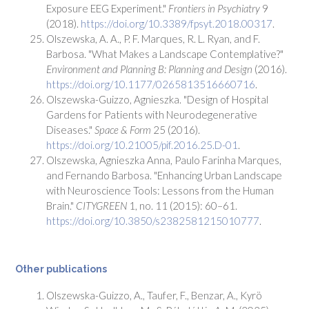
Exposure EEG Experiment."
Frontiers in Psychiatry
9
(2018).
https://doi.org/10.3389/fpsyt.2018.00317
.
Olszewska, A. A., P. F. Marques, R. L. Ryan, and F.
Barbosa. "What Makes a Landscape Contemplative?"
Environment and Planning B: Planning and Design
(2016).
https://doi.org/10.1177/0265813516660716
.
Olszewska-Guizzo, Agnieszka. "Design of Hospital
Gardens for Patients with Neurodegenerative
Diseases."
Space & Form
25 (2016).
https://doi.org/10.21005/pif.2016.25.D-01
.
Olszewska, Agnieszka Anna, Paulo Farinha Marques,
and Fernando Barbosa. "Enhancing Urban Landscape
with Neuroscience Tools: Lessons from the Human
Brain."
CITYGREEN
1, no. 11 (2015): 60–61.
https://doi.org/10.3850/s2382581215010777
.
Other publications
Olszewska-Guizzo, A., Taufer, F., Benzar, A., Kyrö