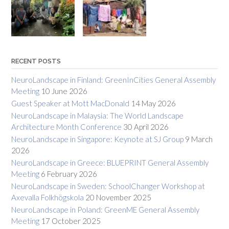
RECENT POSTS
NeuroLandscape in Finland: GreenInCities General Assembly
Meeting
10 June 2026
Guest Speaker at Mott MacDonald
14 May 2026
NeuroLandscape in Malaysia: The World Landscape
Architecture Month Conference
30 April 2026
NeuroLandscape in Singapore: Keynote at SJ Group
9 March
2026
NeuroLandscape in Greece: BLUEPRINT General Assembly
Meeting
6 February 2026
NeuroLandscape in Sweden: SchoolChanger Workshop at
Axevalla Folkhögskola
20 November 2025
NeuroLandscape in Poland: GreenME General Assembly
Meeting
17 October 2025