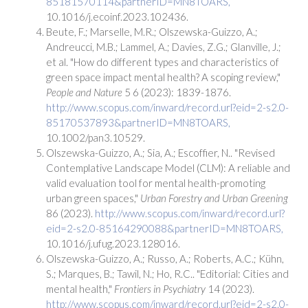
85181570114&partnerID=MN8TOARS,
10.1016/j.ecoinf.2023.102436.
Beute, F.; Marselle, M.R.; Olszewska-Guizzo, A.;
Andreucci, M.B.; Lammel, A.; Davies, Z.G.; Glanville, J.;
et al. "How do different types and characteristics of
green space impact mental health? A scoping review,"
People and Nature
5 6 (2023): 1839-1876.
http://www.scopus.com/inward/record.url?eid=2-s2.0-
85170537893&partnerID=MN8TOARS,
10.1002/pan3.10529.
Olszewska-Guizzo, A.; Sia, A.; Escoffier, N.. "Revised
Contemplative Landscape Model (CLM): A reliable and
valid evaluation tool for mental health-promoting
urban green spaces,"
Urban Forestry and Urban Greening
86 (2023).
http://www.scopus.com/inward/record.url?
eid=2-s2.0-85164290088&partnerID=MN8TOARS,
10.1016/j.ufug.2023.128016.
Olszewska-Guizzo, A.; Russo, A.; Roberts, A.C.; Kühn,
S.; Marques, B.; Tawil, N.; Ho, R.C.. "Editorial: Cities and
mental health,"
Frontiers in Psychiatry
14 (2023).
http://www.scopus.com/inward/record.url?eid=2-s2.0-