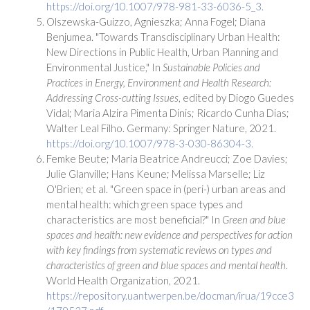
https://doi.org/10.1007/978-981-33-6036-5_3.
Olszewska-Guizzo, Agnieszka; Anna Fogel; Diana
Benjumea. "Towards Transdisciplinary Urban Health:
New Directions in Public Health, Urban Planning and
Environmental Justice," In
Sustainable Policies and
Practices in Energy, Environment and Health Research:
Addressing Cross-cutting Issues
, edited by Diogo Guedes
Vidal; Maria Alzira Pimenta Dinis; Ricardo Cunha Dias;
Walter Leal Filho. Germany: Springer Nature, 2021.
https://doi.org/10.1007/978-3-030-86304-3.
Femke Beute; Maria Beatrice Andreucci; Zoe Davies;
Julie Glanville; Hans Keune; Melissa Marselle; Liz
O'Brien; et al. "Green space in (peri-) urban areas and
mental health: which green space types and
characteristics are most beneficial?" In
Green and blue
spaces and health: new evidence and perspectives for action
with key findings from systematic reviews on types and
characteristics of green and blue spaces and mental health
.
World Health Organization, 2021.
https://repository.uantwerpen.be/docman/irua/19cce3