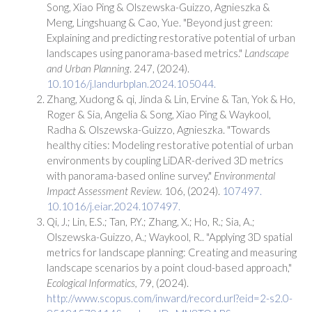
Song, Xiao Ping & Olszewska-Guizzo, Agnieszka &
Meng, Lingshuang & Cao, Yue. "Beyond just green:
Explaining and predicting restorative potential of urban
landscapes using panorama-based metrics."
Landscape
and Urban Planning
. 247, (2024).
10.1016/j.landurbplan.2024.105044.
Zhang, Xudong & qi, Jinda & Lin, Ervine & Tan, Yok & Ho,
Roger & Sia, Angelia & Song, Xiao Ping & Waykool,
Radha & Olszewska-Guizzo, Agnieszka. "Towards
healthy cities: Modeling restorative potential of urban
environments by coupling LiDAR-derived 3D metrics
with panorama-based online survey."
Environmental
Impact Assessment Review.
106, (2024).
107497.
10.1016/j.eiar.2024.107497.
Qi, J.; Lin, E.S.; Tan, P.Y.; Zhang, X.; Ho, R.; Sia, A.;
Olszewska-Guizzo, A.; Waykool, R.. "Applying 3D spatial
metrics for landscape planning: Creating and measuring
landscape scenarios by a point cloud-based approach,"
Ecological Informatics,
79, (2024).
http://www.scopus.com/inward/record.url?eid=2-s2.0-