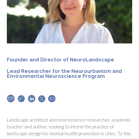
Founder and
Director of NeuroLandscape
Lead Researcher for the Neurourbanism and
Environmental Neuroscience Program
Landscape architect and neuroscience researcher, academic
teacher and author, seeking to inform the practice of
landscape design for mental health promotion in cities. To this