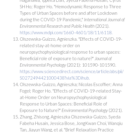
SH Ho; Roger Ho. "Hemodynamic Response to Three
Types of Urban Spaces before and after Lockdown
during the COVID-19 Pandemic,"
International Journal of
Environmental Research and Public Health
(2021).
https://www.mdpi.com/1660-4601/18/11/6118.
Olszewska-Guizzo, Agnieszka. "Effects of COVID-19-
related stay-at-home order on
neuropsychophysiological response to urban spaces:
Beneficial role of exposure to nature?"
Journal of
Environmental Psychology
(2021): 101590-101590.
https://www.sciencedirect.com/science/article/abs/pii/
S0272494421000438?via%3Dihub.
Olszewska-Guizzo, Agnieszka; Nicolas Escoffier; Anna
Fogel; Roger Ho. "Effects of COVID-19-related Stay-
at-Home Order on Neuropsychophysiological
Response to Urban Spaces: Beneficial Role of
Exposure to Nature?"
Environmental Psychology
(2021).
Zhang, Zhisong, Agnieszka Olszewska-Guizzo, Syeda
Fabeha Husain, Jessica Bose, JongKwan Choi, Wanqiu
Tan, Jiayun Wang, et al. "Brief Relaxation Practice