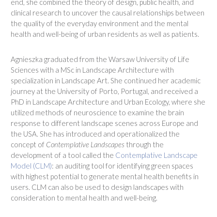
end, she combined the theory of design, public health, and
clinical research to uncover the causal relationships between
the quality of the everyday environment and the mental
health and well-being of urban residents as well as patients.
Agnieszka graduated from the Warsaw University of Life
Sciences with a MSc in Landscape Architecture with
specialization in Landscape Art. She continued her academic
journey at the University of Porto, Portugal, and received a
PhD in Landscape Architecture and Urban Ecology, where she
utilized methods of neuroscience to examine the brain
response to different landscape scenes across Europe and
the USA. She has introduced and operationalized the
concept of
Contemplative Landscapes
through the
development of a tool called the
Contemplative Landscape
Model (CLM)
: an auditing tool for identifying green spaces
with highest potential to generate mental health benefits in
users. CLM can also be used to design landscapes with
consideration to mental health and well-being.