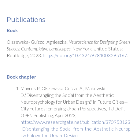
Publications
Book
Olszewska- Guizzo, Agnieszka.
Neuroscience
for Designing Green
Spaces: Contemplative Landscapes,
New York, United States:
Routledge, 2023.
https://doi.org/10.4324/9781003295167
.
Book chapter
Mavros P., Olszewska-Guizzo A., Makowski
D.,"Disentangling the Social from the Aesthetic:
Neuropsychology for Urban Design," In Future Cities—
City Futures: Emerging Urban Perspectives, TU Delft
OPEN Publishing, April 2023,
https://www.researchgate.net/publication/370953123
_Disentangling_the_Social_from_the_Aesthetic_Neurop
sychology_for_Urban_Design.