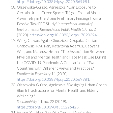
https://doi.org/10.3389/fpsyt.2020.569981
.
Olszewska-Guizzo, Agnieszka. "Can Exposure to
Certain Urban Green Spaces Trigger Frontal Alpha
Asymmetry in the Brain? Preliminary Findings from a
Passive Task EEG Study."
International Journal of
Environmental Research and Public Health
17, no. 2
(2020).
https://doi.org/10.3390/ijerph17020394
.
Wang, Cuiyan, Agata Chudzicka-Czupała, Damian
Grabowski, Riyu Pan, Katarzyna Adamus, Xiaoyang
Wan, and Mateusz Hetnal. "The Association Between
Physical and Mental Health and Face Mask Use During
the COVID-19 Pandemic: A Comparison of Two
Countries with Different Views and Practices."
Frontiers in Psychiatry
11 (2020).
https://doi.org/10.3389/fpsyt.2020.569981
.
Olszewska-Guizzo, Agnieszka. "Designing Urban Green
Blue Infrastructure for Mental Health and Elderly
Wellbeing."
Sustainability
11, no. 22 (2019).
https://doi.org/10.3390/su11226425
.
Hwang, Yun Hye, Puay Yok Tan, and Agnieszka