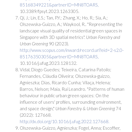
85168349221&partnerID=MN8TOARS,
10.3389/fpsyt.2023.1263305.
Qi, J.; Lin, E.S.; Tan, P.Y.; Zhang, X.; Ho, R.; Sia, A.;
Olszewska-Guizzo, A.; Waykool, R.. "Representing the
landscape visual quality of residential green spaces in
Singapore with 3D spatial metrics".
Urban Forestry and
Urban Greening
90 (2023).
http://www.scopus.com/inward/record.url?eid=2-s2.0-
85176350305&partnerID=MN8TOARS,
10.1016/j.ufug.2023.128132.
Vidal, Diogo Guedes; Teixeira, Catarina Patoilo;
Fernandes, Cláudia Oliveira; Olszewska-guizzo,
Agnieszka; Dias, Ricardo Cunha; Vilaça, Helena;
Barros, Nelson; Maia, Rui Leandro. "Patterns of human
behaviour in public urban green spaces: On the
influence of users' profiles, surrounding environment,
and space design,"
Urban Forestry & Urban Greening
74
(2022): 127668.
http://dx.doi.org/10.1016/j.ufug.2022.127668.
Olszewska-Guizzo, Agnieszka; Fogel, Anna; Escoffier,