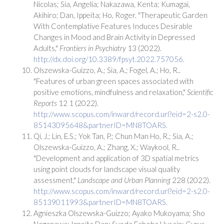
Nicolas; Sia, Angelia; Nakazawa, Kenta; Kumagai,
Akihiro; Dan, Ippeita; Ho, Roger. "Therapeutic Garden
With Contemplative Features Induces Desirable
Changes in Mood and Brain Activity in Depressed
Adults,"
Frontiers in Psychiatry
13 (2022).
http://dx.doi.org/10.3389/fpsyt.2022.757056.
Olszewska-Guizzo, A.; Sia, A.; Fogel, A.; Ho, R..
"Features of urban green spaces associated with
positive emotions, mindfulness and relaxation,"
Scientific
Reports
12 1 (2022).
http://www.scopus.com/inward/record.url?eid=2-s2.0-
85143095648&partnerID=MN8TOARS.
Qi, J.; Lin, E.S.; Yok Tan, P.; Chun Man Ho, R.; Sia, A.;
Olszewska-Guizzo, A.; Zhang, X.; Waykool, R..
"Development and application of 3D spatial metrics
using point clouds for landscape visual quality
assessment,"
Landscape and Urban Planning
228 (2022).
http://www.scopus.com/inward/record.url?eid=2-s2.0-
85139011993&partnerID=MN8TOARS.
Agnieszka Olszewska-Guizzo; Ayako Mukoyama; Sho
Naganawa; Ippeita Dan; Syeda Fabeha Husain; Cyrus