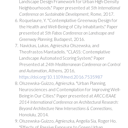
Landscape Design Framework for Urban High-Density
Neighbourhoods." Paper presented at
5th International
Conference on Sustainable Development
, Rome, 2017.
Roquelaure, Y. "Contemplative Greenway Design for
the Health and Well-Being of City Inhabitants." Paper
presented at
5th Fabos Conference on Landscape and
Greenway Planning
, Budapest, 2016.
Navickas, Lukas, Agnieszka Olszewska, and
Theofrastos Mantadelis. "CLASS: Contemplative
Landscape Automated Scoring System," Paper
Presented at
24th Mediterranean Conference on Control
and Automation
, Athens, 2016,
https://doi.org/10.1109/med.2016.7535987
Olszewska-Guizzo, Agnieszka. "Urban Planning,
Neurosciences and Contemplation for Improving Well-
Being in Our Cities." Paper presented at
ARCC/EAAE
2014 International Conference on Architectural Research:
Beyond Architecture New Intersections & Connections,
Honolulu, 2014.
Olszewska-Guizzo, Agnieszka, Angelia Sia, Roger Ho.
"Effects of Passive Exposure to Green Urban