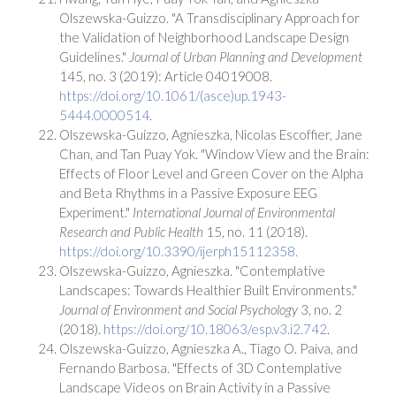
Olszewska-Guizzo. "A Transdisciplinary Approach for
the Validation of Neighborhood Landscape Design
Guidelines."
Journal of Urban Planning and Development
145, no. 3 (2019): Article 04019008.
https://doi.org/10.1061/(asce)up.1943-
5444.0000514
.
Olszewska-Guizzo, Agnieszka, Nicolas Escoffier, Jane
Chan, and Tan Puay Yok. "Window View and the Brain:
Effects of Floor Level and Green Cover on the Alpha
and Beta Rhythms in a Passive Exposure EEG
Experiment."
International Journal of Environmental
Research and Public Health
15, no. 11 (2018).
https://doi.org/10.3390/ijerph15112358.
Olszewska-Guizzo, Agnieszka. "Contemplative
Landscapes: Towards Healthier Built Environments."
Journal of Environment and Social Psychology
3, no. 2
(2018).
https://doi.org/10.18063/esp.v3.i2.742
.
Olszewska-Guizzo, Agnieszka A., Tiago O. Paiva, and
Fernando Barbosa. "Effects of 3D Contemplative
Landscape Videos on Brain Activity in a Passive