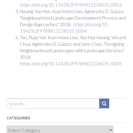
https://doi.org/10.1142%2F9789813236035_0002.
Hwang, Yun Hye, Kuei-Hsien Liao, Agnieszka O. Guizzo,
"Neighbourhood Landscape Development Process and
Design Approaches." 2018.
https://doi.org/10.
1142%2F9789813236035_0004.
Tan, Puay Yok, Kuei-Hsien Liao, Yun Hye Hwang, Vincent
Chua, Agnieszka O. Guizzo, and Jane Chan, "Designing
Neighbourhood Landscapes with Landscape Services."
2018.
https://doi.org/10.1142%2F9789813236035_0005.
CATEGORIES
Categories