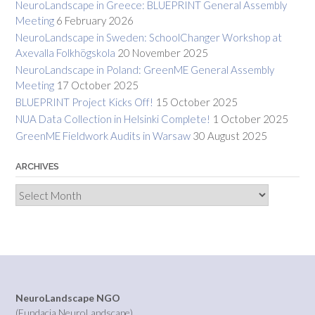
NeuroLandscape in Greece: BLUEPRINT General Assembly
Meeting
6 February 2026
NeuroLandscape in Sweden: SchoolChanger Workshop at
Axevalla Folkhögskola
20 November 2025
NeuroLandscape in Poland: GreenME General Assembly
Meeting
17 October 2025
BLUEPRINT Project Kicks Off!
15 October 2025
NUA Data Collection in Helsinki Complete!
1 October 2025
GreenME Fieldwork Audits in Warsaw
30 August 2025
ARCHIVES
Archives
NeuroLandscape NGO
(Fundacja NeuroLandscape)