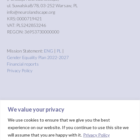
ul. Suwalska8/78, 03-252 Warsaw, PL
info@neurolandscape.org
KRS: 0000719421
VAT: PL5242853246
REGON: 36953730000000
Mission Statement:
ENG
|
PL
|
Gender Equality Plan 2022-2027
Financial reports
Privacy Policy
We value your privacy
We use cookies to ensure that we give you the best
experience on our website. If you continue to use this site we
will assume that you are happy with it.
Privacy Policy