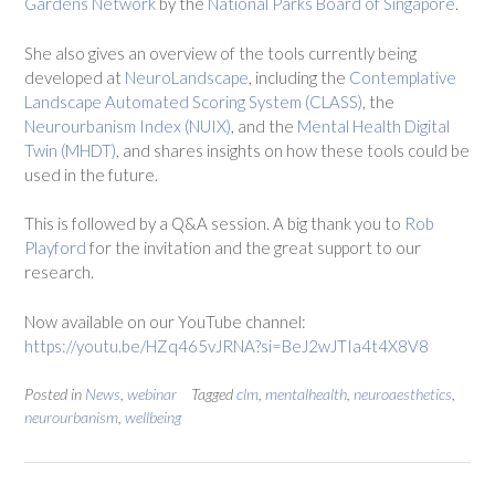
Gardens Network
by the
National Parks Board of Singapore
.
She also gives an overview of the tools currently being
developed at
NeuroLandscape
, including the
Contemplative
Landscape Automated Scoring System (CLASS)
, the
Neurourbanism Index (NUIX)
, and the
Mental Health Digital
Twin (MHDT)
, and shares insights on how these tools could be
used in the future.
This is followed by a Q&A session.
A big thank you to
Rob
Playford
for the invitation and the great support to our
research.
Now available on our YouTube channel:
https://youtu.be/HZq465vJRNA?si=BeJ2wJTIa4t4X8V8
Posted in
News
,
webinar
Tagged
clm
,
mentalhealth
,
neuroaesthetics
,
neurourbanism
,
wellbeing