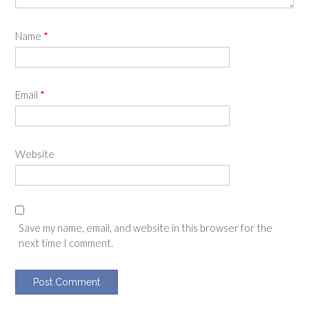
Name
*
Email
*
Website
Save my name, email, and website in this browser for the
next time I comment.