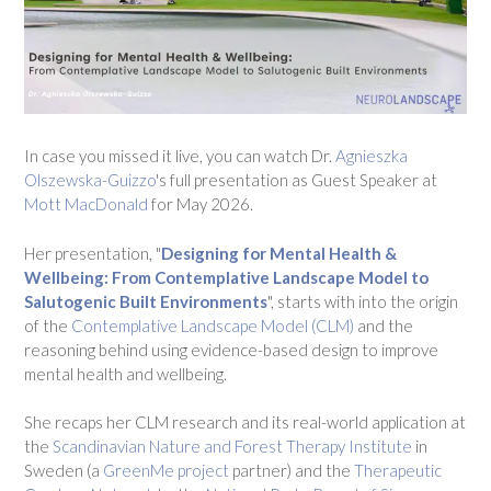
In case you missed it live, you can watch Dr.
Agnieszka
Olszewska-Guizzo
's full presentation as Guest Speaker at
Mott MacDonald
for May 2026.
Her presentation, "
Designing for Mental Health &
Wellbeing: From Contemplative Landscape Model to
Salutogenic Built Environments
", starts with into the origin
of the
Contemplative Landscape Model (CLM)
and the
reasoning behind using evidence-based design to improve
mental health and wellbeing.
She recaps her CLM research and its real-world application at
the
Scandinavian Nature and Forest Therapy Institute
in
Sweden (a
GreenMe project
partner) and the
Therapeutic