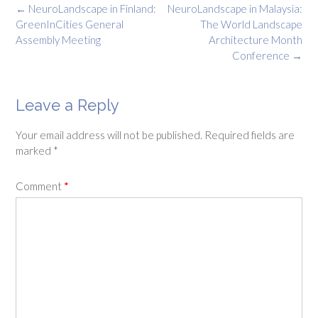
Post
←
NeuroLandscape in Finland:
NeuroLandscape in Malaysia:
navigation
GreenInCities General
The World Landscape
Assembly Meeting
Architecture Month
Conference
→
Leave a Reply
Your email address will not be published.
Required fields are
marked
*
Comment
*