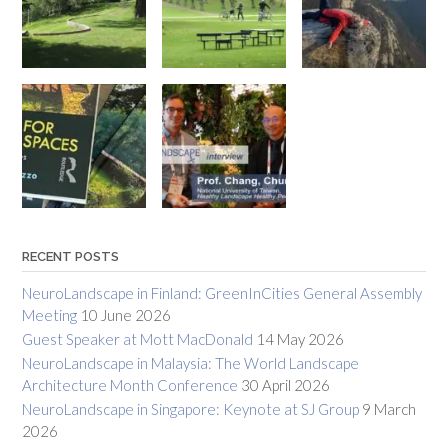
RECENT POSTS
NeuroLandscape in Finland: GreenInCities General Assembly
Meeting
10 June 2026
Guest Speaker at Mott MacDonald
14 May 2026
NeuroLandscape in Malaysia: The World Landscape
Architecture Month Conference
30 April 2026
NeuroLandscape in Singapore: Keynote at SJ Group
9 March
2026