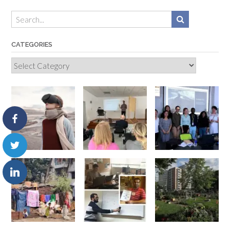
CATEGORIES
Categories