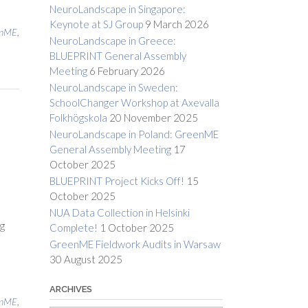
NeuroLandscape in Singapore:
Keynote at SJ Group
9 March 2026
enME
,
NeuroLandscape in Greece:
BLUEPRINT General Assembly
Meeting
6 February 2026
NeuroLandscape in Sweden:
SchoolChanger Workshop at Axevalla
Folkhögskola
20 November 2025
h
NeuroLandscape in Poland: GreenME
General Assembly Meeting
17
October 2025
BLUEPRINT Project Kicks Off!
15
October 2025
NUA Data Collection in Helsinki
ng
Complete!
1 October 2025
GreenME Fieldwork Audits in Warsaw
30 August 2025
ARCHIVES
enME
,