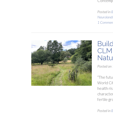
Contempl
Posted in
B
Neuroland
1 Commen
Build
CLM 
Natu
Posted on
“The futu
World Cit
health ri
character
fertile gr
Posted in
B