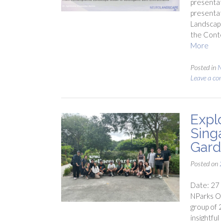
presenta
presentat
Landscape
the Cont
More
Posted in
Leave a c
Expl
Sing
Gar
Posted on
Date: 27
NParks Of
group of 
insightfu