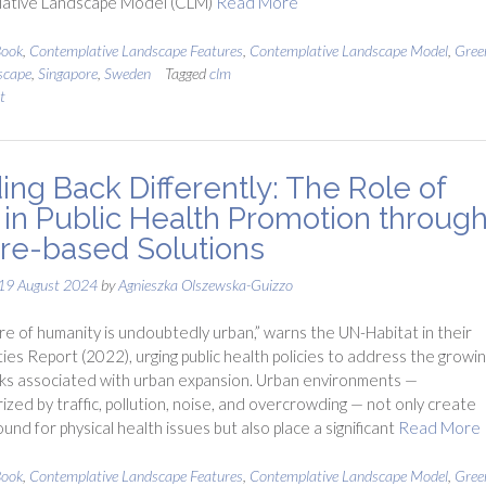
ative Landscape Model (CLM)
Read More
ook
,
Contemplative Landscape Features
,
Contemplative Landscape Model
,
Gre
scape
,
Singapore
,
Sweden
Tagged
clm
t
ing Back Differently: The Role of
in Public Health Promotion throug
re-based Solutions
19 August 2024
by
Agnieszka Olszewska-Guizzo
re of humanity is undoubtedly urban,” warns the UN-Habitat in their
ies Report (2022), urging public health policies to address the growi
sks associated with urban expansion. Urban environments —
ized by traffic, pollution, noise, and overcrowding — not only create
ound for physical health issues but also place a significant
Read More
ook
,
Contemplative Landscape Features
,
Contemplative Landscape Model
,
Gre