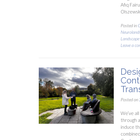
Afiq Fair
Olszewsk
Posted in
C
Neuroland
Landscape
Leave a c
Desi
Cont
Tran
Posted on
We’ve all 
through a
induce th
combined,