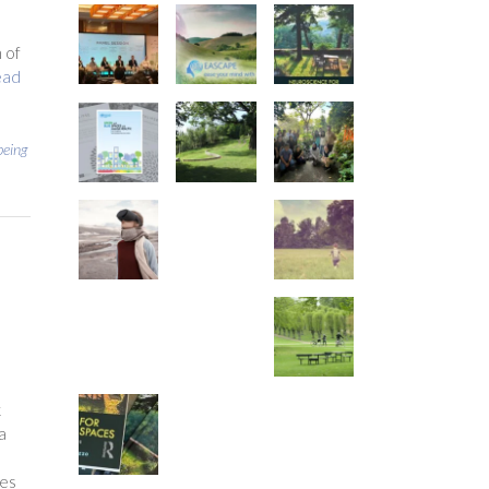
 of
ead
being
k
a
ees