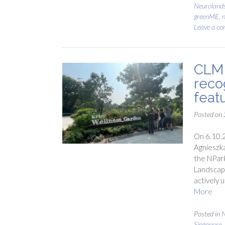
Neuroland
greenME
,
n
Leave a c
CLM 
reco
feat
Posted on
On 6.10.2
Agnieszka
the NPark
Landscape
actively 
More
Posted in
N
Singapore
,