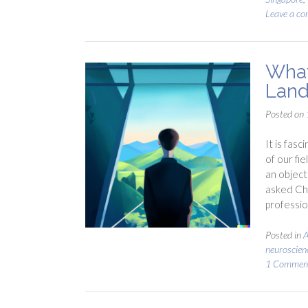
Leave a c
What
Land
Posted on
It is fasc
of our fi
an object
asked Cha
professio
Posted in
A
neuroscien
1 Commen