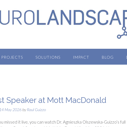
PROJECTS
SOLUTIONS
IMPACT
BLOG
t Speaker at Mott MacDonald
14 May 2026
by
Raul Guizzo
ou missed it live, you can watch Dr. Agnieszka Olszewska-Guizzo’s full