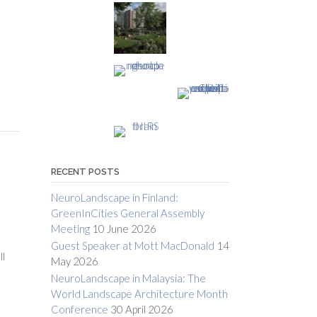
RECENT POSTS
NeuroLandscape in Finland:
GreenInCities General Assembly
Meeting
10 June 2026
Guest Speaker at Mott MacDonald
14
ll
May 2026
NeuroLandscape in Malaysia: The
World Landscape Architecture Month
Conference
30 April 2026