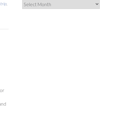
Archives
 trip
,
o
or
and