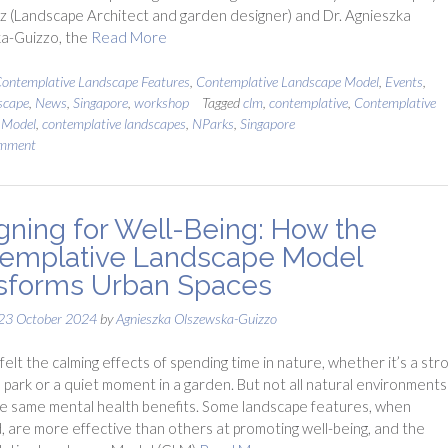
uz (Landscape Architect and garden designer) and Dr. Agnieszka
a-Guizzo, the
Read More
ontemplative Landscape Features
,
Contemplative Landscape Model
,
Events
,
scape
,
News
,
Singapore
,
workshop
Tagged
clm
,
contemplative
,
Contemplative
 Model
,
contemplative landscapes
,
NParks
,
Singapore
omment
gning for Well-Being: How the
emplative Landscape Model
sforms Urban Spaces
23 October 2024
by
Agnieszka Olszewska-Guizzo
felt the calming effects of spending time in nature, whether it’s a stro
 park or a quiet moment in a garden. But not all natural environments
e same mental health benefits. Some landscape features, when
 are more effective than others at promoting well-being, and the