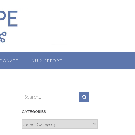
DONATE
NUIX REPORT
CATEGORIES
Categories