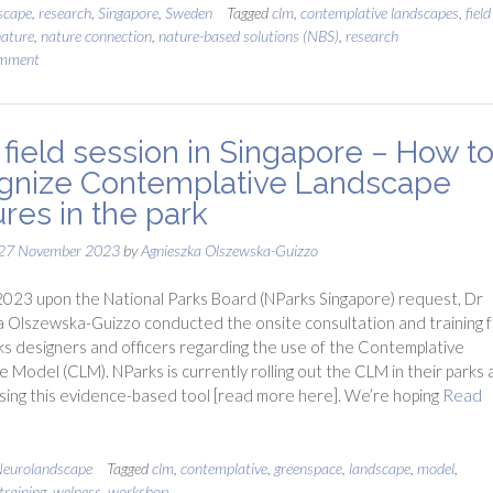
scape
,
research
,
Singapore
,
Sweden
Tagged
clm
,
contemplative landscapes
,
field
ature
,
nature connection
,
nature-based solutions (NBS)
,
research
omment
field session in Singapore – How t
gnize Contemplative Landscape
ures in the park
27 November 2023
by
Agnieszka Olszewska-Guizzo
023 upon the National Parks Board (NParks Singapore) request, Dr
 Olszewska-Guizzo conducted the onsite consultation and training f
s designers and officers regarding the use of the Contemplative
 Model (CLM). NParks is currently rolling out the CLM in their parks 
using this evidence-based tool [read more here]. We’re hoping
Read
eurolandscape
Tagged
clm
,
contemplative
,
greenspace
,
landscape
,
model
,
training
,
welness
,
workshop