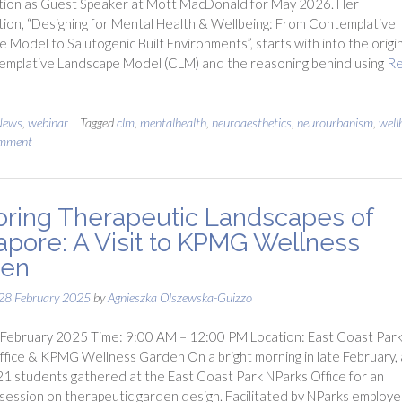
tion as Guest Speaker at Mott MacDonald for May 2026. Her
ion, “Designing for Mental Health & Wellbeing: From Contemplative
 Model to Salutogenic Built Environments”, starts with into the origin
emplative Landscape Model (CLM) and the reasoning behind using
R
News
,
webinar
Tagged
clm
,
mentalhealth
,
neuroaesthetics
,
neurourbanism
,
well
omment
oring Therapeutic Landscapes of
apore: A Visit to KPMG Wellness
den
28 February 2025
by
Agnieszka Olszewska-Guizzo
 February 2025 Time: 9:00 AM – 12:00 PM Location: East Coast Par
fice & KPMG Wellness Garden On a bright morning in late February, 
21 students gathered at the East Coast Park NParks Office for an
l session on therapeutic garden design. Facilitated by NParks employ