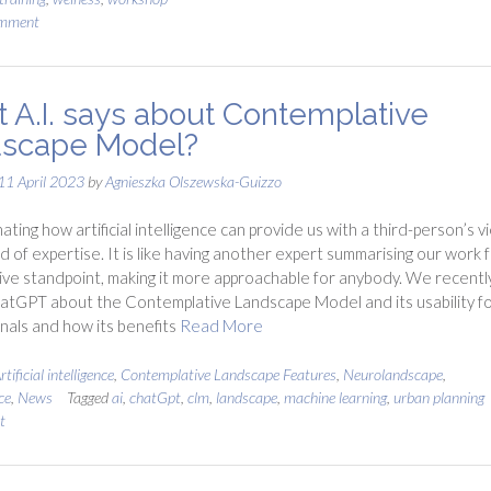
omment
 A.I. says about Contemplative
scape Model?
11 April 2023
by
Agnieszka Olszewska-Guizzo
inating how artificial intelligence can provide us with a third-person’s v
eld of expertise. It is like having another expert summarising our work 
ive standpoint, making it more approachable for anybody. We recentl
tGPT about the Contemplative Landscape Model and its usability f
nals and how its benefits
Read More
rtificial intelligence
,
Contemplative Landscape Features
,
Neurolandscape
,
ce
,
News
Tagged
ai
,
chatGpt
,
clm
,
landscape
,
machine learning
,
urban planning
t