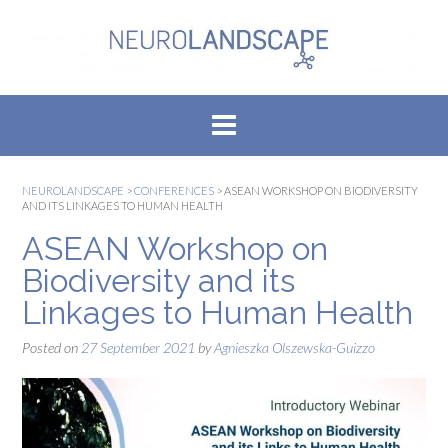
Skip
to
content
NEUROLANDSCAPE
>
CONFERENCES
>
ASEAN WORKSHOP ON BIODIVERSITY
AND ITS LINKAGES TO HUMAN HEALTH
ASEAN Workshop on
Biodiversity and its
Linkages to Human Health
Posted on
27 September 2021
by
Agnieszka Olszewska-Guizzo