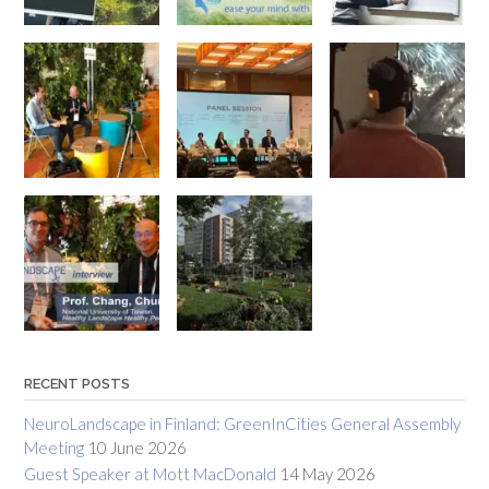
RECENT POSTS
NeuroLandscape in Finland: GreenInCities General Assembly
Meeting
10 June 2026
Guest Speaker at Mott MacDonald
14 May 2026