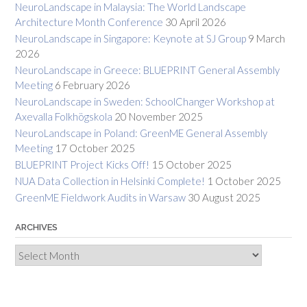
NeuroLandscape in Malaysia: The World Landscape
Architecture Month Conference
30 April 2026
NeuroLandscape in Singapore: Keynote at SJ Group
9 March
2026
NeuroLandscape in Greece: BLUEPRINT General Assembly
Meeting
6 February 2026
NeuroLandscape in Sweden: SchoolChanger Workshop at
Axevalla Folkhögskola
20 November 2025
NeuroLandscape in Poland: GreenME General Assembly
Meeting
17 October 2025
BLUEPRINT Project Kicks Off!
15 October 2025
NUA Data Collection in Helsinki Complete!
1 October 2025
GreenME Fieldwork Audits in Warsaw
30 August 2025
ARCHIVES
Archives