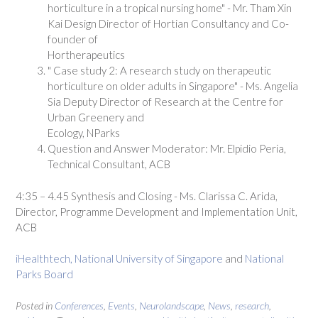
horticulture in a tropical nursing home" - Mr. Tham Xin
Kai Design Director of Hortian Consultancy and Co-
founder of
Hortherapeutics
" Case study 2: A research study on therapeutic
horticulture on older adults in Singapore" - Ms. Angelia
Sia Deputy Director of Research at the Centre for
Urban Greenery and
Ecology, NParks
Question and Answer Moderator: Mr. Elpidio Peria,
Technical Consultant, ACB
4:35 – 4.45 Synthesis and Closing - Ms. Clarissa C. Arida,
Director, Programme Development and Implementation Unit,
ACB
iHealthtech, National University of Singapore
and
National
Parks Board
Posted in
Conferences
,
Events
,
Neurolandscape
,
News
,
research
,