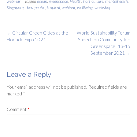
webinar
Tagged
asean
,
greenspace
,
Health
,
horticulture
,
mentalhealth
,
Singapore
,
therapeutic
,
tropical
,
webinar
,
wellbeing
,
workshop
Post
←
Circular Green Cities at the
World Sustainability Forum
navigation
Floriade Expo 2021
Speech on Community-led
Greenspace |13-15
September 2021
→
Leave a Reply
Your email address will not be published.
Required fields are
marked
*
Comment
*