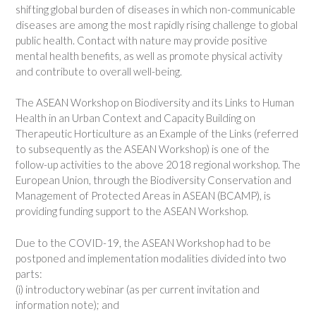
shifting global burden of diseases in which non-communicable
diseases are among the most rapidly rising challenge to global
public health. Contact with nature may provide positive
mental health benefits, as well as promote physical activity
and contribute to overall well-being.
The ASEAN Workshop on Biodiversity and its Links to Human
Health in an Urban Context and Capacity Building on
Therapeutic Horticulture as an Example of the Links (referred
to subsequently as the ASEAN Workshop) is one of the
follow-up activities to the above 2018 regional workshop. The
European Union, through the Biodiversity Conservation and
Management of Protected Areas in ASEAN (BCAMP), is
providing funding support to the ASEAN Workshop.
Due to the COVID-19, the ASEAN Workshop had to be
postponed and implementation modalities divided into two
parts:
(i) introductory webinar (as per current invitation and
information note); and