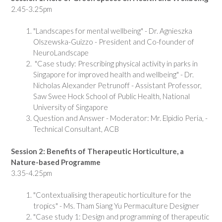
2.45-3.25pm
"Landscapes for mental wellbeing" - Dr. Agnieszka
Olszewska-Guizzo - President and Co-founder of
NeuroLandscape
"Case study: Prescribing physical activity in parks in
Singapore for improved health and wellbeing" - Dr.
Nicholas Alexander Petrunoff - Assistant Professor,
Saw Swee Hock School of Public Health, National
University of Singapore
Question and Answer - Moderator: Mr. Elpidio Peria, -
Technical Consultant, ACB
Session 2: Benefits of Therapeutic Horticulture, a
Nature-based Programme
3.35-4.25pm
"Contextualising therapeutic horticulture for the
tropics" - Ms. Tham Siang Yu Permaculture Designer
"Case study 1: Design and programming of therapeutic