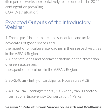
(ii) in-person workshop (tentatively to be conducted in 2022,
contingent on prevailing
COVID-19 situation)
Expected Outputs of the Introductory
Webinar
1. Enable participants to become supporters and active
advocates of green spaces and
therapeutic horticulture approaches in their respective cities
in the ASEAN Region.
2. Generate ideas and recommendations on the promotion
of green spaces and
therapeutic horticulture in the ASEAN Region.
2:30-2:40pm - Entry of participants, House rules ACB
2:40-2:45pm Opening remarks , Ms. Wendy Yap - Director/
International Biodiversity Conservation, NParks
Session 1: Role of Green Spaces on Health and Wellbeing