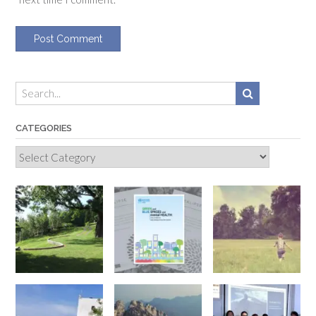
CATEGORIES
Categories