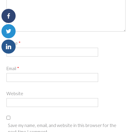
Name
*
Email
*
Website
Save my name, email, and website in this browser for the
next time I comment.