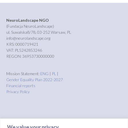
NeuroLandscape NGO
(Fundacja NeuroLandscape)
ul. Suwalska8/78, 03-252 Warsaw, PL
info@neurolandscape.org
KRS: 0000719421
VAT: PL5242853246
REGON: 36953730000000
Mission Statement:
ENG
|
PL
|
Gender Equality Plan 2022-2027
Financial reports
Privacy Policy
We value your privacy