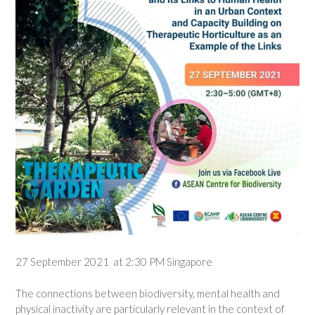
27 September 2021 at 2:30 PM Singapore
The connections between biodiversity, mental health and
physical inactivity are particularly relevant in the context of