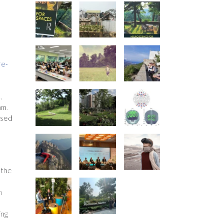
re-
,
am.
ased
 the
h
ing