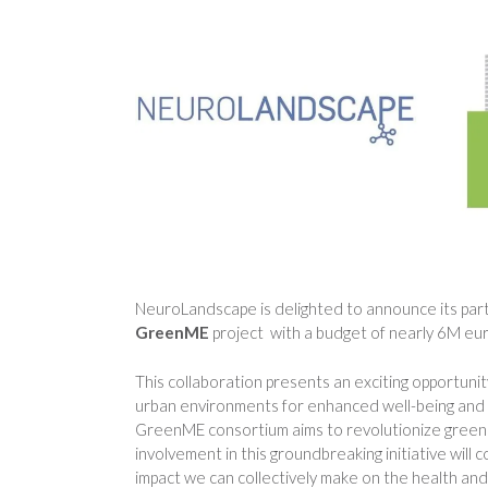
NeuroLandscape is delighted to announce its parti
GreenME
project with a budget of nearly 6M eur
This collaboration presents an exciting opportuni
urban environments for enhanced well-being and s
GreenME consortium aims to revolutionize greenc
involvement in this groundbreaking initiative wil
impact we can collectively make on the health and