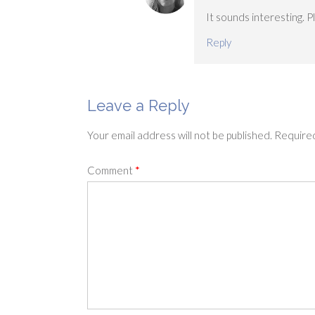
It sounds interesting. 
Reply
Leave a Reply
Your email address will not be published.
Required
Comment
*