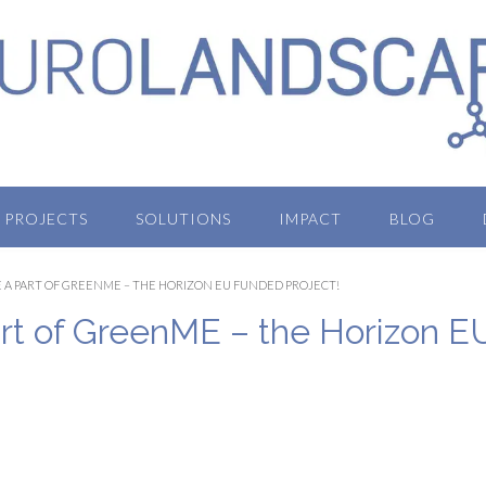
PROJECTS
SOLUTIONS
IMPACT
BLOG
A PART OF GREENME – THE HORIZON EU FUNDED PROJECT!
t of GreenME – the Horizon E