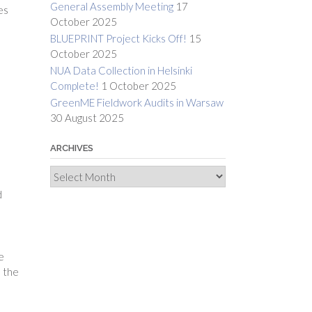
General Assembly Meeting
17
es
October 2025
BLUEPRINT Project Kicks Off!
15
October 2025
NUA Data Collection in Helsinki
Complete!
1 October 2025
GreenME Fieldwork Audits in Warsaw
30 August 2025
d
ARCHIVES
Archives
d
e
d the