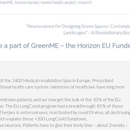
greenME
,
horizon europe
,
mental health
,
project
,
research
“Neuroscience for Designing Green Spaces: Contempl
Landscapes” – A Revolutionary Bo
 a part of GreenME – the Horizon EU Fund
f the 1400 Medical revalidation Spas in Europe. Prescribed
tional health care system / ministries of health (we have long term
 syndrome patients and we now get the bulk of the 10% of the EU
e. The EU LongCovid program had a breakthrough: 85% of these
f herpes & enteroviruses, reactivated by covid19 virus, all destroyin
hich explains these +200 LongCovid Symptoms.
ose neurons. Patients have to give their body time – about 3 weeks –