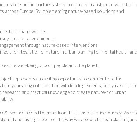
d its consortium partners strive to achieve transformative outcom
itants across Europe. By implementing nature-based solutions and
mes for urban dwellers.
rsity in urban environments.
 engagement through nature-based interventions.
tize the integration of nature in urban planning for mental health an
izes the well-being of both people and the planet.
oject represents an exciting opportunity to contribute to the
four years long collaboration with leading experts, policymakers, an
d research and practical knowledge to create nature-rich urban
bility.
2023, we are poised to embark on this transformative journey. We ar
rofound and lasting impact on the way we approach urban planning an