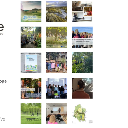
rope
ive