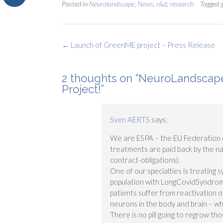
Posted in
Neurolandscape
,
News
,
r&d
,
research
Tagged
Post
←
Launch of GreenME project – Press Release
navigation
2 thoughts on “
NeuroLandscape
Project!
”
Sven AERTS
says:
We are ESPA – the EU Federation o
treatments are paid back by the na
contract-obligations).
One of our specialties is treating
population with LongCovidSyndrom
patients suffer from reactivation o
neurons in the body and brain – w
There is no pill going to regrow th