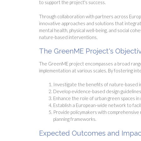
to support the project's success.
Through collaboration with partners across Europ
innovative approaches and solutions that integrate
mental health, physical well-being, and social co
nature-based interventions.
The GreenME Project's Objecti
The GreenME project encompasses a broad range o
implementation at various scales. By fostering int
Investigate the benefits of nature-based 
Develop evidence-based design guidelines 
Enhance the role of urban green spaces in m
Establish a European-wide network to facil
Provide policymakers with comprehensive 
planning frameworks.
Expected Outcomes and Impac