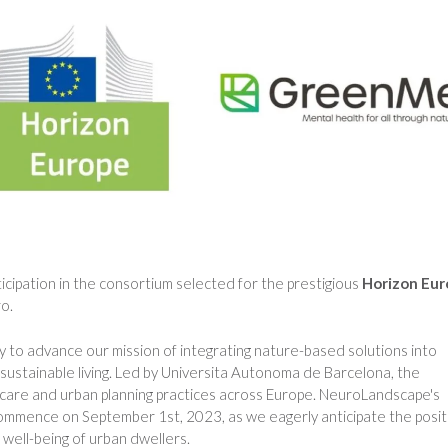
cipation in the consortium selected for the prestigious
Horizon Eu
o.
ty to advance our mission of integrating nature-based solutions into
ustainable living. Led by Universita Autonoma de Barcelona, the
are and urban planning practices across Europe. NeuroLandscape's
l commence on September 1st, 2023, as we eagerly anticipate the posit
 well-being of urban dwellers.