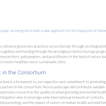
ope: an integrated multi-scalar approach for the Expansion of Natu
"
 to advance greencare practices across Europe through an integrated
 recognition and funding through the prestigious Horizon Europe progr
 researchers, policymakers, and practitioners in the field of nature-b
d create healthier, more sustainable cities.
 in the Consortium
rtium is a testament to our expertise and commitment to promoting
y partner in the consortium, NeuroLandscape will contribute valuable
 extensive research in the quality of urban greening and mental healt
ticipation aims to leverage wide international network of contacts,
al psychology, and the impact of nature on human health and well-be