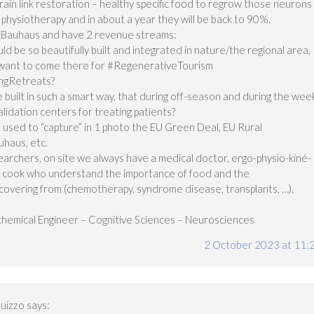
rain link restoration – healthy specific food to regrow those neurons
physiotherapy and in about a year they will be back to 90%.
EBauhaus and have 2 revenue streams:
ld be so beautifully built and integrated in nature/the regional area,
e want to come there for #RegenerativeTourism
ngRetreats?
 built in such a smart way, that during off-season and during the wee
lidation centers for treating patients?
 used to “capture” in 1 photo the EU Green Deal, EU Rural
haus, etc.
archers, on site we always have a medical doctor, ergo-physio-kiné-
te cook who understand the importance of food and the
ecovering from (chemotherapy, syndrome disease, transplants, …).
hemical Engineer – Cognitive Sciences – Neurosciences
2 October 2023 at 11:
uizzo
says: