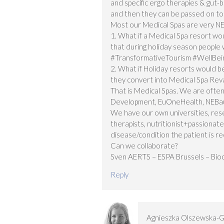
and specific ergo therapies & gut-b
and then they can be passed on to 
Most our Medical Spas are very N
1. What if a Medical Spa resort wou
that during holiday season peopl
#TransformativeTourism #WellBei
2. What if Holiday resorts would be
they convert into Medical Spa Reva
That is Medical Spas. We are often
Development, EuOneHealth, NEBau
We have our own universities, rese
therapists, nutritionist+passiona
disease/condition the patient is r
Can we collaborate?
Sven AERTS – ESPA Brussels – Bioc
Reply
Agnieszka Olszewska-G