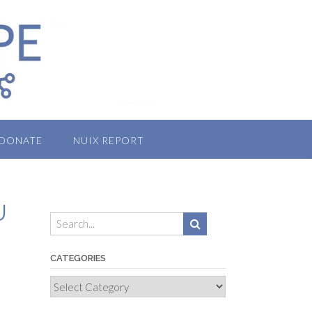
DONATE
NUIX REPORT
U
CATEGORIES
Categories