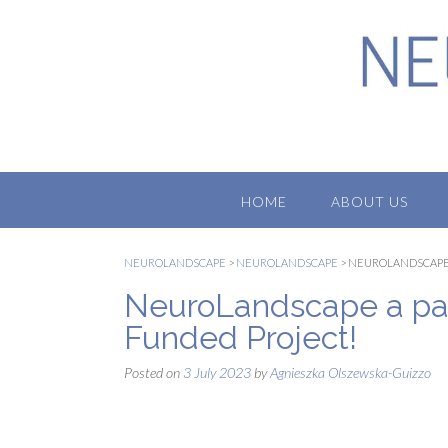
Skip
to
content
HOME
ABOUT US
NEUROLANDSCAPE
>
NEUROLANDSCAPE
>
NEUROLANDSCAPE 
NeuroLandscape a par
Funded Project!
Posted on
3 July 2023
by
Agnieszka Olszewska-Guizzo