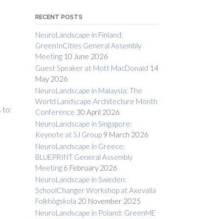
RECENT POSTS
NeuroLandscape in Finland:
GreenInCities General Assembly
Meeting
10 June 2026
Guest Speaker at Mott MacDonald
14
May 2026
NeuroLandscape in Malaysia: The
World Landscape Architecture Month
 to:
Conference
30 April 2026
NeuroLandscape in Singapore:
Keynote at SJ Group
9 March 2026
NeuroLandscape in Greece:
BLUEPRINT General Assembly
Meeting
6 February 2026
NeuroLandscape in Sweden:
SchoolChanger Workshop at Axevalla
Folkhögskola
20 November 2025
NeuroLandscape in Poland: GreenME