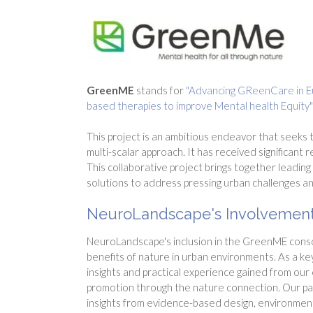
GreenME
stands for
"Advancing GReenCare in Eur
based therapies to improve Mental health Equity
This project is an ambitious endeavor that seeks
multi-scalar approach. It has received significant
This collaborative project brings together leading
solutions to address pressing urban challenges an
NeuroLandscape's Involvement
NeuroLandscape's inclusion in the GreenME conso
benefits of nature in urban environments. As a ke
insights and practical experience gained from our
promotion through the nature connection. Our par
insights from evidence-based design, environment