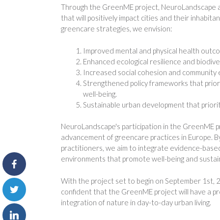
Through the GreenME project, NeuroLandscape an
that will positively impact cities and their inhab
greencare strategies, we envision:
Improved mental and physical health outco
Enhanced ecological resilience and biodive
Increased social cohesion and community
Strengthened policy frameworks that priori
well-being.
Sustainable urban development that priorit
NeuroLandscape's participation in the GreenME pr
advancement of greencare practices in Europe. By 
practitioners, we aim to integrate evidence-base
environments that promote well-being and sustaina
With the project set to begin on September 1st, 
confident that the GreenME project will have a p
integration of nature in day-to-day urban living.