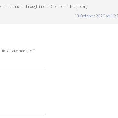
Please connect through info (at) neurolandscape.org
13 October 2023 at 13:
 fields are marked
*