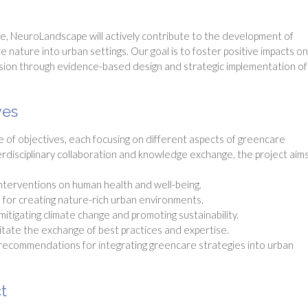
e, NeuroLandscape will actively contribute to the development of
 nature into urban settings. Our goal is to foster positive impacts on
hesion through evidence-based design and strategic implementation of
ves
f objectives, each focusing on different aspects of greencare
erdisciplinary collaboration and knowledge exchange, the project aims
interventions on human health and well-being.
for creating nature-rich urban environments.
itigating climate change and promoting sustainability.
itate the exchange of best practices and expertise.
recommendations for integrating greencare strategies into urban
t