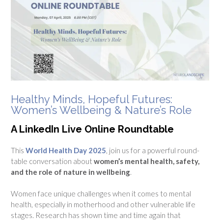
Healthy Minds, Hopeful Futures:
Women’s Wellbeing & Nature’s Role
A LinkedIn Live Online Roundtable
This
World Health Day 2025
, join us for a powerful round-
table conversation about
women’s mental health, safety,
and the role of nature in wellbeing
.
Women face unique challenges when it comes to mental
health, especially in motherhood and other vulnerable life
stages. Research has shown time and time again that