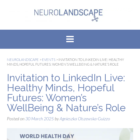
Skip
to
content
NEUROLANDSCAPE
>
EVENTS
>
INVITATION TO LINKEDIN LIVE: HEALTHY
MINDS, HOPEFUL FUTURES: WOMEN’S WELLBEING & NATURE’S ROLE
Invitation to LinkedIn Live:
Healthy Minds, Hopeful
Futures: Women’s
WellBeing & Nature’s Role
Posted on
30 March 2025
by
Agnieszka Olszewska-Guizzo