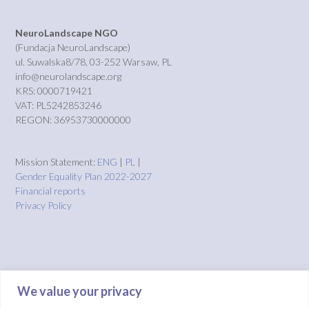
NeuroLandscape NGO
(Fundacja NeuroLandscape)
ul. Suwalska8/78, 03-252 Warsaw, PL
info@neurolandscape.org
KRS: 0000719421
VAT: PL5242853246
REGON: 36953730000000
Mission Statement:
ENG
|
PL
|
Gender Equality Plan 2022-2027
Financial reports
Privacy Policy
We value your privacy