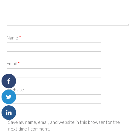
Name
*
Email
*
Website
Save my name, email, and website in this browser for the
next time I comment.