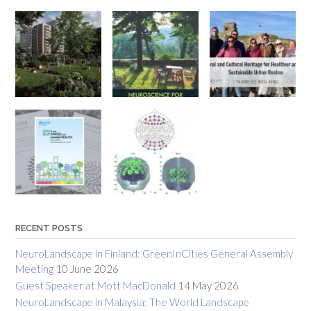
RECENT POSTS
NeuroLandscape in Finland: GreenInCities General Assembly
Meeting
10 June 2026
Guest Speaker at Mott MacDonald
14 May 2026
NeuroLandscape in Malaysia: The World Landscape