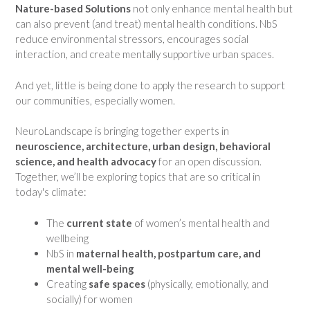
Nature-based Solutions
not only enhance mental health but
can also prevent (and treat) mental health conditions. NbS
reduce environmental stressors, encourages social
interaction, and create mentally supportive urban spaces.
And yet, little is being done to apply the research to support
our communities, especially women.
NeuroLandscape is bringing together experts in
neuroscience, architecture, urban design, behavioral
science, and health advocacy
for an open discussion.
Together, we’ll be exploring topics that are so critical in
today's climate:
The
current state
of women’s mental health and
wellbeing
NbS in
maternal health, postpartum care, and
mental well-being
Creating
safe spaces
(physically, emotionally, and
socially) for women