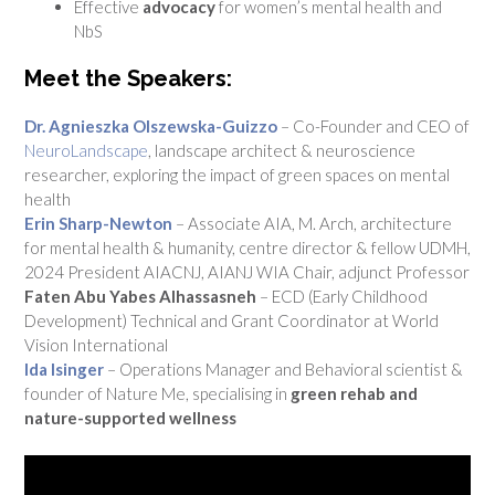
Effective
advocacy
for women’s mental health and
NbS
Meet the Speakers:
Dr. Agnieszka Olszewska-Guizzo
– Co-Founder and CEO of
NeuroLandscape
, landscape architect & neuroscience
researcher, exploring the impact of green spaces on mental
health
Erin Sharp-Newton
– Associate AIA, M. Arch, architecture
for mental health & humanity, centre director & fellow UDMH,
2024 President AIACNJ, AIANJ WIA Chair, adjunct Professor
Faten Abu Yabes Alhassasneh
–
ECD (Early Childhood
Development) Technical and Grant Coordinator
at World
Vision International
Ida Isinger
– Operations Manager and Behavioral scientist &
founder of Nature Me, specialising in
green rehab and
nature-supported wellness