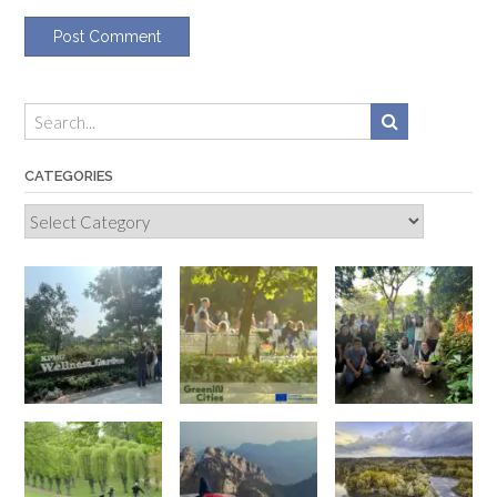
CATEGORIES
Categories