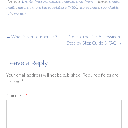
Posted in
Events
,
Neurolandscape
,
neuroscience
,
News
Tagged
mental
health
,
nature
,
nature-based solutions (NBS)
,
neuroscience
,
roundtable
,
talk
,
women
Post
←
What is Neurourbanism?
Neurourbanism Assessment
navigation
Step-by-Step Guide & FAQ
→
Leave a Reply
Your email address will not be published.
Required fields are
marked
*
Comment
*