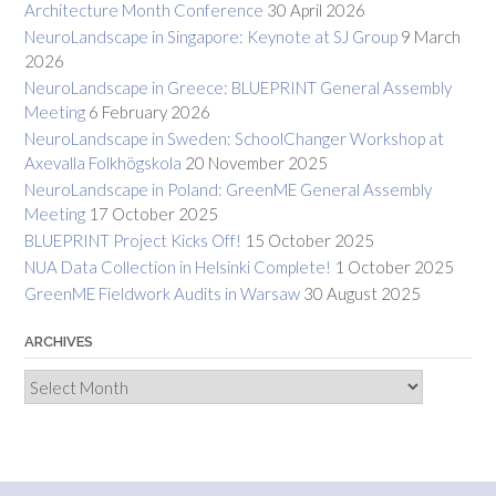
Architecture Month Conference
30 April 2026
NeuroLandscape in Singapore: Keynote at SJ Group
9 March
2026
NeuroLandscape in Greece: BLUEPRINT General Assembly
Meeting
6 February 2026
NeuroLandscape in Sweden: SchoolChanger Workshop at
Axevalla Folkhögskola
20 November 2025
NeuroLandscape in Poland: GreenME General Assembly
Meeting
17 October 2025
BLUEPRINT Project Kicks Off!
15 October 2025
NUA Data Collection in Helsinki Complete!
1 October 2025
GreenME Fieldwork Audits in Warsaw
30 August 2025
ARCHIVES
Archives