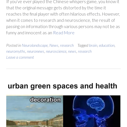
If you’ve ever played the Chinese whispers game, you know it
that the original message gets distorted by the time it
reaches the final player with often hilarious effects. However,
when it comes to research and neuroscience, the result of
passing on information through various persons may not be as
funny and innocent as an
Read More
Posted in
Neurolandscape
,
News
,
research
Tagged
brain
,
education
,
neuromyths
,
neuronews
,
neuroscience
,
news
,
research
Leave a comment