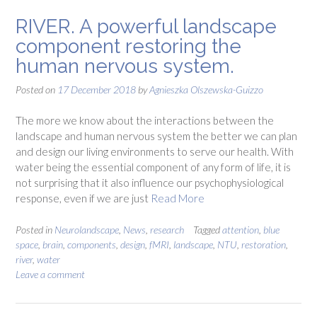
RIVER. A powerful landscape
component restoring the
human nervous system.
Posted on
17 December 2018
by
Agnieszka Olszewska-Guizzo
The more we know about the interactions between the
landscape and human nervous system the better we can plan
and design our living environments to serve our health. With
water being the essential component of any form of life, it is
not surprising that it also influence our psychophysiological
response, even if we are just
Read More
Posted in
Neurolandscape
,
News
,
research
Tagged
attention
,
blue
space
,
brain
,
components
,
design
,
fMRI
,
landscape
,
NTU
,
restoration
,
river
,
water
Leave a comment