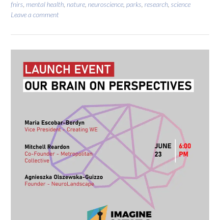
fnirs
,
mental health
,
nature
,
neuroscience
,
parks
,
research
,
science
Leave a comment