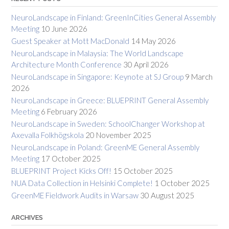
NeuroLandscape in Finland: GreenInCities General Assembly
Meeting
10 June 2026
Guest Speaker at Mott MacDonald
14 May 2026
NeuroLandscape in Malaysia: The World Landscape
Architecture Month Conference
30 April 2026
NeuroLandscape in Singapore: Keynote at SJ Group
9 March
2026
NeuroLandscape in Greece: BLUEPRINT General Assembly
Meeting
6 February 2026
NeuroLandscape in Sweden: SchoolChanger Workshop at
Axevalla Folkhögskola
20 November 2025
NeuroLandscape in Poland: GreenME General Assembly
Meeting
17 October 2025
BLUEPRINT Project Kicks Off!
15 October 2025
NUA Data Collection in Helsinki Complete!
1 October 2025
GreenME Fieldwork Audits in Warsaw
30 August 2025
ARCHIVES