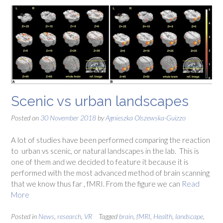
Scenic vs urban landscapes
Posted on
30 November 2018
by
Agnieszka Olszewska-Guizzo
A lot of studies have been performed comparing the reaction
to urban vs scenic, or natural landscapes in the lab. This is
one of them and we decided to feature it because it is
performed with the most advanced method of brain scanning
that we know thus far , fMRI. From the figure we can
Read
More
Posted in
News
,
research
,
VR
Tagged
brain
,
fMRI
,
Health
,
landscape
,