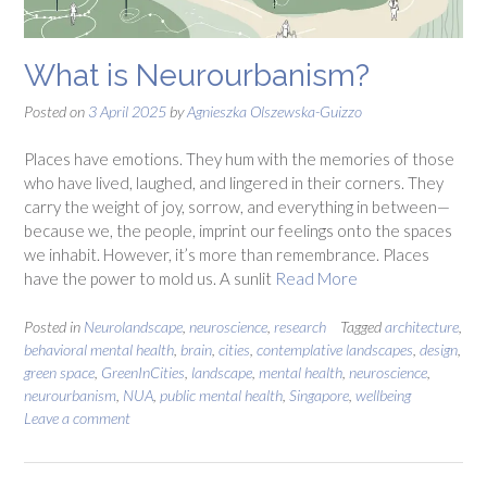
What is Neurourbanism?
Posted on
3 April 2025
by
Agnieszka Olszewska-Guizzo
Places have emotions. They hum with the memories of those
who have lived, laughed, and lingered in their corners. They
carry the weight of joy, sorrow, and everything in between—
because we, the people, imprint our feelings onto the spaces
we inhabit. However, it’s more than remembrance. Places
have the power to mold us. A sunlit
Read More
Posted in
Neurolandscape
,
neuroscience
,
research
Tagged
architecture
,
behavioral mental health
,
brain
,
cities
,
contemplative landscapes
,
design
,
green space
,
GreenInCities
,
landscape
,
mental health
,
neuroscience
,
neurourbanism
,
NUA
,
public mental health
,
Singapore
,
wellbeing
Leave a comment