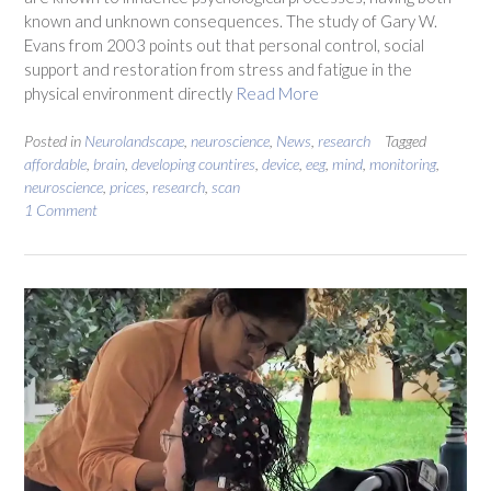
known and unknown consequences. The study of Gary W.
Evans from 2003 points out that personal control, social
support and restoration from stress and fatigue in the
physical environment directly
Read More
Posted in
Neurolandscape
,
neuroscience
,
News
,
research
Tagged
affordable
,
brain
,
developing countires
,
device
,
eeg
,
mind
,
monitoring
,
neuroscience
,
prices
,
research
,
scan
1 Comment