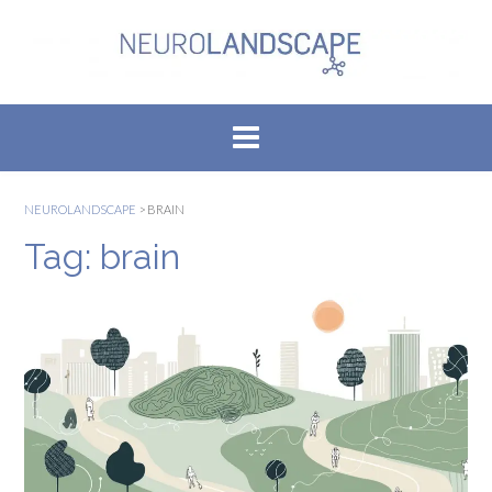
Skip
to
content
NEUROLANDSCAPE
>
BRAIN
Tag:
brain