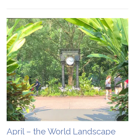
April – the World Landscape