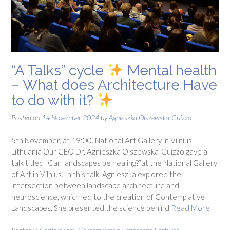
“A Talks” cycle
Mental health
– What does Architecture Have
to do with it?
Posted on
14 November 2024
by
Agnieszka Olszewska-Guizzo
5th November, at 19:00. National Art Gallery in Vilnius,
Lithuania Our CEO Dr. Agnieszka Olszewska-Guizzo gave a
talk titled “Can landscapes be healing?”at the National Gallery
of Art in Vilnius. In this talk, Agnieszka explored the
intersection between landscape architecture and
neuroscience, which led to the creation of Contemplative
Landscapes. She presented the science behind
Read More