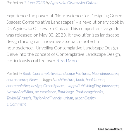
Posted on
1 June 2023
by
Agnieszka Olszewska-Guizzo
Experience the power of “Neuroscience for Designing Green
Spaces: Contemplative Landscapes” – a revolutionary book by
Dr. Agnieszka Olszewska-Guizzo. This comprehensive guide
was released on May 30, 2023. It revolutionizes landscape
design through an innovative approach rooted in
neuroscience. Unveiling Contemplative Landscape Design
Delve into the concept of Contemplative Landscape Design,
meticulously crafted over
Read More
Posted in
Book
,
Contemplative Landscape Features
,
Neurolandscape
,
neuroscience
,
News
Tagged
architecture
,
book
,
booklaunch
,
contemplative
,
design
,
GreenSpaces
,
HappyPublishingDay
,
landscape
,
NatureAndMind
,
neuroscience
,
Routledge
,
Routloedgebooks
,
Taylor&Francis
,
TaylorAndFrancis
,
urban
,
urbanDesign
1 Comment