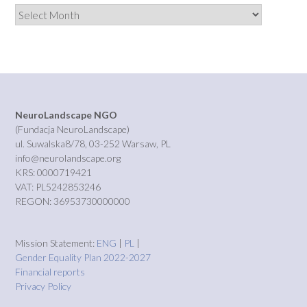
Archives
NeuroLandscape NGO
(Fundacja NeuroLandscape)
ul. Suwalska8/78, 03-252 Warsaw, PL
info@neurolandscape.org
KRS: 0000719421
VAT: PL5242853246
REGON: 36953730000000
Mission Statement:
ENG
|
PL
|
Gender Equality Plan 2022-2027
Financial reports
Privacy Policy