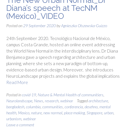
The New Urban Normal_Dr
Diana’s speech at TecNM
(Mexico)_VIDEO
Posted on
29 September 2020
by
Agnieszka Olszewska-Guizzo
24th September 2020. Tecnológico Nacional de México,
campus Costa Grande, hosted an online event addressing
the World New Normal in the interdisciplinary lens. Dr Diana
Benjumea gave a speech regarding architecture and urban
planning, where she sets a new paradigm of bottom-up,
evidence-based urban design. Moreover, she introduces
NeuroLandscape projects and explains the global implications
Read More
Posted in
covid-19
,
Nature & Mental Health of communitiers
,
Neurolandscape
,
News
,
research
,
webinar
Tagged
architecture
,
bangladesh
,
columbia
,
communities
,
conferencia
,
desehno
,
mental
health
,
Mexico
,
nature
,
new normal
,
place-making
,
Singapore
,
urban
,
urbanism
,
webinar
Leave a comment