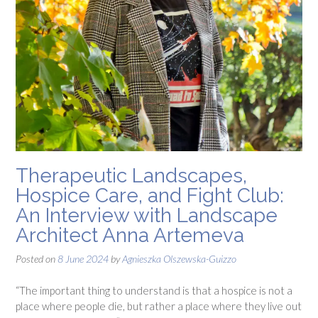
Therapeutic Landscapes,
Hospice Care, and Fight Club:
An Interview with Landscape
Architect Anna Artemeva
Posted on
8 June 2024
by
Agnieszka Olszewska-Guizzo
“The important thing to understand is that a hospice is not a
place where people die, but rather a place where they live out