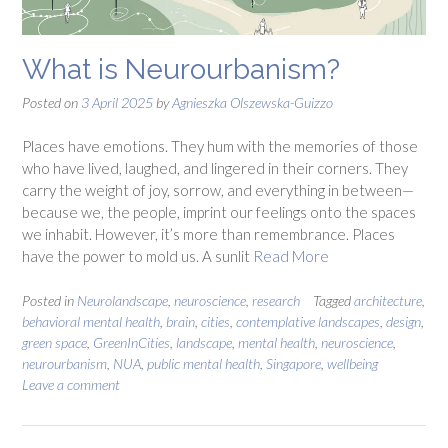
What is Neurourbanism?
Posted on
3 April 2025
by
Agnieszka Olszewska-Guizzo
Places have emotions. They hum with the memories of those
who have lived, laughed, and lingered in their corners. They
carry the weight of joy, sorrow, and everything in between—
because we, the people, imprint our feelings onto the spaces
we inhabit. However, it’s more than remembrance. Places
have the power to mold us. A sunlit
Read More
Posted in
Neurolandscape
,
neuroscience
,
research
Tagged
architecture
,
behavioral mental health
,
brain
,
cities
,
contemplative landscapes
,
design
,
green space
,
GreenInCities
,
landscape
,
mental health
,
neuroscience
,
neurourbanism
,
NUA
,
public mental health
,
Singapore
,
wellbeing
Leave a comment