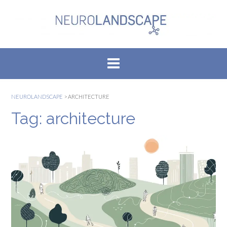
Skip
to
content
NEUROLANDSCAPE
>
ARCHITECTURE
Tag:
architecture