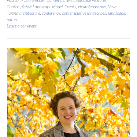
Posted in
Conferences
,
Contemplative Landscape Features
,
Contemplative Landscape Model
,
Events
,
Neurolandscape
,
News
Tagged
architecture
,
conference
,
contemplative landscapes
,
landscape
,
nature
Leave a comment