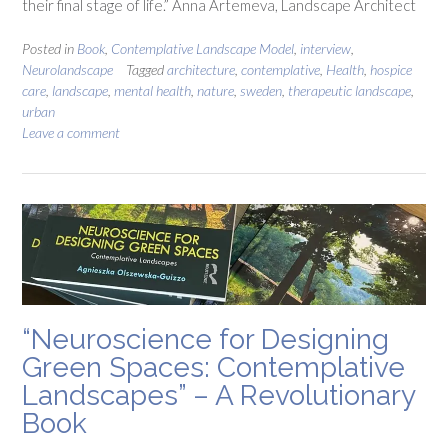
their final stage of life.” Anna Artemeva, Landscape Architect
Posted in
Book
,
Contemplative Landscape Model
,
interview
,
Neurolandscape
Tagged
architecture
,
contemplative
,
Health
,
hospice
care
,
landscape
,
mental health
,
nature
,
sweden
,
therapeutic landscape
,
urban
Leave a comment
“Neuroscience for Designing
Green Spaces: Contemplative
Landscapes” – A Revolutionary
Book