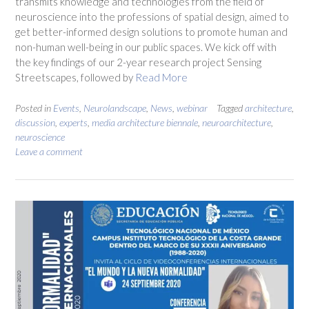
transmits knowledge and technologies from the field of
neuroscience into the professions of spatial design, aimed to
get better-informed design solutions to promote human and
non-human well-being in our public spaces. We kick off with
the key findings of our 2-year research project Sensing
Streetscapes, followed by
Read More
Posted in
Events
,
Neurolandscape
,
News
,
webinar
Tagged
architecture
,
discussion
,
experts
,
media architecture biennale
,
neuroarchitecture
,
neuroscience
Leave a comment