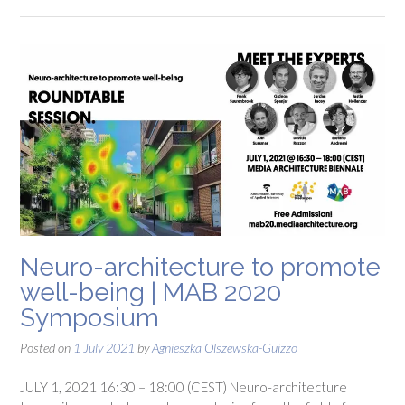
Neuro-architecture to promote
well-being | MAB 2020
Symposium
Posted on
1 July 2021
by
Agnieszka Olszewska-Guizzo
JULY 1, 2021 16:30 – 18:00 (CEST) Neuro-architecture