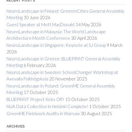
RECENT POSTS
NeuroLandscape in Finland: GreenInCities General Assembly
Meeting
10 June 2026
Guest Speaker at Mott MacDonald
14 May 2026
NeuroLandscape in Malaysia: The World Landscape
Architecture Month Conference
30 April 2026
NeuroLandscape in Singapore: Keynote at SJ Group
9 March
2026
NeuroLandscape in Greece: BLUEPRINT General Assembly
Meeting
6 February 2026
NeuroLandscape in Sweden: SchoolChanger Workshop at
Axevalla Folkhögskola
20 November 2025
NeuroLandscape in Poland: GreenME General Assembly
Meeting
17 October 2025
BLUEPRINT Project Kicks Off!
15 October 2025
NUA Data Collection in Helsinki Complete!
1 October 2025
GreenME Fieldwork Audits in Warsaw
30 August 2025
ARCHIVES