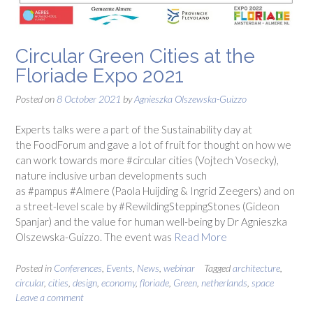
Circular Green Cities at the
Floriade Expo 2021
Posted on
8 October 2021
by
Agnieszka Olszewska-Guizzo
Experts talks were a part of the Sustainability day at
the FoodForum and gave a lot of fruit for thought on how we
can work towards more #circular cities (Vojtech Vosecky),
nature inclusive urban developments such
as #pampus #Almere (Paola Huijding & Ingrid Zeegers) and on
a street-level scale by #RewildingSteppingStones (Gideon
Spanjar) and the value for human well-being by Dr Agnieszka
Olszewska-Guizzo. The event was
Read More
Posted in
Conferences
,
Events
,
News
,
webinar
Tagged
architecture
,
circular
,
cities
,
design
,
economy
,
floriade
,
Green
,
netherlands
,
space
Leave a comment