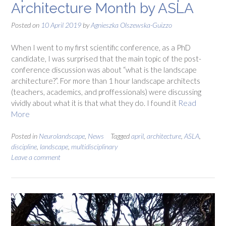
Architecture Month by ASLA
Posted on
10 April 2019
by
Agnieszka Olszewska-Guizzo
When I went to my first scientific conference, as a PhD
candidate, I was surprised that the main topic of the post-
conference discussion was about “what is the landscape
architecture?”. For more than 1 hour landscape architects
(teachers, academics, and proffessionals) were discussing
vividly about what it is that what they do. I found it
Read
More
Posted in
Neurolandscape
,
News
Tagged
april
,
architecture
,
ASLA
,
discipline
,
landscape
,
multidisciplinary
Leave a comment