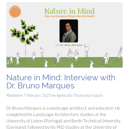
Nature in Mind: Interview with
Dr. Bruno Marques
Posted on
7 February 2025
by
Agnieszka Olszewska-Guizzo
Dr Bruno Marques is a landscape architect and educator. He
completed his Landscape Architecture studies at the
University of Lisbon (Portugal) and Berlin Technical University
(Germany), followed by his PhD studies at the University of