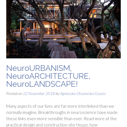
NeuroURBANISM,
NeuroARCHITECTURE,
NeuroLANDSCAPE!
Posted on
22 November 2018
by
Agnieszka Olszewska-Guizzo
Many aspects of our lives are far more interlinked than we
normally imagine. Breakthroughs in neuroscience have made
these links even more sensible than ever. Read more at the
practical design and construction site Houzz, how