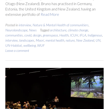
Otago (New Zealand). Bruno has practised in Germany,
Estonia, the United Kingdom and New Zealand, having an
extensive portfolio of
Read More
Posted in
interview
,
Nature & Mental Health of communitiers
,
Neurolandscape
,
News
Tagged
architecture
,
climate change
,
communities
,
covid
,
design
,
greenspace
,
Health
,
ICUH
,
IFLA
,
Indigenous
,
interview
,
landscapes
,
Maori
,
mental health
,
nature
,
New Zealand
,
UN
,
UN-Habitat
,
wellbeing
,
WUF
Leave a comment