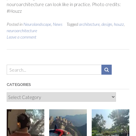
nouroarchitecture can look like in practice. Photo credits:
#Houzz
Posted in
Neurolandscape
,
News
Tagged
architecture
,
design
,
houzz
,
neuroarchitecture
Leave a comment
CATEGORIES
Categories