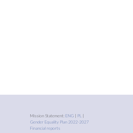
Mission Statement:
ENG
|
PL
|
Gender Equality Plan 2022-2027
Financial reports