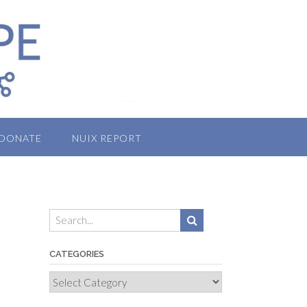
DONATE
NUIX REPORT
CATEGORIES
Categories