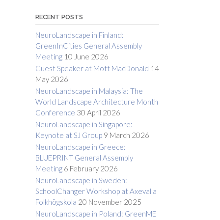
RECENT POSTS
NeuroLandscape in Finland:
GreenInCities General Assembly
Meeting
10 June 2026
Guest Speaker at Mott MacDonald
14
May 2026
NeuroLandscape in Malaysia: The
World Landscape Architecture Month
Conference
30 April 2026
NeuroLandscape in Singapore:
Keynote at SJ Group
9 March 2026
NeuroLandscape in Greece:
BLUEPRINT General Assembly
Meeting
6 February 2026
NeuroLandscape in Sweden:
SchoolChanger Workshop at Axevalla
Folkhögskola
20 November 2025
NeuroLandscape in Poland: GreenME