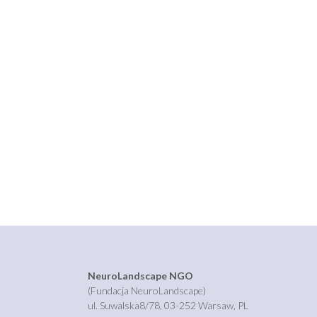
NeuroLandscape NGO
(Fundacja NeuroLandscape)
ul. Suwalska8/78, 03-252 Warsaw, PL