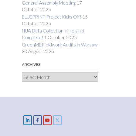
General Assembly Meeting
17
October 2025
BLUEPRINT Project Kicks Off!
15
October 2025
NUA Data Collection in Helsinki
Complete!
1 October 2025
GreenME Fieldwork Audits in Warsaw
30 August 2025
ARCHIVES
Archives