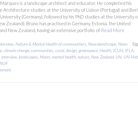
Marques is a landscape architect and educator. He completed his
 Architecture studies at the University of Lisbon (Portugal) and Berl
 University (Germany), followed by his PhD studies at the University o
w Zealand). Bruno has practised in Germany, Estonia, the United
nd New Zealand, having an extensive portfolio of
Read More
nterview
,
Nature & Mental Health of communitiers
,
Neurolandscape
,
News
Tag
e
,
climate change
,
communities
,
covid
,
design
,
greenspace
,
Health
,
ICUH
,
IFLA
,
,
interview
,
landscapes
,
Maori
,
mental health
,
nature
,
New Zealand
,
UN
,
UN-Hab
WUF
omment