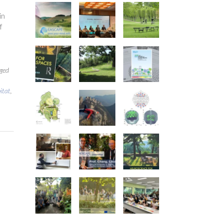
in
f
ged
itat
,