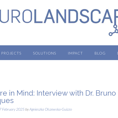
PROJECTS
SOLUTIONS
IMPACT
BLOG
re in Mind: Interview with Dr. Bruno
ques
7 February 2025
by
Agnieszka Olszewska-Guizzo