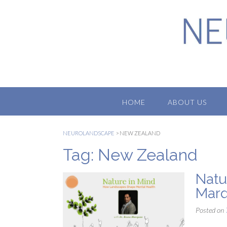
Skip
to
content
HOME
ABOUT US
NEUROLANDSCAPE
>
NEW ZEALAND
Tag:
New Zealand
Natu
Mar
Posted on