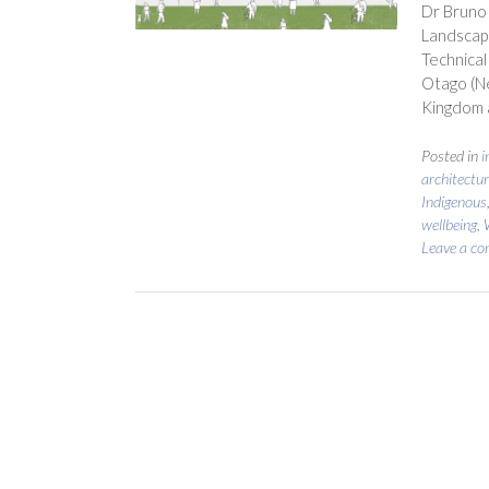
Dr Bruno 
Landscape
Technical
Otago (Ne
Kingdom a
Posted in
i
architectur
Indigenous
wellbeing
,
Leave a c