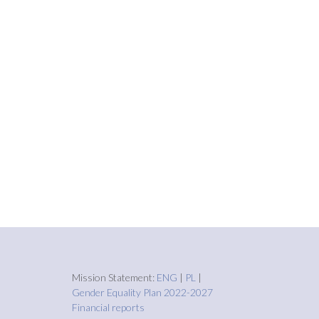
Mission Statement:
ENG
|
PL
|
Gender Equality Plan 2022-2027
Financial reports