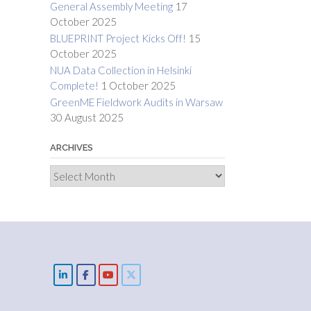
General Assembly Meeting
17
October 2025
BLUEPRINT Project Kicks Off!
15
October 2025
NUA Data Collection in Helsinki
Complete!
1 October 2025
GreenME Fieldwork Audits in Warsaw
30 August 2025
ARCHIVES
Archives