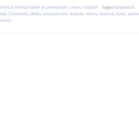
ature & Mental Health of communitiers
,
News
,
research
Tagged
bangladesh
,
ange
,
Community
,
dhaka
,
empowerment
,
hazards
,
nature
,
research
,
slums
,
woma
omment