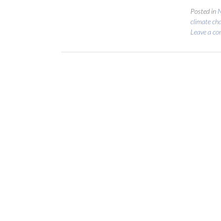
Posted in
N
climate ch
Leave a c