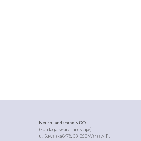
NeuroLandscape NGO
(Fundacja NeuroLandscape)
ul. Suwalska8/78, 03-252 Warsaw, PL