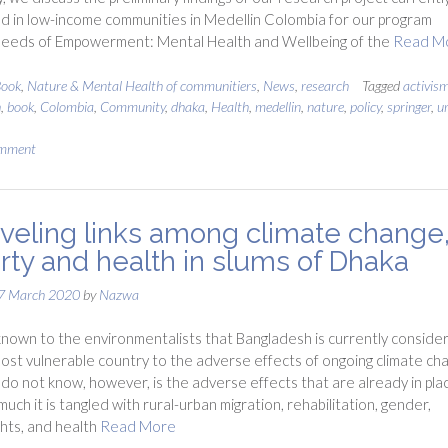
 in low-income communities in Medellin Colombia for our program
 Seeds of Empowerment: Mental Health and Wellbeing of the
Read M
ook
,
Nature & Mental Health of communitiers
,
News
,
research
Tagged
activis
h
,
book
,
Colombia
,
Community
,
dhaka
,
Health
,
medellin
,
nature
,
policy
,
springer
,
u
omment
veling links among climate change
rty and health in slums of Dhaka
7 March 2020
by
Nazwa
l known to the environmentalists that Bangladesh is currently conside
ost vulnerable country to the adverse effects of ongoing climate ch
o not know, however, is the adverse effects that are already in pla
uch it is tangled with rural-urban migration, rehabilitation, gender,
hts, and health
Read More