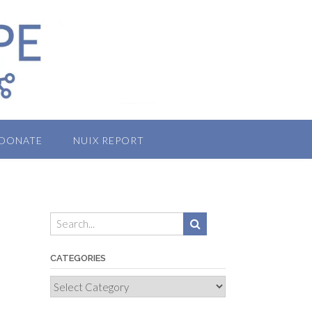
DONATE
NUIX REPORT
CATEGORIES
Categories