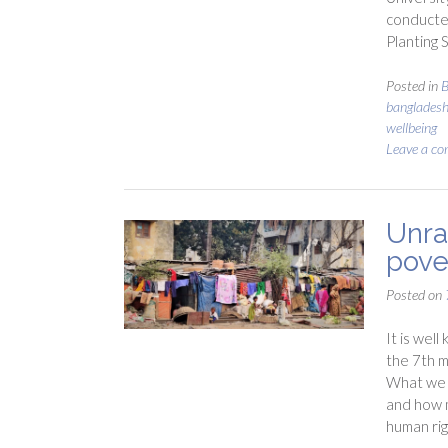
conducted
Planting
Posted in
B
banglades
wellbeing
Leave a c
Unra
pove
Posted on
It is wel
the 7th m
What we d
and how m
human rig