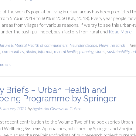
 of the world’s population living in urban areas has been predicted t
from 55% in 2018 to 60% in 2030 (UN, 2018). Every year people mov
 areas from villages for various reasons. If we try to see this urban-r
 under the push-pull model, push factors from rural end
Read More
ature & Mental Health of communitiers
,
Neurolandscape
,
News
,
research
Tag
h
,
communities
,
dhaka
,
informal
,
mental health
,
planning
,
slums
,
sustainability
,
ur
omment
cy Briefs – Urban Health and
being Programme by Springer
6 January 2021
by
Agnieszka Olszewska-Guizzo
st recent contribution to the Volume Two of the book series Urban
d Wellbeing Systems Approaches, published by Springer and Zhejian
y, we discuss the preliminary findings of our research project currentl