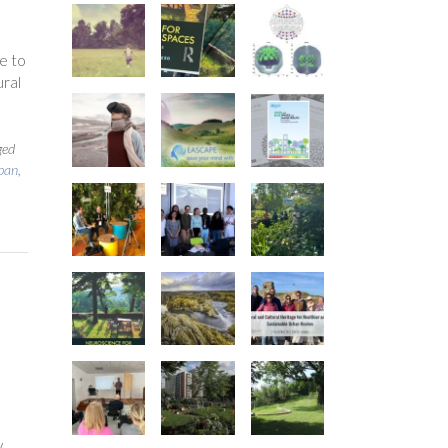
o
e to
ural
ged
ban
,
y