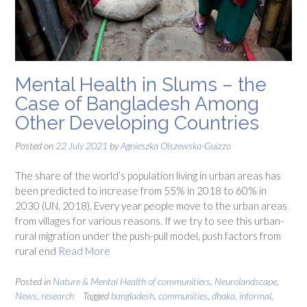
Mental Health in Slums – the
Case of Bangladesh Among
Other Developing Countries
Posted on
22 July 2021
by
Agnieszka Olszewska-Guizzo
The share of the world’s population living in urban areas has
been predicted to increase from 55% in 2018 to 60% in
2030 (UN, 2018). Every year people move to the urban areas
from villages for various reasons. If we try to see this urban-
rural migration under the push-pull model, push factors from
rural end
Read More
Posted in
Nature & Mental Health of communitiers
,
Neurolandscape
,
News
,
research
Tagged
bangladesh
,
communities
,
dhaka
,
informal
,