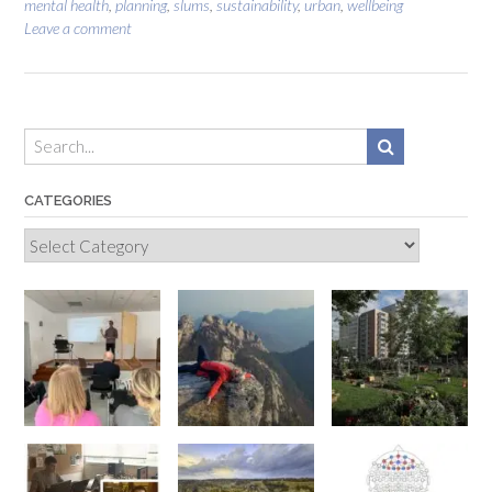
mental health
,
planning
,
slums
,
sustainability
,
urban
,
wellbeing
Leave a comment
CATEGORIES
Categories