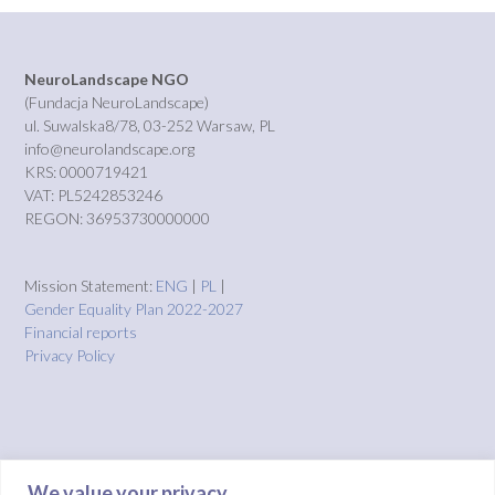
NeuroLandscape NGO
(Fundacja NeuroLandscape)
ul. Suwalska8/78, 03-252 Warsaw, PL
info@neurolandscape.org
KRS: 0000719421
VAT: PL5242853246
REGON: 36953730000000
Mission Statement:
ENG
|
PL
|
Gender Equality Plan 2022-2027
Financial reports
Privacy Policy
We value your privacy