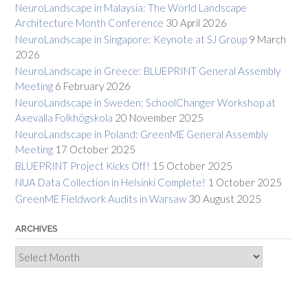
NeuroLandscape in Malaysia: The World Landscape
Architecture Month Conference
30 April 2026
NeuroLandscape in Singapore: Keynote at SJ Group
9 March
2026
NeuroLandscape in Greece: BLUEPRINT General Assembly
Meeting
6 February 2026
NeuroLandscape in Sweden: SchoolChanger Workshop at
Axevalla Folkhögskola
20 November 2025
NeuroLandscape in Poland: GreenME General Assembly
Meeting
17 October 2025
BLUEPRINT Project Kicks Off!
15 October 2025
NUA Data Collection in Helsinki Complete!
1 October 2025
GreenME Fieldwork Audits in Warsaw
30 August 2025
ARCHIVES
Archives