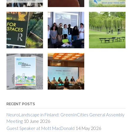
RECENT POSTS
NeuroLandscape in Finland: GreenInCities General Assembly
Meeting
10 June 2026
Guest Speaker at Mott MacDonald
14 May 2026