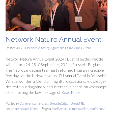
Network Nature Annual Event
Posted on
13 October 2024
by
Agnieszka Olszewska-Guizzo
NetworkNature Annual Event 2024 | Busting myths: People
with nature 24-25 of September, 2024 | Brussels, Belgium
The NeuroLandscape team just returned from an incredible
few days at the NetworkNature EU Annual Event in Brussels!
What a wonderful blend of insightful discussions, knowledge-
rich myth-busting panels, and interactive hands-on workshops,
all reinforcing the key message of
Read More
Posted in
Conferences
,
Events
,
GreenInCities
,
GreenME
,
Neurolandscape
,
News
Tagged
biodiversity
,
climateaction
,
conference
,