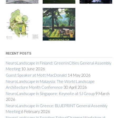
RECENT POSTS
NeuroLandscape in Finland: GreenInCities General Assembly
Meeting
10 June 2026
Guest Speaker at Mott MacDonald
14 May 2026
NeuroLandscape in Malaysia: The World Landscape
Architecture Month Conference
30 April 2026
NeuroLandscape in Singapore: Keynote at SJ Group
9 March
2026
NeuroLandscape in Greece: BLUEPRINT General Assembly
Meeting
6 February 2026
NeuroLandscape in Sweden: SchoolChanger Workshop at