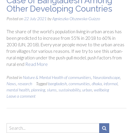
Case of Bangladesh Among
Other Developing Countries
Posted on
22 July 2021
by
Agnieszka Olszewska-Guizzo
The share of the world’s population living in urban areas has
been predicted to increase from 55% in 2018 to 60% in
2030 (UN, 2018). Every year people move to the urban areas
from villages for various reasons. If we try to see this urban-
rural migration under the push-pull model, push factors from
rural end
Read More
Posted in
Nature & Mental Health of communitiers
,
Neurolandscape
,
News
,
research
Tagged
bangladesh
,
communities
,
dhaka
,
informal
,
mental health
,
planning
,
slums
,
sustainability
,
urban
,
wellbeing
Leave a comment