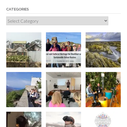
CATEGORIES
Categories