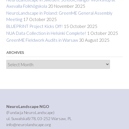
Axevalla Folkhögskola
20 November 2025
NeuroLandscape in Poland: GreenME General Assembly
Meeting
17 October 2025
BLUEPRINT Project Kicks Off!
15 October 2025
NUA Data Collection in Helsinki Complete!
1 October 2025
GreenME Fieldwork Audits in Warsaw
30 August 2025
ARCHIVES
Archives
NeuroLandscape NGO
(Fundacja NeuroLandscape)
ul. Suwalska8/78, 03-252 Warsaw, PL
info@neurolandscape.org