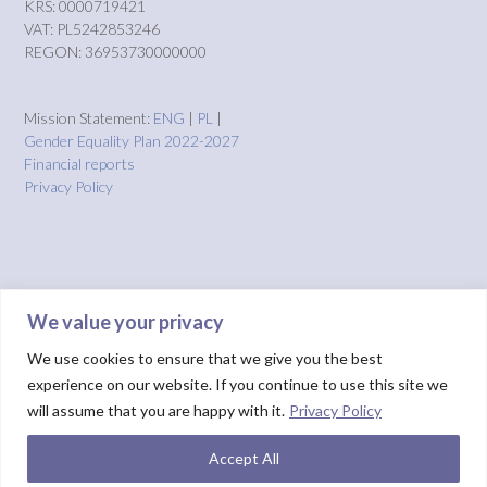
KRS: 0000719421
VAT: PL5242853246
REGON: 36953730000000
Mission Statement:
ENG
|
PL
|
Gender Equality Plan 2022-2027
Financial reports
Privacy Policy
We value your privacy
We use cookies to ensure that we give you the best
experience on our website. If you continue to use this site we
will assume that you are happy with it.
Privacy Policy
Accept All
Theme by
Out the Box