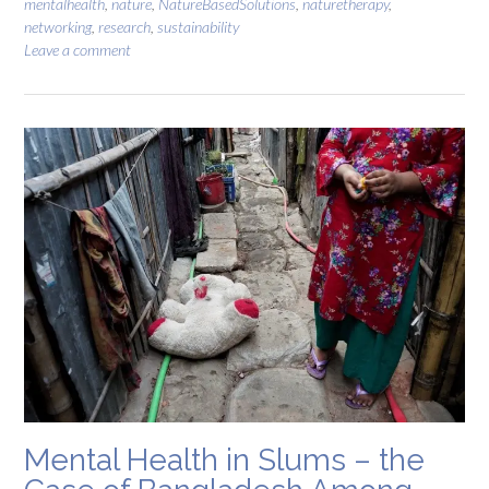
mentalhealth
,
nature
,
NatureBasedSolutions
,
naturetherapy
,
networking
,
research
,
sustainability
Leave a comment
Mental Health in Slums – the