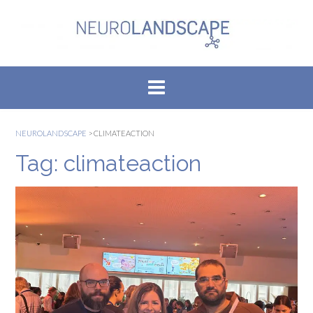
Skip
to
content
NEUROLANDSCAPE
>
CLIMATEACTION
Tag:
climateaction