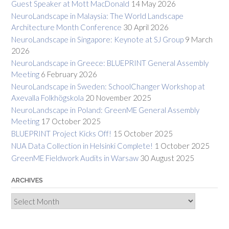
Guest Speaker at Mott MacDonald
14 May 2026
NeuroLandscape in Malaysia: The World Landscape
Architecture Month Conference
30 April 2026
NeuroLandscape in Singapore: Keynote at SJ Group
9 March
2026
NeuroLandscape in Greece: BLUEPRINT General Assembly
Meeting
6 February 2026
NeuroLandscape in Sweden: SchoolChanger Workshop at
Axevalla Folkhögskola
20 November 2025
NeuroLandscape in Poland: GreenME General Assembly
Meeting
17 October 2025
BLUEPRINT Project Kicks Off!
15 October 2025
NUA Data Collection in Helsinki Complete!
1 October 2025
GreenME Fieldwork Audits in Warsaw
30 August 2025
ARCHIVES
Archives