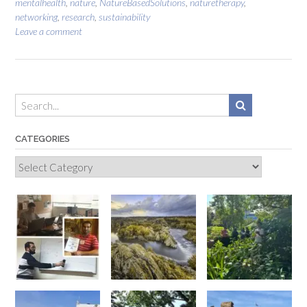
mentalhealth
,
nature
,
NatureBasedSolutions
,
naturetherapy
,
networking
,
research
,
sustainability
Leave a comment
CATEGORIES
Categories