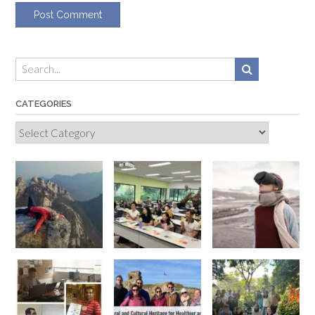
CATEGORIES
Categories