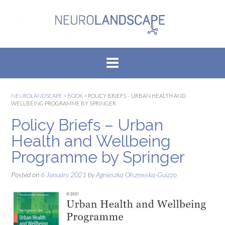
Skip
to
content
NEUROLANDSCAPE
>
BOOK
>
POLICY BRIEFS – URBAN HEALTH AND
WELLBEING PROGRAMME BY SPRINGER
Policy Briefs – Urban
Health and Wellbeing
Programme by Springer
Posted on
6 January 2021
by
Agnieszka Olszewska-Guizzo