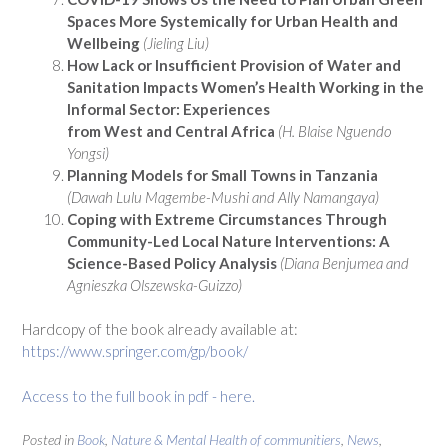
Spaces More Systemically for Urban Health and
Wellbeing
(Jieling Liu)
How Lack or Insufficient Provision of Water and
Sanitation Impacts Women’s Health Working in the
Informal Sector: Experiences
from West and Central Africa
(H. Blaise Nguendo
Yongsi)
Planning Models for Small Towns in Tanzania
(Dawah Lulu Magembe-Mushi and Ally Namangaya)
Coping with Extreme Circumstances Through
Community-Led Local Nature Interventions: A
Science-Based Policy Analysis
(Diana Benjumea and
Agnieszka Olszewska-Guizzo)
Hardcopy of the book already available at:
https://www.springer.com/gp/book/
Access to the full book in pdf - here.
Posted in
Book
,
Nature & Mental Health of communitiers
,
News
,