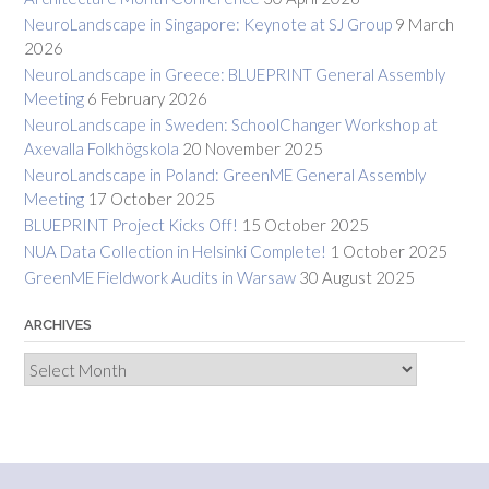
NeuroLandscape in Singapore: Keynote at SJ Group
9 March
2026
NeuroLandscape in Greece: BLUEPRINT General Assembly
Meeting
6 February 2026
NeuroLandscape in Sweden: SchoolChanger Workshop at
Axevalla Folkhögskola
20 November 2025
NeuroLandscape in Poland: GreenME General Assembly
Meeting
17 October 2025
BLUEPRINT Project Kicks Off!
15 October 2025
NUA Data Collection in Helsinki Complete!
1 October 2025
GreenME Fieldwork Audits in Warsaw
30 August 2025
ARCHIVES
Archives