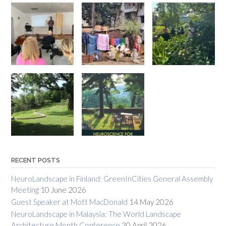
RECENT POSTS
NeuroLandscape in Finland: GreenInCities General Assembly
Meeting
10 June 2026
Guest Speaker at Mott MacDonald
14 May 2026
NeuroLandscape in Malaysia: The World Landscape
Architecture Month Conference
30 April 2026