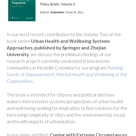
In our most recent contribution to the Volume Two of the
book series
Urban Health and
Wellbeing Systems
Approaches, published by Springer and Zhejian
University
, we discuss the preliminary findings of our
research project currently conducted in low-income
communities in Medellin Colombia for our program
Planting
Seeds of Empowerment: Mental Health and Wellbeing of the
Communities
.
The book is intended for citizens and political decision-
makers interested in systems perspectives of urban health
and well-being seeking for inspiration to find solutions for the
increasing complexity of cities and the environmental, social,
and health impacts of urbanization.
In our paper entitled:
Coping with Extreme Circumstances