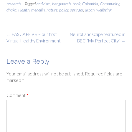
research
Tagged
activism
,
bangladesh
,
book
,
Colombia
,
Community
,
dhaka
,
Health
,
medellin
,
nature
,
policy
,
springer
,
urban
,
wellbeing
Post
←
EASCAPE VR – our first
NeuroLandscape featured in
navigation
Virtual Healthy Environment
BBC “My Perfect City”
→
Leave a Reply
Your email address will not be published.
Required fields are
marked
*
Comment
*