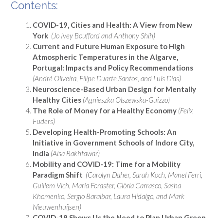
Contents:
COVID-19, Cities and Health: A View from New
York
(Jo Ivey Boufford and Anthony Shih)
Current and Future Human Exposure to High
Atmospheric Temperatures in the Algarve,
Portugal: Impacts and Policy Recommendations
(André Oliveira, Filipe Duarte Santos, and Luís Dias)
Neuroscience-Based Urban Design for Mentally
Healthy Cities
(Agnieszka Olszewska-Guizzo)
The Role of Money for a Healthy Economy
(Felix
Fuders)
Developing Health-Promoting Schools: An
Initiative in Government Schools of Indore City,
India
(Alsa Bakhtawar)
Mobility and COVID-19: Time for a Mobility
Paradigm Shift
(Carolyn Daher, Sarah Koch, Manel Ferri,
Guillem Vich, Maria Foraster, Glòria Carrasco, Sasha
Khomenko, Sergio Baraibar, Laura Hidalgo, and Mark
Nieuwenhuijsen)
COVID-19 Shows Us the Need to Plan Urban Green