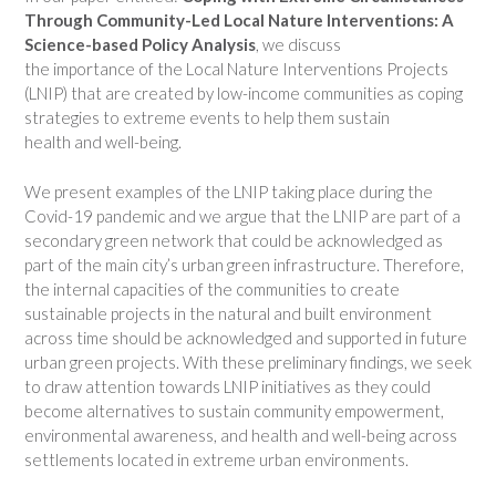
Through Community-
Led Local Nature Interventions: A
Science-based Policy Analysis
, we discuss
the importance of the Local Nature Interventions Projects
(LNIP) that are created by low-income communities as coping
strategies to extreme events to help them sustain
health and well-being.
We present examples of the LNIP taking place during the
Covid-19 pandemic and we argue that the LNIP are part of a
secondary green network that could be acknowledged as
part of the main city’s urban green infrastructure. Therefore,
the internal capacities of the communities to create
sustainable projects in the natural and built environment
across time should be acknowledged and supported in future
urban green projects. With these preliminary findings, we seek
to draw attention towards LNIP initiatives as they could
become alternatives to sustain community empowerment,
environmental awareness, and health and well-being across
settlements located in extreme urban environments.