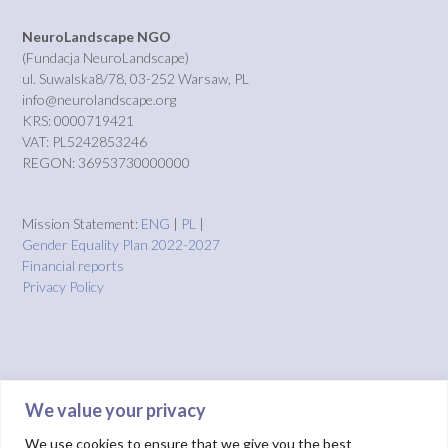
NeuroLandscape NGO
(Fundacja NeuroLandscape)
ul. Suwalska8/78, 03-252 Warsaw, PL
info@neurolandscape.org
KRS: 0000719421
VAT: PL5242853246
REGON: 36953730000000
Mission Statement:
ENG
|
PL
|
Gender Equality Plan 2022-2027
Financial reports
Privacy Policy
We value your privacy
We use cookies to ensure that we give you the best