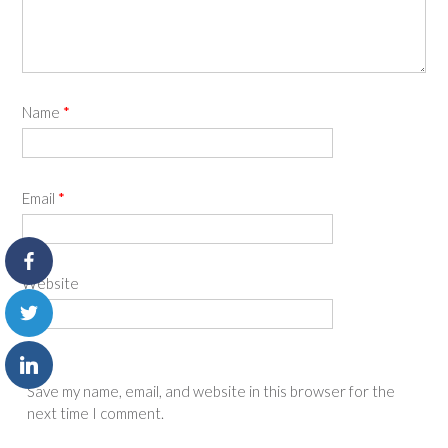
Name
*
Email
*
Website
Save my name, email, and website in this browser for the
next time I comment.