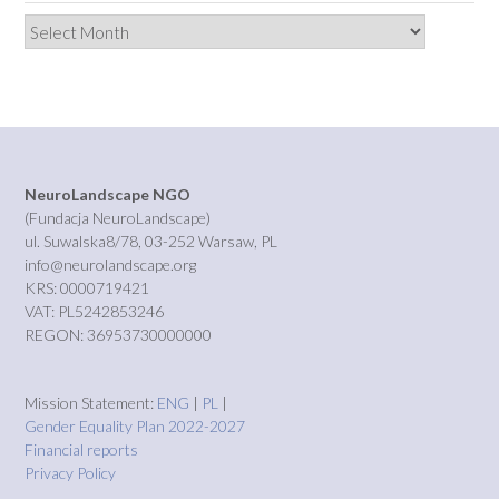
Archives
NeuroLandscape NGO
(Fundacja NeuroLandscape)
ul. Suwalska8/78, 03-252 Warsaw, PL
info@neurolandscape.org
KRS: 0000719421
VAT: PL5242853246
REGON: 36953730000000
Mission Statement:
ENG
|
PL
|
Gender Equality Plan 2022-2027
Financial reports
Privacy Policy