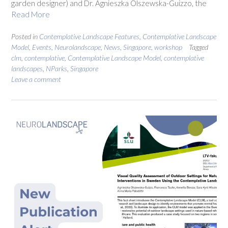
garden designer) and Dr. Agnieszka Olszewska-Guizzo, the
Read More
Posted in
Contemplative Landscape Features
,
Contemplative Landscape
Model
,
Events
,
Neurolandscape
,
News
,
Singapore
,
workshop
Tagged
clm
,
contemplative
,
Contemplative Landscape Model
,
contemplative
landscapes
,
NParks
,
Singapore
Leave a comment