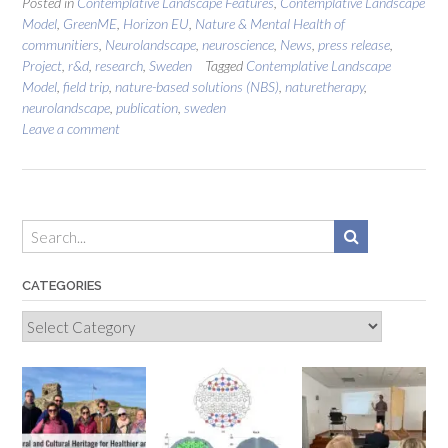
Posted in
Contemplative Landscape Features
,
Contemplative Landscape
Model
,
GreenME
,
Horizon EU
,
Nature & Mental Health of
communitiers
,
Neurolandscape
,
neuroscience
,
News
,
press release
,
Project
,
r&d
,
research
,
Sweden
Tagged
Contemplative Landscape
Model
,
field trip
,
nature-based solutions (NBS)
,
naturetherapy
,
neurolandscape
,
publication
,
sweden
Leave a comment
CATEGORIES
Categories