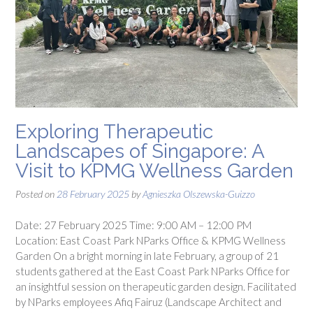
Exploring Therapeutic
Landscapes of Singapore: A
Visit to KPMG Wellness Garden
Posted on
28 February 2025
by
Agnieszka Olszewska-Guizzo
Date: 27 February 2025 Time: 9:00 AM – 12:00 PM
Location: East Coast Park NParks Office & KPMG Wellness
Garden On a bright morning in late February, a group of 21
students gathered at the East Coast Park NParks Office for
an insightful session on therapeutic garden design. Facilitated
by NParks employees Afiq Fairuz (Landscape Architect and