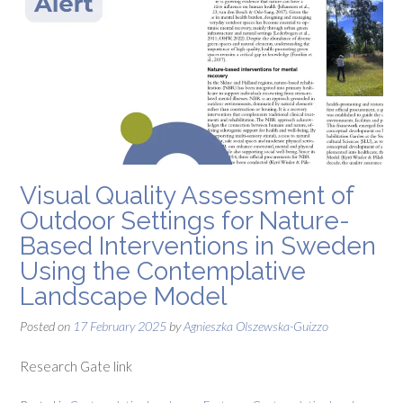
Visual Quality Assessment of
Outdoor Settings for Nature-
Based Interventions in Sweden
Using the Contemplative
Landscape Model
Posted on
17 February 2025
by
Agnieszka Olszewska-Guizzo
Research Gate link