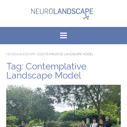
Skip
to
content
NEUROLANDSCAPE
>
CONTEMPLATIVE LANDSCAPE MODEL
Tag:
Contemplative
Landscape Model