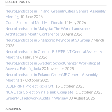
RECENT POSTS
NeuroLandscape in Finland: GreenInCities General Assembly
Meeting
10 June 2026
Guest Speaker at Mott MacDonald
14 May 2026
NeuroLandscape in Malaysia: The World Landscape
Architecture Month Conference
30 April 2026
NeuroLandscape in Singapore: Keynote at SJ Group
9 March
2026
NeuroLandscape in Greece: BLUEPRINT General Assembly
Meeting
6 February 2026
NeuroLandscape in Sweden: SchoolChanger Workshop at
Axevalla Folkhögskola
20 November 2025
NeuroLandscape in Poland: GreenME General Assembly
Meeting
17 October 2025
BLUEPRINT Project Kicks Off!
15 October 2025
NUA Data Collection in Helsinki Complete!
1 October 2025
GreenME Fieldwork Audits in Warsaw
30 August 2025
ARCHIVES