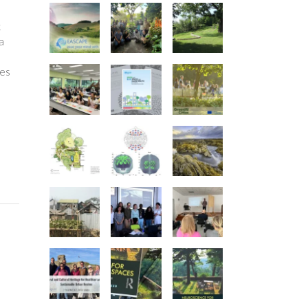
k
a
ees