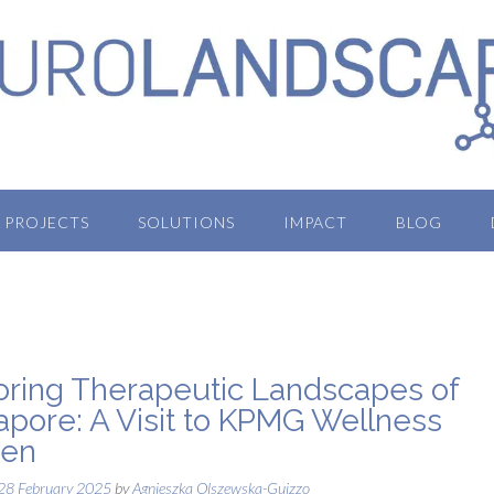
PROJECTS
SOLUTIONS
IMPACT
BLOG
oring Therapeutic Landscapes of
apore: A Visit to KPMG Wellness
den
28 February 2025
by
Agnieszka Olszewska-Guizzo