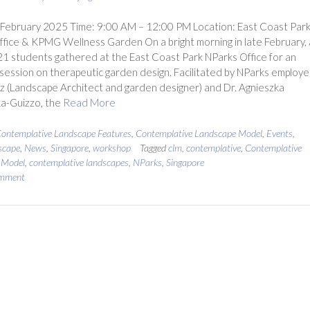
 February 2025 Time: 9:00 AM – 12:00 PM Location: East Coast Par
fice & KPMG Wellness Garden On a bright morning in late February, 
21 students gathered at the East Coast Park NParks Office for an
l session on therapeutic garden design. Facilitated by NParks employ
uz (Landscape Architect and garden designer) and Dr. Agnieszka
a-Guizzo, the
Read More
ontemplative Landscape Features
,
Contemplative Landscape Model
,
Events
,
scape
,
News
,
Singapore
,
workshop
Tagged
clm
,
contemplative
,
Contemplative
 Model
,
contemplative landscapes
,
NParks
,
Singapore
omment