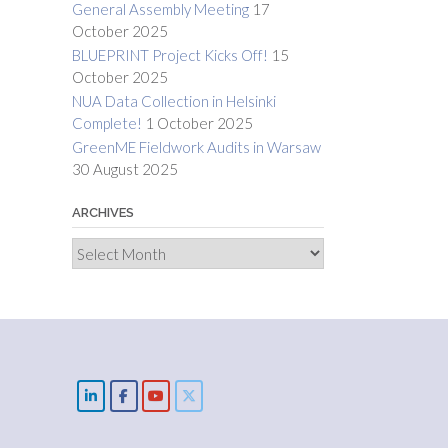
General Assembly Meeting
17
October 2025
BLUEPRINT Project Kicks Off!
15
October 2025
NUA Data Collection in Helsinki
Complete!
1 October 2025
GreenME Fieldwork Audits in Warsaw
30 August 2025
ARCHIVES
Archives