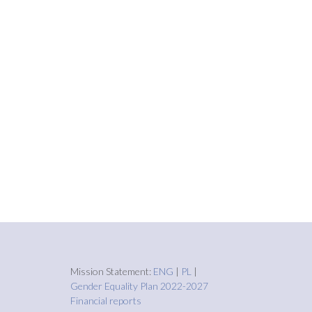
Mission Statement:
ENG
|
PL
|
Gender Equality Plan 2022-2027
Financial reports