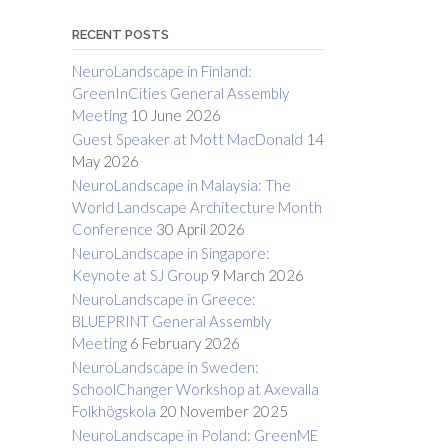
RECENT POSTS
NeuroLandscape in Finland:
GreenInCities General Assembly
Meeting
10 June 2026
Guest Speaker at Mott MacDonald
14
May 2026
NeuroLandscape in Malaysia: The
World Landscape Architecture Month
Conference
30 April 2026
NeuroLandscape in Singapore:
Keynote at SJ Group
9 March 2026
NeuroLandscape in Greece:
BLUEPRINT General Assembly
Meeting
6 February 2026
NeuroLandscape in Sweden:
SchoolChanger Workshop at Axevalla
Folkhögskola
20 November 2025
NeuroLandscape in Poland: GreenME