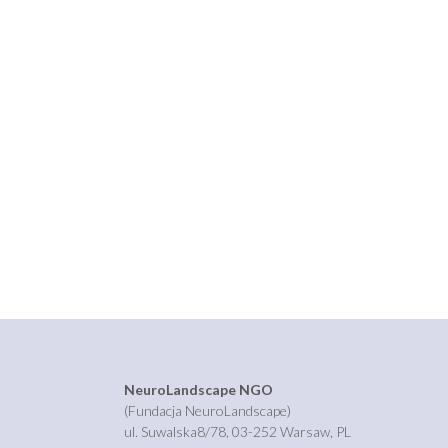
NeuroLandscape NGO
(Fundacja NeuroLandscape)
ul. Suwalska8/78, 03-252 Warsaw, PL