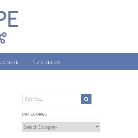
DONATE
NUIX REPORT
CATEGORIES
Categories