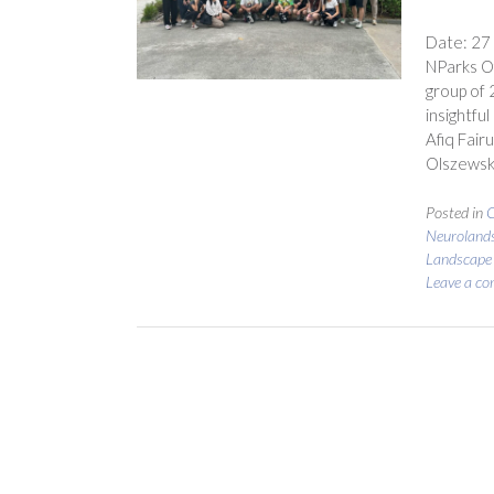
Date: 27
NParks Of
group of 
insightfu
Afiq Fair
Olszewsk
Posted in
C
Neuroland
Landscape
Leave a c