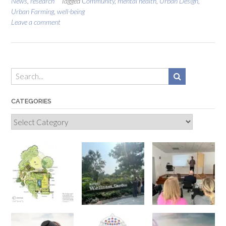
News
,
research
Tagged
Community
,
mental health
,
Urban Design
,
Urban Farming
,
well-being
Leave a comment
CATEGORIES
Categories