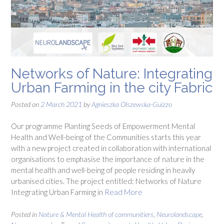
Networks of Nature: Integrating
Urban Farming in the city Fabric
Posted on
2 March 2021
by
Agnieszka Olszewska-Guizzo
Our programme Planting Seeds of Empowerment Mental
Health and Well-being of the Communities starts this year
with a new project created in collaboration with international
organisations to emphasise the importance of nature in the
mental health and well-being of people residing in heavily
urbanised cities. The project entitled: Networks of Nature
Integrating Urban Farming in
Read More
Posted in
Nature & Mental Health of communitiers
,
Neurolandscape
,