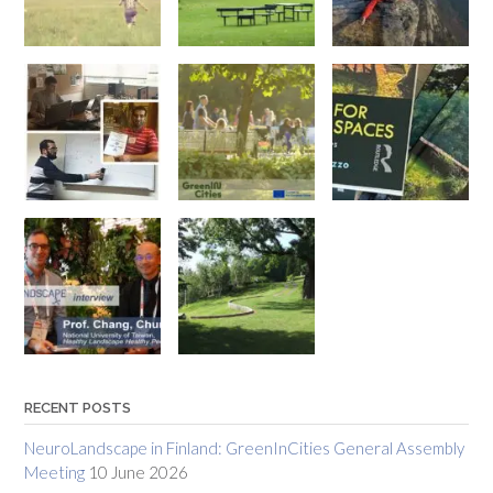
RECENT POSTS
NeuroLandscape in Finland: GreenInCities General Assembly
Meeting
10 June 2026