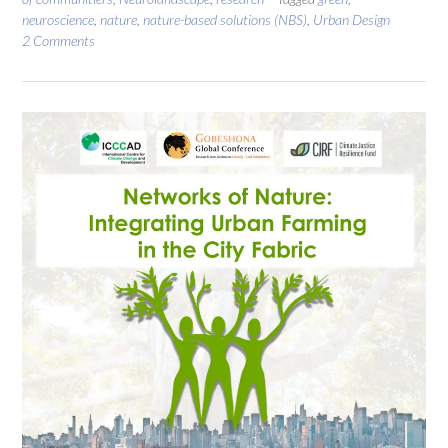
neuroscience
,
nature
,
nature-based solutions (NBS)
,
Urban Design
2 Comments