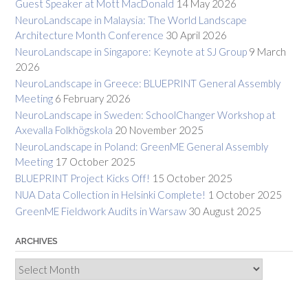
Guest Speaker at Mott MacDonald
14 May 2026
NeuroLandscape in Malaysia: The World Landscape
Architecture Month Conference
30 April 2026
NeuroLandscape in Singapore: Keynote at SJ Group
9 March
2026
NeuroLandscape in Greece: BLUEPRINT General Assembly
Meeting
6 February 2026
NeuroLandscape in Sweden: SchoolChanger Workshop at
Axevalla Folkhögskola
20 November 2025
NeuroLandscape in Poland: GreenME General Assembly
Meeting
17 October 2025
BLUEPRINT Project Kicks Off!
15 October 2025
NUA Data Collection in Helsinki Complete!
1 October 2025
GreenME Fieldwork Audits in Warsaw
30 August 2025
ARCHIVES
Archives