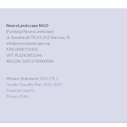
NeuroLandscape NGO
(Fundacja NeuroLandscape)
ul. Suwalska8/78, 03-252 Warsaw, PL
info@neurolandscape.org
KRS: 0000719421
VAT: PL5242853246
REGON: 36953730000000
Mission Statement:
ENG
|
PL
|
Gender Equality Plan 2022-2027
Financial reports
Privacy Policy