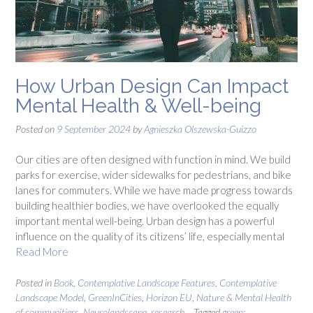
How Urban Design Can Impact
Mental Health & Well-being
Posted on
9 September 2024
by
Agnieszka Olszewska-Guizzo
Our cities are often designed with function in mind. We build
parks for exercise, wider sidewalks for pedestrians, and bike
lanes for commuters. While we have made progress towards
building healthier bodies, we have overlooked the equally
important mental well-being. Urban design has a powerful
influence on the quality of its citizens’ life, especially mental
Read More
Posted in
Book
,
Contemplative Landscape Features
,
Contemplative
Landscape Model
,
GreenInCities
,
Horizon EU
,
Nature & Mental Health
of communitiers
,
Neurolandscape
,
research
Tagged
green;