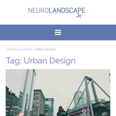
Skip
to
content
NEUROLANDSCAPE
>
URBAN DESIGN
Tag:
Urban Design