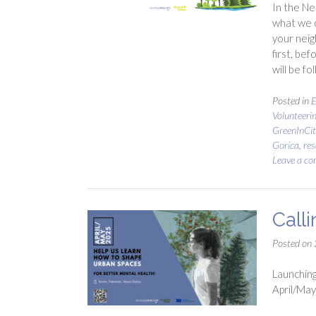
In the Ne
what we c
your neig
first, be
will be fo
Posted in
E
Volunteeri
GreenInCit
Gorica
,
res
Leave a c
Call
Posted on
Launching
April/May