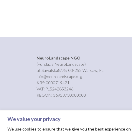
NeuroLandscape NGO
(Fundacja NeuroLandscape)
ul. Suwalska8/78, 03-252 Warsaw, PL
info@neurolandscape.org
KRS: 0000719421
VAT: PL5242853246
REGON: 36953730000000
We value your privacy
We use cookies to ensure that we give you the best experience on ou
Theme by
Out the Box