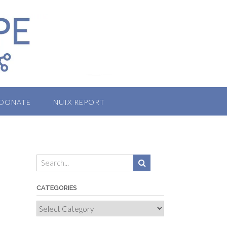
DONATE
NUIX REPORT
CATEGORIES
Categories