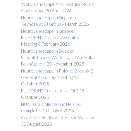
World Landscape Architecture Month
Conference
30 April 2026
NeuroLandscape in Singapore:
Keynote at SJ Group
9 March 2026
NeuroLandscape in Greece:
BLUEPRINT General Assembly
Meeting
6 February 2026
NeuroLandscape in Sweden:
SchoolChanger Workshop at Axevalla
Folkhögskola
20 November 2025
NeuroLandscape in Poland: GreenME
General Assembly Meeting
17
October 2025
BLUEPRINT Project Kicks Off!
15
October 2025
NUA Data Collection in Helsinki
Complete!
1 October 2025
GreenME Fieldwork Audits in Warsaw
30 August 2025