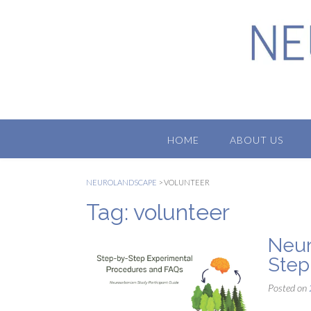
Skip
to
content
HOME
ABOUT US
NEUROLANDSCAPE
>
VOLUNTEER
Tag:
volunteer
Neur
Step
Posted on