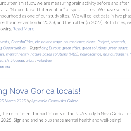
urourbanism study, we are measuring brain activity before and after
all a “Nature-based Intervention” at specific sites. We have selecte
hbourhood as one of our study sites. We will collect data in two pha
fore the intervention (in 2025), and then after (in 2027). Both times, w
llowing
Read More
vents
,
GreenInCities
,
Neurolandscape
,
neuroscience
,
News
,
Project
,
research
,
ng Opportunities
Tagged
city
,
Europe
,
green cities
,
green solutions
,
green space
,
ies
,
mental health
,
nature-based solutions (NBS)
,
neuroscience
,
neurourbanism
,
earch
,
Slovenia
,
urban
,
volunteer
omment
ing Nova Gorica locals!
25 March 2025
by
Agnieszka Olszewska-Guizzo
 the recruitment for participants of the NUA study in Nova Gorica fo
 2025! Sign and and help up shape mental health and well-being!