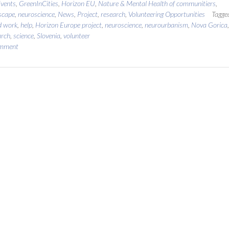
vents
,
GreenInCities
,
Horizon EU
,
Nature & Mental Health of communitiers
,
scape
,
neuroscience
,
News
,
Project
,
research
,
Volunteering Opportunities
Tagge
ld work
,
help
,
Horizon Europe project
,
neuroscience
,
neurourbanism
,
Nova Gorica
,
arch
,
science
,
Slovenia
,
volunteer
omment