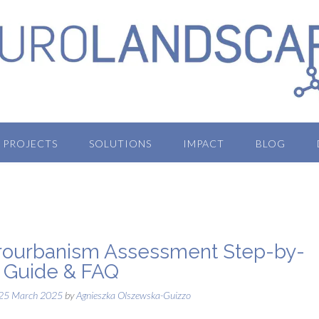
PROJECTS
SOLUTIONS
IMPACT
BLOG
ourbanism Assessment Step-by-
 Guide & FAQ
25 March 2025
by
Agnieszka Olszewska-Guizzo