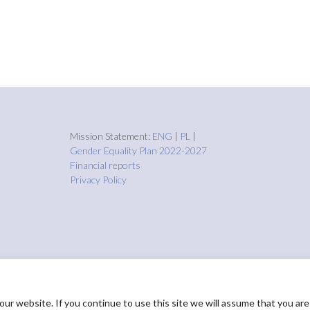
Mission Statement:
ENG
|
PL
|
Gender Equality Plan 2022-2027
Financial reports
Privacy Policy
r website. If you continue to use this site we will assume that you are
HOME
About us
Proje