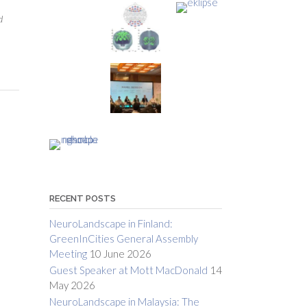
d
RECENT POSTS
NeuroLandscape in Finland:
GreenInCities General Assembly
Meeting
10 June 2026
Guest Speaker at Mott MacDonald
14
May 2026
NeuroLandscape in Malaysia: The