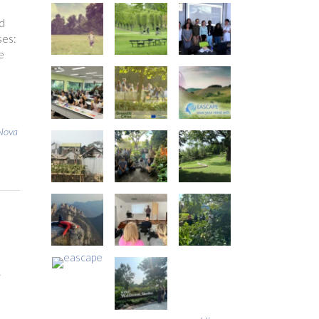
d
ses:
e
Nova
r