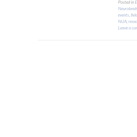
Posted in
E
Neuroland
events
,
fie
NUA
,
rese
Leave a c