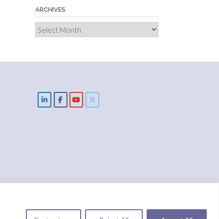
ARCHIVES
Archives
cts
Solutions
IMPACT
Blog
Donate
NUIX report