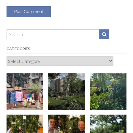
CATEGORIES
Categories