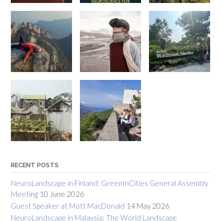
RECENT POSTS
NeuroLandscape in Finland: GreenInCities General Assembly
Meeting
10 June 2026
Guest Speaker at Mott MacDonald
14 May 2026
NeuroLandscape in Malaysia: The World Landscape