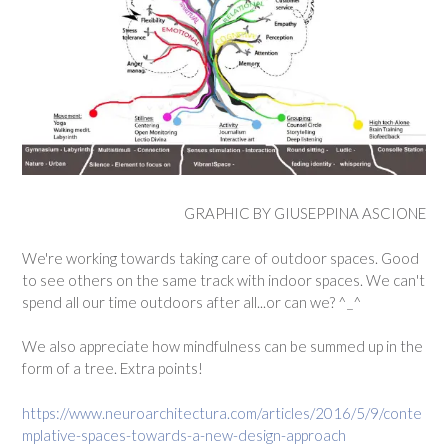
GRAPHIC BY GIUSEPPINA ASCIONE
We're working towards taking care of outdoor spaces. Good
to see others on the same track with indoor spaces. We can't
spend all our time outdoors after all...or can we? ^_^
We also appreciate how mindfulness can be summed up in the
form of a tree. Extra points!
https://www.neuroarchitectura.com/articles/2016/5/9/conte
mplative-spaces-towards-a-new-design-approach