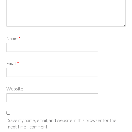
Name
*
Email
*
Website
Save my name, email, and website in this browser for the
next time I comment.