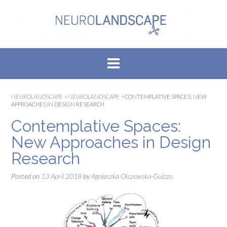
Skip
to
content
NEUROLANDSCAPE
>
NEUROLANDSCAPE
>
CONTEMPLATIVE SPACES: NEW
APPROACHES IN DESIGN RESEARCH
Contemplative Spaces:
New Approaches in Design
Research
Posted on
13 April 2018
by
Agnieszka Olszewska-Guizzo