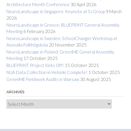
Architecture Month Conference
30 April 2026
NeuroLandscape in Singapore: Keynote at SJ Group
9 March
2026
NeuroLandscape in Greece: BLUEPRINT General Assembly
Meeting
6 February 2026
NeuroLandscape in Sweden: SchoolChanger Workshop at
Axevalla Folkhögskola
20 November 2025
NeuroLandscape in Poland: GreenME General Assembly
Meeting
17 October 2025
BLUEPRINT Project Kicks Off!
15 October 2025
NUA Data Collection in Helsinki Complete!
1 October 2025
GreenME Fieldwork Audits in Warsaw
30 August 2025
ARCHIVES
Archives