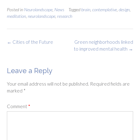
Posted in
Neurolandscape
,
News
Tagged
brain
,
contemplative
,
design
,
meditation
,
neurolandscape
,
research
Post
←
Cities of the Future
Green neighborhoods linked
navigation
to improved mental health
→
Leave a Reply
Your email address will not be published.
Required fields are
marked
*
Comment
*