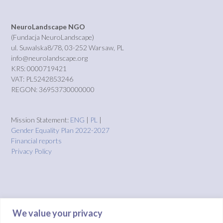
NeuroLandscape NGO
(Fundacja NeuroLandscape)
ul. Suwalska8/78, 03-252 Warsaw, PL
info@neurolandscape.org
KRS: 0000719421
VAT: PL5242853246
REGON: 36953730000000
Mission Statement:
ENG
|
PL
|
Gender Equality Plan 2022-2027
Financial reports
Privacy Policy
We value your privacy