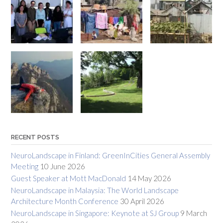
RECENT POSTS
NeuroLandscape in Finland: GreenInCities General Assembly
Meeting
10 June 2026
Guest Speaker at Mott MacDonald
14 May 2026
NeuroLandscape in Malaysia: The World Landscape
Architecture Month Conference
30 April 2026
NeuroLandscape in Singapore: Keynote at SJ Group
9 March