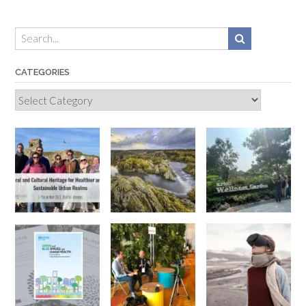
CATEGORIES
Categories