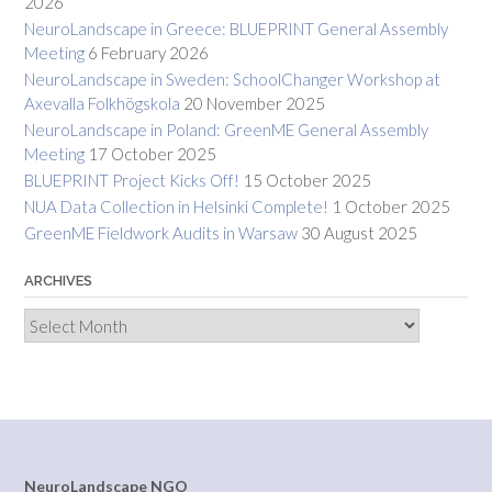
2026
NeuroLandscape in Greece: BLUEPRINT General Assembly
Meeting
6 February 2026
NeuroLandscape in Sweden: SchoolChanger Workshop at
Axevalla Folkhögskola
20 November 2025
NeuroLandscape in Poland: GreenME General Assembly
Meeting
17 October 2025
BLUEPRINT Project Kicks Off!
15 October 2025
NUA Data Collection in Helsinki Complete!
1 October 2025
GreenME Fieldwork Audits in Warsaw
30 August 2025
ARCHIVES
Archives
NeuroLandscape NGO