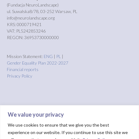
(Fundacja NeuroLandscape)
ul. Suwalska8/78, 03-252 Warsaw, PL
info@neurolandscape.org
KRS: 0000719421
VAT: PL5242853246
REGON: 36953730000000
Mission Statement:
ENG
|
PL
|
Gender Equality Plan 2022-2027
Financial reports
Privacy Policy
We value your privacy
We use cookies to ensure that we give you the best
experience on our website. If you continue to use this site we