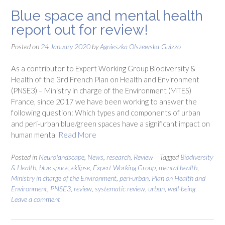
Blue space and mental health
report out for review!
Posted on
24 January 2020
by
Agnieszka Olszewska-Guizzo
As a contributor to Expert Working Group Biodiversity &
Health of the 3rd French Plan on Health and Environment
(PNSE3) – Ministry in charge of the Environment (MTES)
France, since 2017 we have been working to answer the
following question: Which types and components of urban
and peri-urban blue/green spaces have a significant impact on
human mental
Read More
Posted in
Neurolandscape
,
News
,
research
,
Review
Tagged
Biodiversity
& Health
,
blue space
,
eklipse
,
Expert Working Group
,
mental health
,
Ministry in charge of the Environment
,
peri-urban
,
Plan on Health and
Environment
,
PNSE3
,
review
,
systematic review
,
urban
,
well-being
Leave a comment