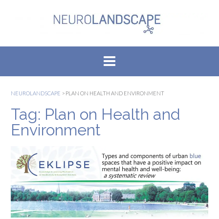
Skip
to
content
NEUROLANDSCAPE
>
PLAN ON HEALTH AND ENVIRONMENT
Tag:
Plan on Health and
Environment