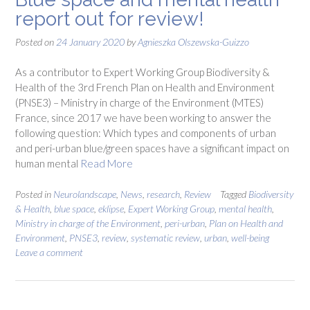
report out for review!
Posted on
24 January 2020
by
Agnieszka Olszewska-Guizzo
As a contributor to Expert Working Group Biodiversity &
Health of the 3rd French Plan on Health and Environment
(PNSE3) – Ministry in charge of the Environment (MTES)
France, since 2017 we have been working to answer the
following question: Which types and components of urban
and peri-urban blue/green spaces have a significant impact on
human mental
Read More
Posted in
Neurolandscape
,
News
,
research
,
Review
Tagged
Biodiversity
& Health
,
blue space
,
eklipse
,
Expert Working Group
,
mental health
,
Ministry in charge of the Environment
,
peri-urban
,
Plan on Health and
Environment
,
PNSE3
,
review
,
systematic review
,
urban
,
well-being
Leave a comment