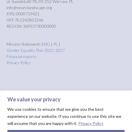
ul. Suwalska8/78, 03-252 Warsaw, PL
info@neurolandscape.org
KRS: 0000719421
VAT: PL5242853246
REGON: 36953730000000
Mission Statement:
ENG
|
PL
|
Gender Equality Plan 2022-2027
Financial reports
Privacy Policy
We value your privacy
We use cookies to ensure that we give you the best
experience on our website. If you continue to use this site we
will assume that you are happy with it.
Privacy Policy