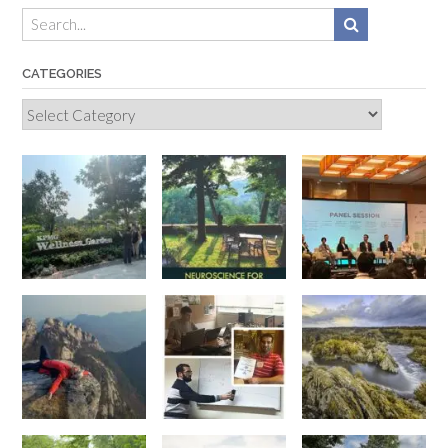
CATEGORIES
Categories