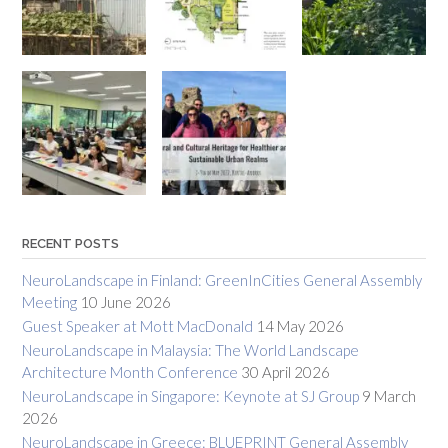
RECENT POSTS
NeuroLandscape in Finland: GreenInCities General Assembly
Meeting
10 June 2026
Guest Speaker at Mott MacDonald
14 May 2026
NeuroLandscape in Malaysia: The World Landscape
Architecture Month Conference
30 April 2026
NeuroLandscape in Singapore: Keynote at SJ Group
9 March
2026
NeuroLandscape in Greece: BLUEPRINT General Assembly