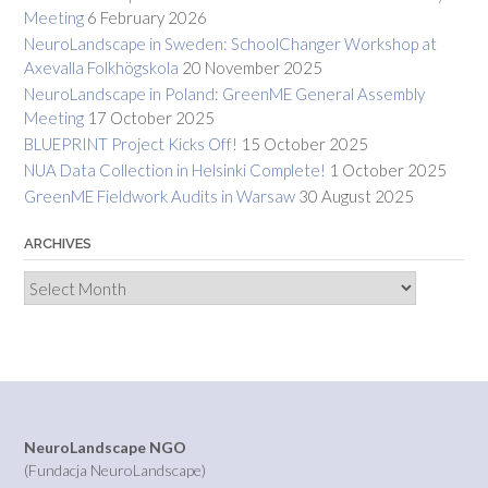
Meeting
6 February 2026
NeuroLandscape in Sweden: SchoolChanger Workshop at
Axevalla Folkhögskola
20 November 2025
NeuroLandscape in Poland: GreenME General Assembly
Meeting
17 October 2025
BLUEPRINT Project Kicks Off!
15 October 2025
NUA Data Collection in Helsinki Complete!
1 October 2025
GreenME Fieldwork Audits in Warsaw
30 August 2025
ARCHIVES
Archives
NeuroLandscape NGO
(Fundacja NeuroLandscape)