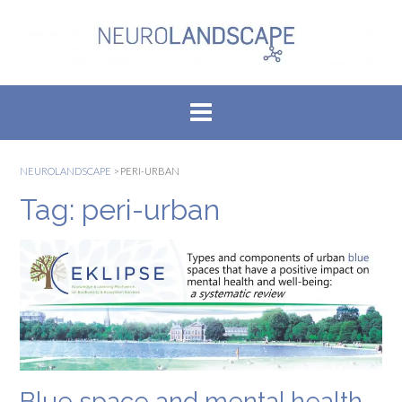
Skip
to
content
NEUROLANDSCAPE
>
PERI-URBAN
Tag:
peri-urban
Blue space and mental health