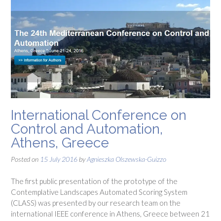
International Conference on
Control and Automation,
Athens, Greece
Posted on
15 July 2016
by
Agnieszka Olszewska-Guizzo
The first public presentation of the prototype of the
Contemplative Landscapes Automated Scoring System
(CLASS) was presented by our research team on the
international IEEE conference in Athens, Greece between 21