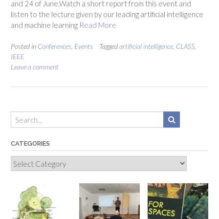
and 24 of June.Watch a short report from this event and
listen to the lecture given by our leading artificial intelligence
and machine learning
Read More
Posted in
Conferences
,
Events
Tagged
artificial intelligence
,
CLASS
,
IEEE
Leave a comment
CATEGORIES
Categories