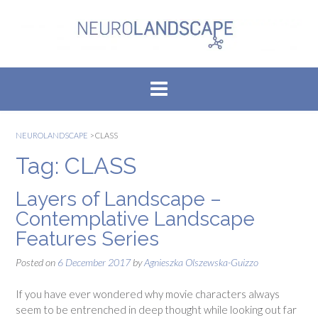
Skip
to
content
NEUROLANDSCAPE
>
CLASS
Tag:
CLASS
Layers of Landscape –
Contemplative Landscape
Features Series
Posted on
6 December 2017
by
Agnieszka Olszewska-Guizzo
If you have ever wondered why movie characters always
seem to be entrenched in deep thought while looking out far