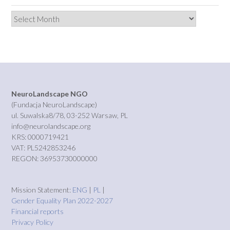
Archives
NeuroLandscape NGO
(Fundacja NeuroLandscape)
ul. Suwalska8/78, 03-252 Warsaw, PL
info@neurolandscape.org
KRS: 0000719421
VAT: PL5242853246
REGON: 36953730000000
Mission Statement:
ENG
|
PL
|
Gender Equality Plan 2022-2027
Financial reports
Privacy Policy