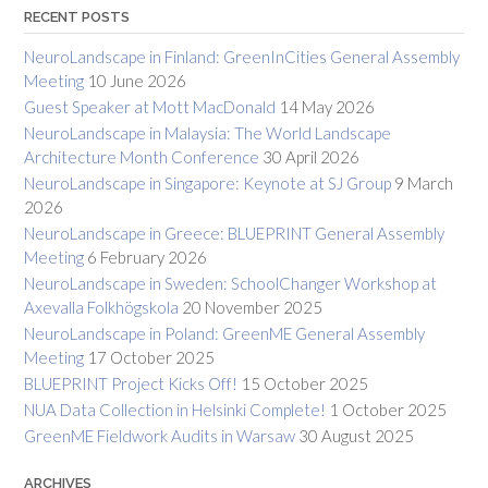
RECENT POSTS
NeuroLandscape in Finland: GreenInCities General Assembly
Meeting
10 June 2026
Guest Speaker at Mott MacDonald
14 May 2026
NeuroLandscape in Malaysia: The World Landscape
Architecture Month Conference
30 April 2026
NeuroLandscape in Singapore: Keynote at SJ Group
9 March
2026
NeuroLandscape in Greece: BLUEPRINT General Assembly
Meeting
6 February 2026
NeuroLandscape in Sweden: SchoolChanger Workshop at
Axevalla Folkhögskola
20 November 2025
NeuroLandscape in Poland: GreenME General Assembly
Meeting
17 October 2025
BLUEPRINT Project Kicks Off!
15 October 2025
NUA Data Collection in Helsinki Complete!
1 October 2025
GreenME Fieldwork Audits in Warsaw
30 August 2025
ARCHIVES