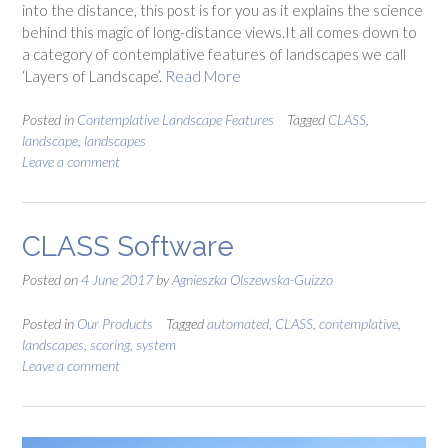
into the distance, this post is for you as it explains the science
behind this magic of long-distance views.It all comes down to
a category of contemplative features of landscapes we call
‘Layers of Landscape’.
Read More
Posted in
Contemplative Landscape Features
Tagged
CLASS
,
landscape
,
landscapes
Leave a comment
CLASS Software
Posted on
4 June 2017
by
Agnieszka Olszewska-Guizzo
Posted in
Our Products
Tagged
automated
,
CLASS
,
contemplative
,
landscapes
,
scoring
,
system
Leave a comment