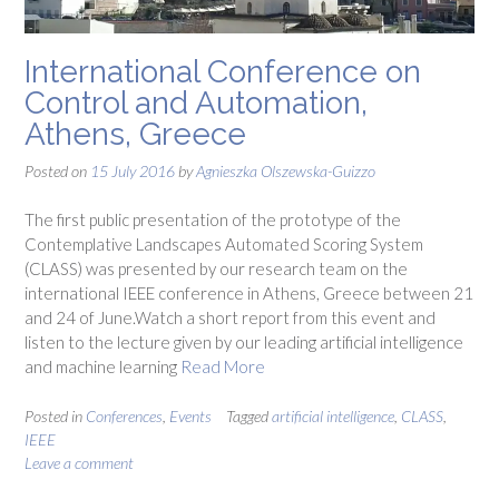
International Conference on
Control and Automation,
Athens, Greece
Posted on
15 July 2016
by
Agnieszka Olszewska-Guizzo
The first public presentation of the prototype of the
Contemplative Landscapes Automated Scoring System
(CLASS) was presented by our research team on the
international IEEE conference in Athens, Greece between 21
and 24 of June.Watch a short report from this event and
listen to the lecture given by our leading artificial intelligence
and machine learning
Read More
Posted in
Conferences
,
Events
Tagged
artificial intelligence
,
CLASS
,
IEEE
Leave a comment