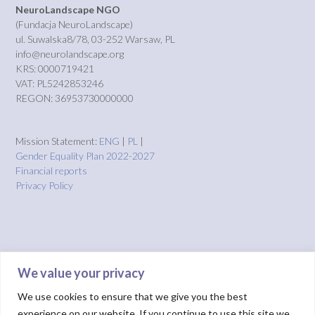
NeuroLandscape NGO
(Fundacja NeuroLandscape)
ul. Suwalska8/78, 03-252 Warsaw, PL
info@neurolandscape.org
KRS: 0000719421
VAT: PL5242853246
REGON: 36953730000000
Mission Statement:
ENG
|
PL
|
Gender Equality Plan 2022-2027
Financial reports
Privacy Policy
We value your privacy
We use cookies to ensure that we give you the best
experience on our website. If you continue to use this site we