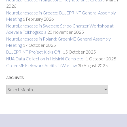
2026
NeuroLandscape in Greece: BLUEPRINT General Assembly
Meeting
6 February 2026
NeuroLandscape in Sweden: SchoolChanger Workshop at
Axevalla Folkhögskola
20 November 2025
NeuroLandscape in Poland: GreenME General Assembly
Meeting
17 October 2025
BLUEPRINT Project Kicks Off!
15 October 2025
NUA Data Collection in Helsinki Complete!
1 October 2025
GreenME Fieldwork Audits in Warsaw
30 August 2025
ARCHIVES
Archives