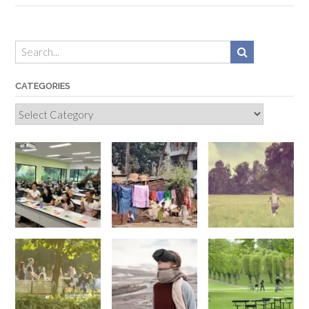
CATEGORIES
Categories