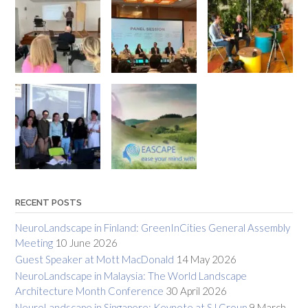
RECENT POSTS
NeuroLandscape in Finland: GreenInCities General Assembly
Meeting
10 June 2026
Guest Speaker at Mott MacDonald
14 May 2026
NeuroLandscape in Malaysia: The World Landscape
Architecture Month Conference
30 April 2026
NeuroLandscape in Singapore: Keynote at SJ Group
9 March