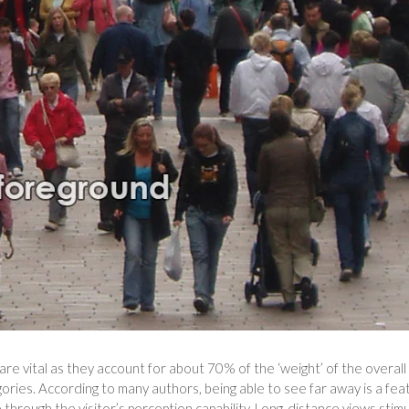
re vital as they account for about 70% of the ‘weight’ of the overall
ories. According to many authors, being able to see far away is a fea
e through the visitor’s perception capability. Long-distance views stim