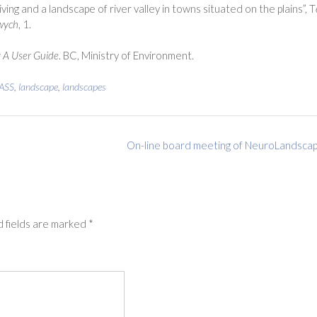
ving and a landscape of river valley in towns situated on the plains”, T
owych
, 1.
: A User Guide
. BC, Ministry of Environment.
ASS
,
landscape
,
landscapes
On-line board meeting of NeuroLandsca
 fields are marked
*