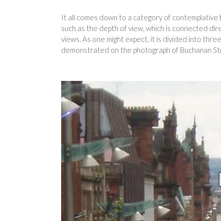
It all comes down to a category of contemplative f
such as the depth of view, which is connected dire
views. As one might expect, it is divided into th
demonstrated on the photograph of Buchanan Str