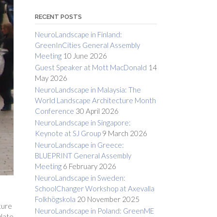
RECENT POSTS
NeuroLandscape in Finland:
GreenInCities General Assembly
Meeting
10 June 2026
Guest Speaker at Mott MacDonald
14
May 2026
NeuroLandscape in Malaysia: The
World Landscape Architecture Month
Conference
30 April 2026
NeuroLandscape in Singapore:
Keynote at SJ Group
9 March 2026
NeuroLandscape in Greece:
BLUEPRINT General Assembly
Meeting
6 February 2026
NeuroLandscape in Sweden:
SchoolChanger Workshop at Axevalla
Folkhögskola
20 November 2025
ture
NeuroLandscape in Poland: GreenME
ulate