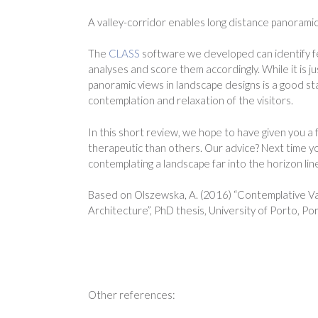
A valley-corridor enables long distance panorami
The
CLASS
software we developed can identify fe
analyses and score them accordingly. While it is j
panoramic views in landscape designs is a good star
contemplation and relaxation of the visitors.
In this short review, we hope to have given you 
therapeutic than others. Our advice? Next time yo
contemplating a landscape far into the horizon lin
Based on Olszewska, A. (2016) “Contemplative V
Architecture”, PhD thesis, University of Porto, P
Other references: