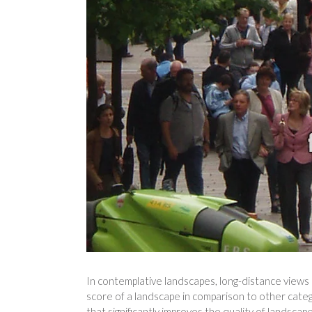
In contemplative landscapes, long-distance views a
score of a landscape in comparison to other categ
that significantly improves the quality of landscap