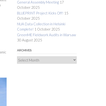
General Assembly Meeting
17
n
October 2025
BLUEPRINT Project Kicks Off!
15
October 2025
NUA Data Collection in Helsinki
Complete!
1 October 2025
GreenME Fieldwork Audits in Warsaw
30 August 2025
ARCHIVES
amic
Archives