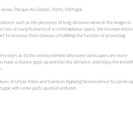
c views, Parque da Cidade, Porto, Portugal.
atures such as the presence of long-distance views in the images it
ust one of many features of a contemplative space, the incorporation 
t to increase their chances of fulfilling the function of promoting
a few clues as to the science behind why some landscapes are more
u have a chance, gaze up and into the distance, and enjoy the benefi
e.
alues of Urban Parks and Gardens Applying Neuroscience to Landsca
ortugal, with some parts quoted verbatim.