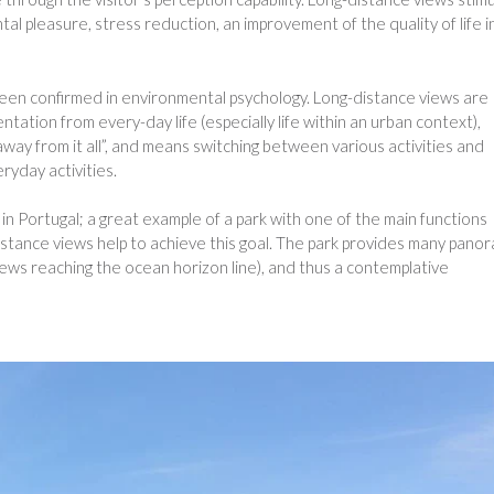
l pleasure, stress reduction, an improvement of the quality of life i
een confirmed in environmental psychology. Long-distance views are
tation from every-day life (especially life within an urban context),
ay from it all”, and means switching between various activities and
ryday activities.
n Portugal; a great example of a park with one of the main functions
stance views help to achieve this goal. The park provides many panor
views reaching the ocean horizon line), and thus a contemplative