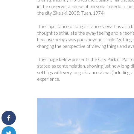
in the observer a sense of personal freedom, menta
the city (Skalski, 2005; Tuan, 1974).
The importance of long distance-views has also b
thought to stimulate the away feeling and a reorien
because being away goes beyond simple “getting aw
changing the perspective of viewing things and eve
The image below presents the City Park of Porto i
stated as contemplation, showing just how long-di
settings with very long distance views (including 
experience.