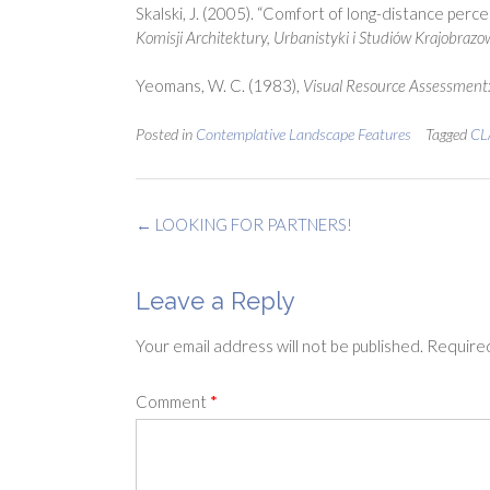
Skalski, J. (2005). “Comfort of long-distance percei
Komisji Architektury, Urbanistyki i Studiów Krajobraz
Yeomans, W. C. (1983),
Visual Resource Assessment
Posted in
Contemplative Landscape Features
Tagged
CL
Post
←
LOOKING FOR PARTNERS!
navigation
Leave a Reply
Your email address will not be published.
Required
Comment
*