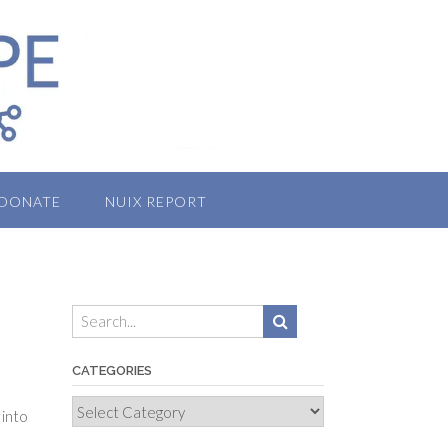
DONATE
NUIX REPORT
CATEGORIES
Categories
 into