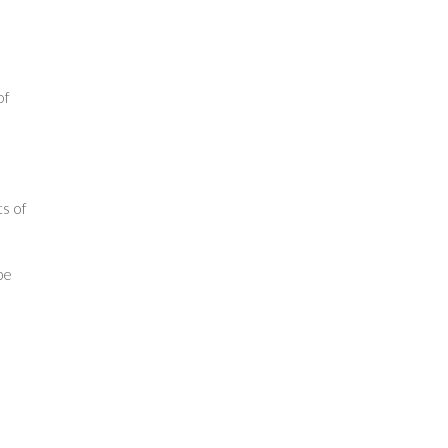
of
ts of
pe