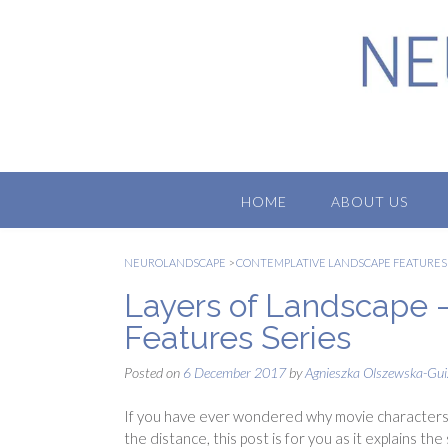
Skip
to
content
HOME
ABOUT US
NEUROLANDSCAPE
>
CONTEMPLATIVE LANDSCAPE FEATURES
Layers of Landscape 
Features Series
Posted on
6 December 2017
by
Agnieszka Olszewska-Gui
If you have ever wondered why movie characters 
the distance, this post is for you as it explains th