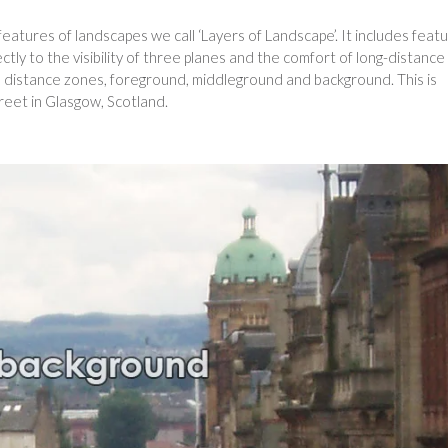
eatures of landscapes we call ‘Layers of Landscape’. It includes feat
ctly to the visibility of three planes and the comfort of long-distance
ree distance zones, foreground, middleground and background. This is
eet in Glasgow, Scotland.