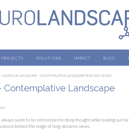
PROJECTS
SOLUTIONS
IMPACT
BLOG
>
LAYERS OF LANDSCAPE – CONTEMPLATIVE LANDSCAPE FEATURES SERIES
– Contemplative Landscape
zzo
always seem to be entrenched in deep thought while looking out far
e science behind this magic of long-distance views.