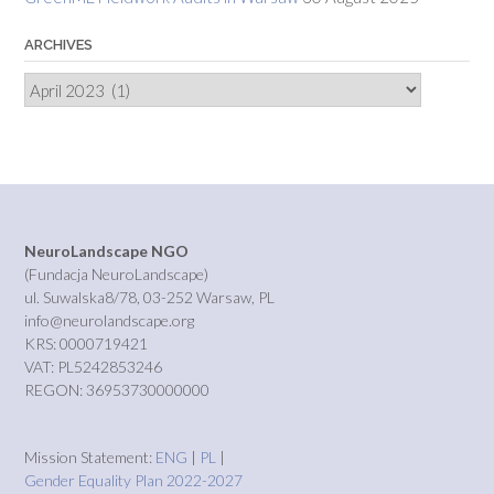
ARCHIVES
Archives
NeuroLandscape NGO
(Fundacja NeuroLandscape)
ul. Suwalska8/78, 03-252 Warsaw, PL
info@neurolandscape.org
KRS: 0000719421
VAT: PL5242853246
REGON: 36953730000000
Mission Statement:
ENG
|
PL
|
Gender Equality Plan 2022-2027