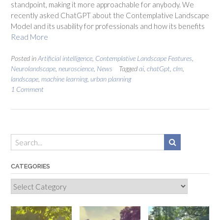
standpoint, making it more approachable for anybody. We
recently asked ChatGPT about the Contemplative Landscape
Model and its usability for professionals and how its benefits
Read More
Posted in
Artificial intelligence
,
Contemplative Landscape Features
,
Neurolandscape
,
neuroscience
,
News
Tagged
ai
,
chatGpt
,
clm
,
landscape
,
machine learning
,
urban planning
1 Comment
CATEGORIES
Categories