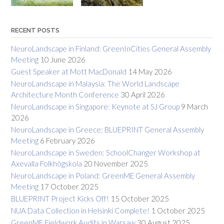
RECENT POSTS
NeuroLandscape in Finland: GreenInCities General Assembly
Meeting
10 June 2026
Guest Speaker at Mott MacDonald
14 May 2026
NeuroLandscape in Malaysia: The World Landscape
Architecture Month Conference
30 April 2026
NeuroLandscape in Singapore: Keynote at SJ Group
9 March
2026
NeuroLandscape in Greece: BLUEPRINT General Assembly
Meeting
6 February 2026
NeuroLandscape in Sweden: SchoolChanger Workshop at
Axevalla Folkhögskola
20 November 2025
NeuroLandscape in Poland: GreenME General Assembly
Meeting
17 October 2025
BLUEPRINT Project Kicks Off!
15 October 2025
NUA Data Collection in Helsinki Complete!
1 October 2025
GreenME Fieldwork Audits in Warsaw
30 August 2025