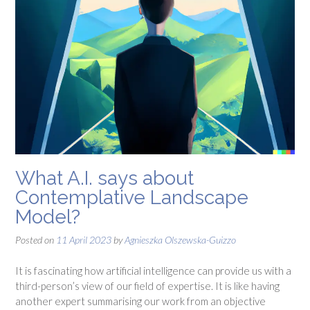
What A.I. says about
Contemplative Landscape
Model?
Posted on
11 April 2023
by
Agnieszka Olszewska-Guizzo
It is fascinating how artificial intelligence can provide us with a
third-person’s view of our field of expertise. It is like having
another expert summarising our work from an objective