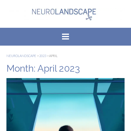
Skip
to
content
NEUROLANDSCAPE
>
2023
>
APRIL
Month:
April 2023