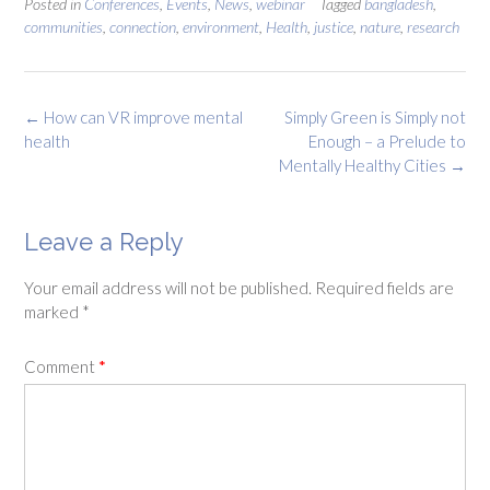
Posted in
Conferences
,
Events
,
News
,
webinar
Tagged
bangladesh
,
communities
,
connection
,
environment
,
Health
,
justice
,
nature
,
research
Post
←
How can VR improve mental
Simply Green is Simply not
navigation
health
Enough – a Prelude to
Mentally Healthy Cities
→
Leave a Reply
Your email address will not be published.
Required fields are
marked
*
Comment
*