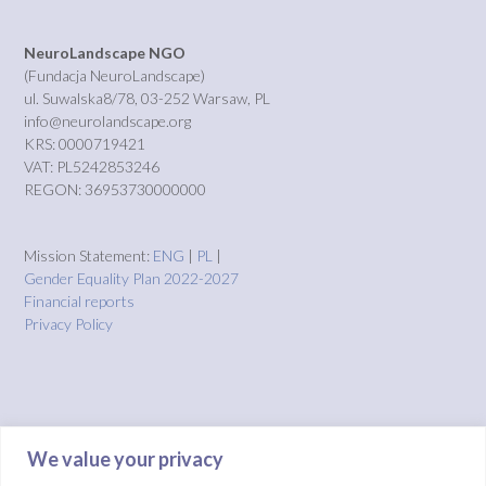
NeuroLandscape NGO
(Fundacja NeuroLandscape)
ul. Suwalska8/78, 03-252 Warsaw, PL
info@neurolandscape.org
KRS: 0000719421
VAT: PL5242853246
REGON: 36953730000000
Mission Statement:
ENG
|
PL
|
Gender Equality Plan 2022-2027
Financial reports
Privacy Policy
We value your privacy