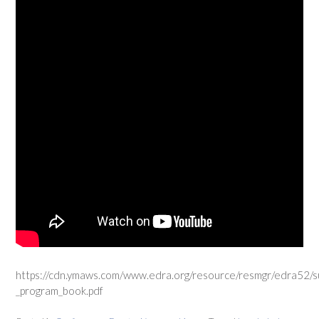
https://cdn.ymaws.com/www.edra.org/resource/resmgr/edra52/
_program_book.pdf