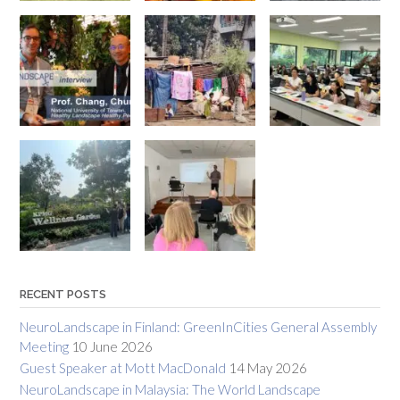
RECENT POSTS
NeuroLandscape in Finland: GreenInCities General Assembly
Meeting
10 June 2026
Guest Speaker at Mott MacDonald
14 May 2026
NeuroLandscape in Malaysia: The World Landscape