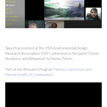
Speech presented at the 25th Environmental Design
Research Association 25th Conference in the panel "Green
Resilience and Behaviour" by Nazwa Tahsin.
Part of the Research Program
"Nature Connection and
Mental Health of Communities".