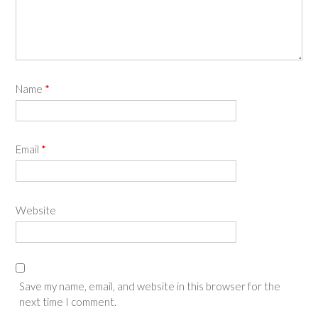
Name
*
Email
*
Website
Save my name, email, and website in this browser for the
next time I comment.