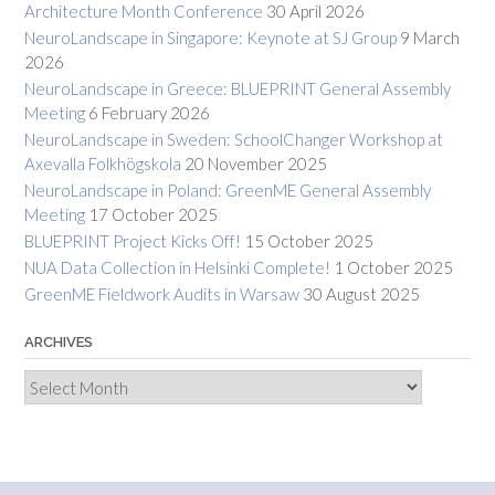
Architecture Month Conference
30 April 2026
NeuroLandscape in Singapore: Keynote at SJ Group
9 March
2026
NeuroLandscape in Greece: BLUEPRINT General Assembly
Meeting
6 February 2026
NeuroLandscape in Sweden: SchoolChanger Workshop at
Axevalla Folkhögskola
20 November 2025
NeuroLandscape in Poland: GreenME General Assembly
Meeting
17 October 2025
BLUEPRINT Project Kicks Off!
15 October 2025
NUA Data Collection in Helsinki Complete!
1 October 2025
GreenME Fieldwork Audits in Warsaw
30 August 2025
ARCHIVES
Archives