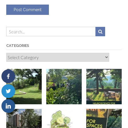
CATEGORIES
Categories