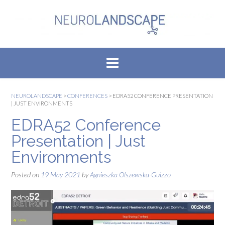
Skip
to
content
NEUROLANDSCAPE
>
CONFERENCES
>
EDRA52 CONFERENCE PRESENTATION
| JUST ENVIRONMENTS
EDRA52 Conference
Presentation | Just
Environments
Posted on
19 May 2021
by
Agnieszka Olszewska-Guizzo