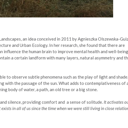
 Landscapes, an idea conceived in 2011 by Agnieszka Olszewska-Gui
tecture and Urban Ecology. In her research, she found that there are
can influence the human brain to improve mental health and well-being
tain a certain landform with many layers, natural asymmetry and t
le to observe subtle phenomena such as the play of light and shade
ng with the passage of the sun. What adds to contemplativeness of 
ing body of water, a path, an old tree or a big stone.
and silence, providing comfort and a sense of solitude.
It activates o
exists in all of us since the time when we were still living in close relatio