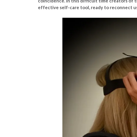
coincidence. In this difficult time creators of
effective self-care tool, ready to reconnect u