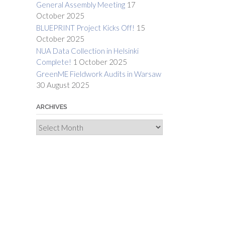
General Assembly Meeting
17
October 2025
BLUEPRINT Project Kicks Off!
15
October 2025
NUA Data Collection in Helsinki
Complete!
1 October 2025
GreenME Fieldwork Audits in Warsaw
30 August 2025
ARCHIVES
Archives