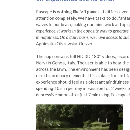
Eascape is nothing like VR games. It differs eve
attention completely. We have tasks to do, fantas
waves in our brain, making our mind work at top 
experience. It works in the opposite way to generate 
mindfulness. On a daily basis, we have access to suc
Agnieszka Olszewska-Guizzo.
The app contains full HD 3D 180° videos, recorde
Nervi in Genoa, Italy. The user is able to hear the
across the lawn. The environment has been designe
or extraordinary elements. It is a place for soft
experience should feel as a pleasant mindfulness
spending 10 min per day in Eascape for 2 weeks 
depressive mood after just 7 min using Eascape