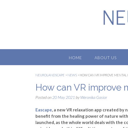
Skip
to
content
HOME
ABOUT US
NEUROLANDSCAPE
>
NEWS
>
HOW CAN VR IMPROVE MENTAL
How can VR improve m
Posted on
20 May 2021
by
Weronika Gasior
Eascape
, a new VR relaxation app created by n
benefit from the healing power of nature with
launched, as the whole world deals with the c