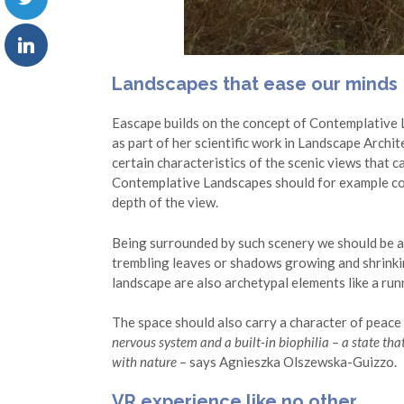
Landscapes that ease our minds
Eascape builds on the concept of Contemplative
as part of her scientific work in Landscape Archi
certain characteristics of the scenic views that 
Contemplative Landscapes should for example con
depth of the view.
Being surrounded by such scenery we should be ab
trembling leaves or shadows growing and shrinki
landscape are also archetypal elements like a runn
The space should also carry a character of peace 
nervous system and a built-in biophilia – a state that 
with nature
– says Agnieszka Olszewska-Guizzo.
VR experience like no other