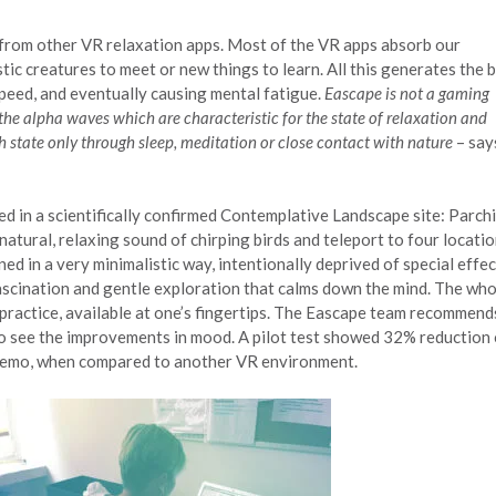
n from other VR relaxation apps. Most of the VR apps absorb our
tic creatures to meet or new things to learn. All this generates the 
speed, and eventually causing mental fatigue.
Eascape is not a gaming
the alpha waves which are characteristic for the state of relaxation and
h state only through sleep, meditation or close contact with nature
– say
d in a scientifically confirmed Contemplative Landscape site: Parchi
 natural, relaxing sound of chirping birds and teleport to four locati
d in a very minimalistic way, intentionally deprived of special effec
 fascination and gentle exploration that calms down the mind. The who
 practice, available at one’s fingertips. The Eascape team recommend
to see the improvements in mood. A pilot test showed 32% reduction 
 demo, when compared to another VR environment.