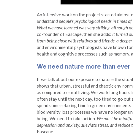
An intensive work on the project started almost e
understand people's psychological needs in times of
What we have learned was very striking, although not 
co-founder of Eascape, then she adds:
It turned o
from being close with relatives and friends, a deepe
and environmental psychologists have known for a
health and cognitive processes such as memory, at
We need nature more than ever
If we talk about our exposure to nature the situ
shows that urban, stressful and chaotic environme
as compared to rural living. We work long hours 
often stay until the next day, too tired to go out 
spend some relaxing time in green environments –
biodiversity loss processes we have no longer unl
being. We need to take action.
We must be mindful 
depression and anxiety, alleviate stress, and reduce 
Eascape.