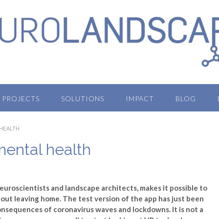
PROJECTS
SOLUTIONS
IMPACT
BLOG
 HEALTH
ental health
euroscientists and landscape architects, makes it possible to
out leaving home. The test version of the app has just been
onsequences of coronavirus waves and lockdowns. It is not a