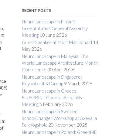
RECENT POSTS
NeuroLandscape in Finland:
GreenInCities General Assembly
o,
Meeting
10 June 2026
rt
ts
Guest Speaker at Mott MacDonald
14
l
May 2026
NeuroLandscape in Malaysia: The
World Landscape Architecture Month
Conference
30 April 2026
NeuroLandscape in Singapore:
ence
Keynote at SJ Group
9 March 2026
 38%
NeuroLandscape in Greece:
we
BLUEPRINT General Assembly
Meeting
6 February 2026
NeuroLandscape in Sweden:
l-
SchoolChanger Workshop at Axevalla
ith
Folkhögskola
20 November 2025
of
NeuroLandscape in Poland: GreenME