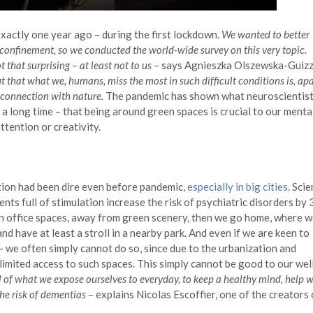
xactly one year ago – during the first lockdown.
We wanted to better
 confinement, so we conducted the world-wide survey on this very topic.
that surprising – at least not to us
– says Agnieszka Olszewska-Guizz
ut that what we, humans, miss the most in such difficult conditions is, apa
r connection with nature.
The pandemic has shown what neuroscientis
 long time – that being around green spaces is crucial to our menta
tention or creativity.
ation had been dire even before pandemic,
especially in big cities
. Sci
nts full of stimulation increase the risk of psychiatric disorders by
in office spaces, away from green scenery, then we go home, where 
and have at least a stroll in a nearby park. And even if we are keen to
 we often simply cannot do so, since due to the urbanization and
imited access to such spaces. This simply cannot be good to our wel
of what we expose ourselves to everyday, to keep a healthy mind, help w
the risk of dementias
– explains Nicolas Escoffier, one of the creators 