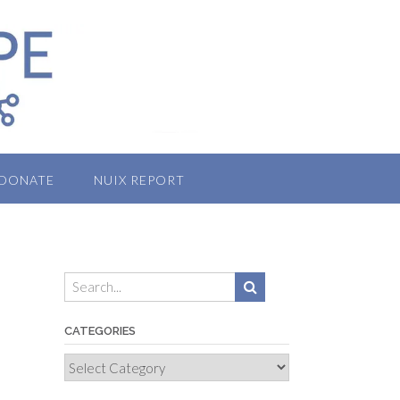
DONATE
NUIX REPORT
CATEGORIES
Categories