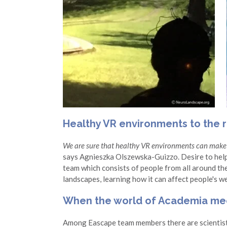
Healthy VR environments to the r
We are sure that healthy VR environments can make 
says Agnieszka Olszewska-Guizzo. Desire to hel
team which consists of people from all around the
landscapes, learning how it can affect people's w
When the world of Academia mee
Among Eascape team members there are scientist