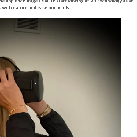
 the app encourage us all to start looking at VR technology as an
s with nature and ease our minds.