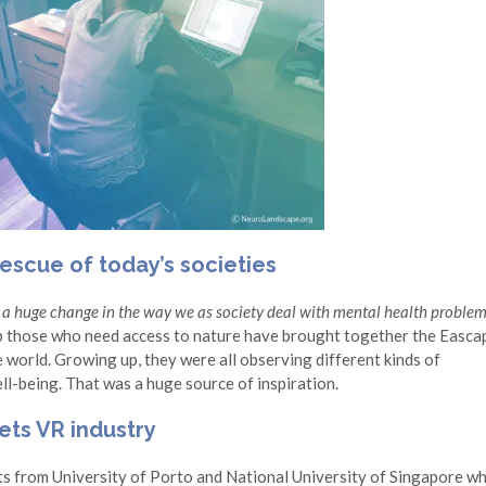
escue of today’s societies
a huge change in the way we as society deal with mental health proble
p those who need access to nature have brought together the Easca
 world. Growing up, they were all observing different kinds of
ell-being. That was a huge source of inspiration.
ts VR industry
s from University of Porto and National University of Singapore w