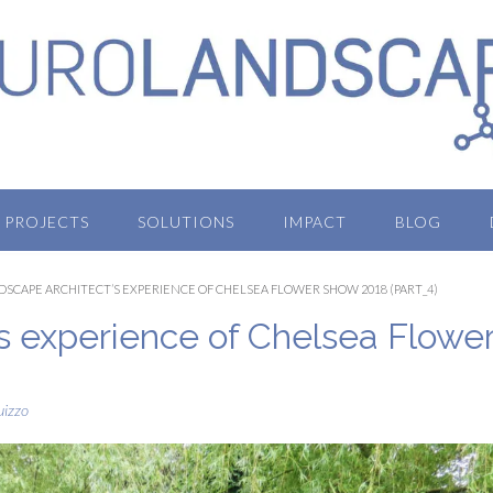
PROJECTS
SOLUTIONS
IMPACT
BLOG
DSCAPE ARCHITECT’S EXPERIENCE OF CHELSEA FLOWER SHOW 2018 (PART_4)
’s experience of Chelsea Flowe
uizzo