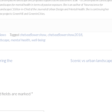
contemplative landscape
and proposed a quantitative assessment scale – a Contemplative Landscapes
landscapes for mental health in terms of passive exposure. She is an author of “
Neuroscience for
Landscapes”
, Editor-in-Chief of the
Journal of Urban Design and Mental Health.
She is continuing her
pe projects:
GreenME
and
GreenInCities.
News
Tagged
chelseaflowershow
,
chelseaflowershow2018
,
dscape
,
mental health
,
well-being
ring the
Scenic vs urban landscap
 fields are marked
*