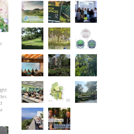
pe
ight
ades
nd
 a