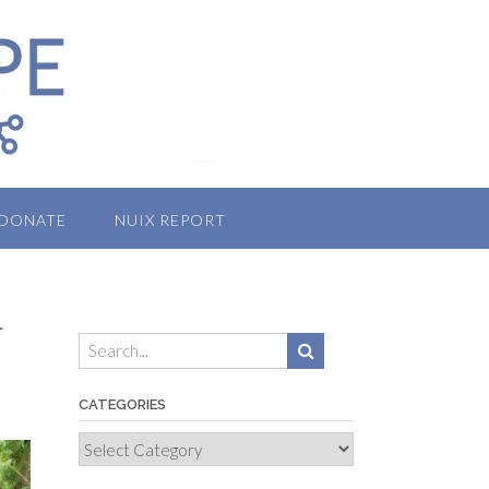
DONATE
NUIX REPORT
r
CATEGORIES
Categories