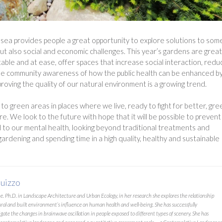
elsea provides people a great opportunity to explore solutions to som
ut also social and economic challenges. This year’s gardens are great
able and at ease, offer spaces that increase social interaction, redu
y, the community awareness of how the public health can be enhanced b
roving the quality of our natural environment is a growing trend.
o green areas in places where we live, ready to fight for better, gr
ure. We look to the future with hope that it will be possible to prevent
to our mental health, looking beyond traditional treatments and
 gardening and spending time in a high quality, healthy and sustainable
uizzo
 Ph.D. in Landscape Architecture and Urban Ecology, in her research she explores the relationship
ural and built environment’s influence on human health and well-being. She has successfully
gate the changes in brainwave oscillation in people exposed to different types of scenery. She has