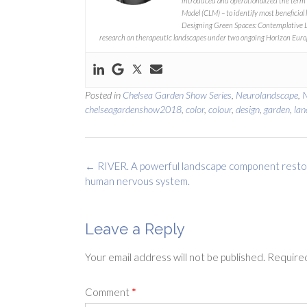
introduced and operationalized the term
Model (CLM) – to identify most beneficial 
Designing Green Spaces: Contemplative 
research on therapeutic landscapes under two ongoing Horizon Euro
Posted in
Chelsea Garden Show Series
,
Neurolandscape
,
chelseagardenshow2018
,
color
,
colour
,
design
,
garden
,
lan
Post
←
RIVER. A powerful landscape component resto
navigation
human nervous system.
Leave a Reply
Your email address will not be published.
Required
Comment
*