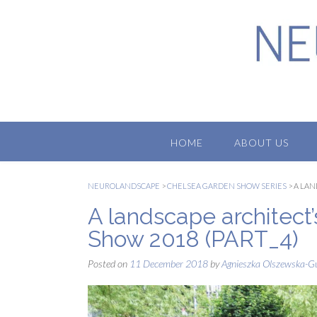
Skip
to
content
HOME
ABOUT US
NEUROLANDSCAPE
>
CHELSEA GARDEN SHOW SERIES
>
A LAN
A landscape architect
Show 2018 (PART_4)
Posted on
11 December 2018
by
Agnieszka Olszewska-G