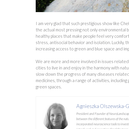
I am very glad that such prestigious show like Ch
the actual most pressing not only environmental b
healthy places that make people feel very comfort
stress, antisocial behavior and isolation. Luckil
increasing access to green and blue space and imp
We are more and more involved in issues related t
cities to live in and enjoy in the harmony with nat
slow down the progress of many diseases related 
medicines, through a range of activities, including
green spaces.
Agnieszka Olszewska-G
President and Founder of NeuroLandscape.
between the different features of the nat
incorporated neuroscience tools to investi