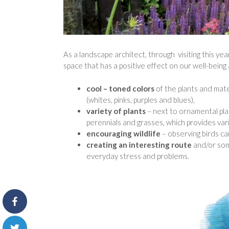
As a landscape architect, through visiting this ye
space that has a positive effect on our well-being
cool – toned colors
of the plants and mate
(whites, pinks, purples and blues),
variety of plants
– next to ornamental pl
perennials and grasses, which provides var
encouraging wildlife
– observing birds c
creating an interesting route
and/or som
everyday stress and problems.