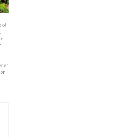
e of
,
ce
y
eener
 or