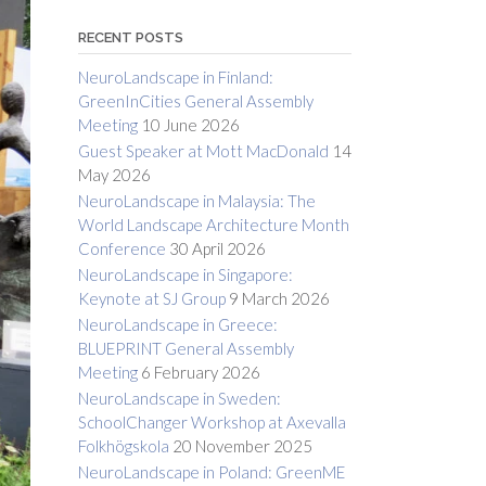
RECENT POSTS
NeuroLandscape in Finland:
GreenInCities General Assembly
Meeting
10 June 2026
Guest Speaker at Mott MacDonald
14
May 2026
NeuroLandscape in Malaysia: The
World Landscape Architecture Month
Conference
30 April 2026
NeuroLandscape in Singapore:
Keynote at SJ Group
9 March 2026
NeuroLandscape in Greece:
BLUEPRINT General Assembly
Meeting
6 February 2026
NeuroLandscape in Sweden:
SchoolChanger Workshop at Axevalla
Folkhögskola
20 November 2025
NeuroLandscape in Poland: GreenME