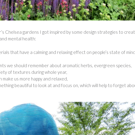
ar’s Chelsea gardens I got inspired by some design strategies to crea
 and mental health:
rials that have a calming and relaxing effect on people’s state of min
ants we should remember about aromatic herbs, evergreen species,
iety of textures during whole year,
an make us more happy and relaxed,
ething beautiful to look at and focus on, which will help to forget abo