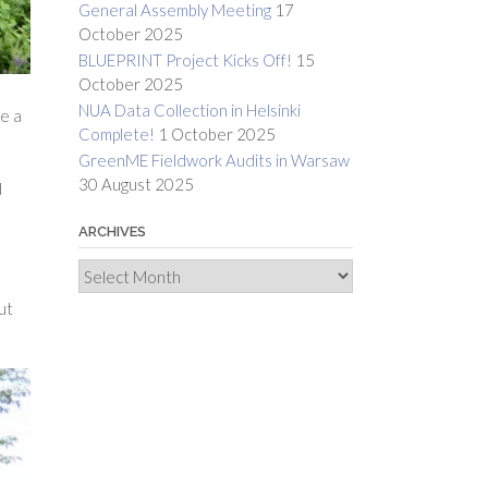
General Assembly Meeting
17
October 2025
BLUEPRINT Project Kicks Off!
15
October 2025
NUA Data Collection in Helsinki
te a
Complete!
1 October 2025
GreenME Fieldwork Audits in Warsaw
30 August 2025
d
ARCHIVES
Archives
ut