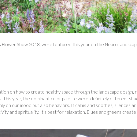
as Flower Show 2018, were featured this year on the NeuroLandsca
ation on how to create healthy space through the landscape design, r
s. This year, the dominant color palette were definitely different sh
nly on our mood but also behaviors. It calms and soothes, silences a
y and spirituality. It’s best for relaxation. Blues and greens create