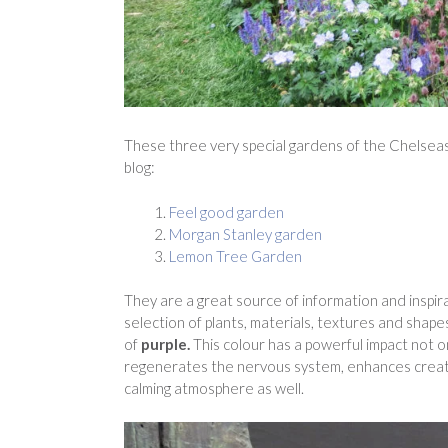
These three very special gardens of the Chelse
blog:
Feel good garden
Morgan Stanley garden
Lemon Tree Garden
They are a great source of information and inspir
selection of plants, materials, textures and shape
of
purple.
This colour has a powerful impact not o
regenerates the nervous system, enhances creativit
calming atmosphere as well.