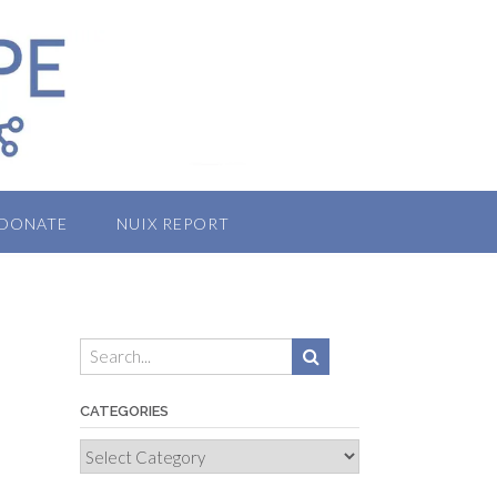
DONATE
NUIX REPORT
CATEGORIES
Categories