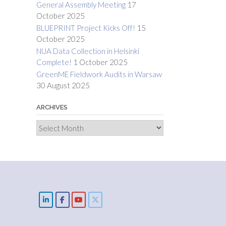
General Assembly Meeting
17
October 2025
BLUEPRINT Project Kicks Off!
15
October 2025
NUA Data Collection in Helsinki
Complete!
1 October 2025
GreenME Fieldwork Audits in Warsaw
30 August 2025
ARCHIVES
Archives