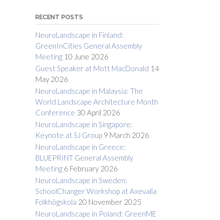
RECENT POSTS
NeuroLandscape in Finland:
GreenInCities General Assembly
Meeting
10 June 2026
Guest Speaker at Mott MacDonald
14
May 2026
NeuroLandscape in Malaysia: The
World Landscape Architecture Month
Conference
30 April 2026
NeuroLandscape in Singapore:
Keynote at SJ Group
9 March 2026
NeuroLandscape in Greece:
BLUEPRINT General Assembly
Meeting
6 February 2026
NeuroLandscape in Sweden:
SchoolChanger Workshop at Axevalla
Folkhögskola
20 November 2025
NeuroLandscape in Poland: GreenME