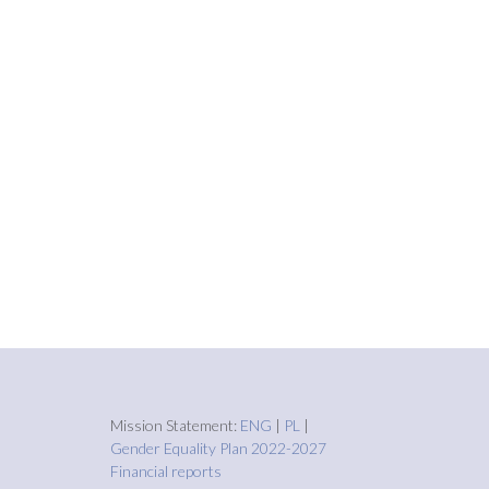
Mission Statement:
ENG
|
PL
|
Gender Equality Plan 2022-2027
Financial reports