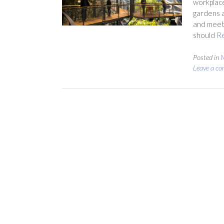
workplace
gardens a
and meeti
should
R
Posted in
Leave a c