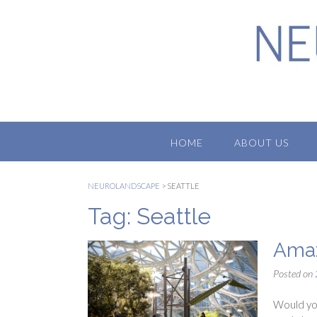
Skip
to
content
HOME
ABOUT US
NEUROLANDSCAPE
>
SEATTLE
Tag:
Seattle
Amaz
Posted on
Would you