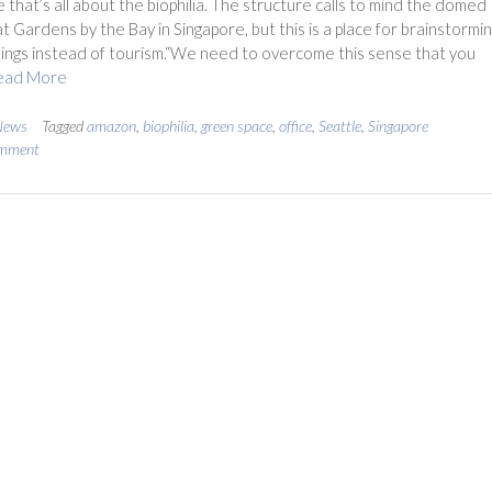
 that’s all about the biophilia. The structure calls to mind the domed
t Gardens by the Bay in Singapore, but this is a place for brainstormi
ngs instead of tourism.“We need to overcome this sense that you
ead More
News
Tagged
amazon
,
biophilia
,
green space
,
office
,
Seattle
,
Singapore
omment