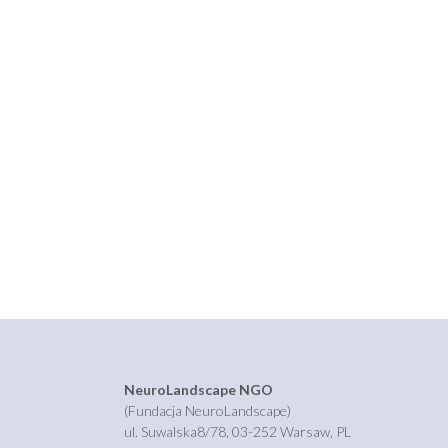
NeuroLandscape NGO
(Fundacja NeuroLandscape)
ul. Suwalska8/78, 03-252 Warsaw, PL