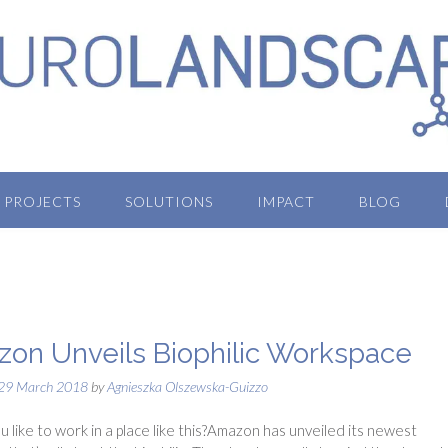
PROJECTS
SOLUTIONS
IMPACT
BLOG
on Unveils Biophilic Workspace
29 March 2018
by
Agnieszka Olszewska-Guizzo
 like to work in a place like this?Amazon has unveiled its newest