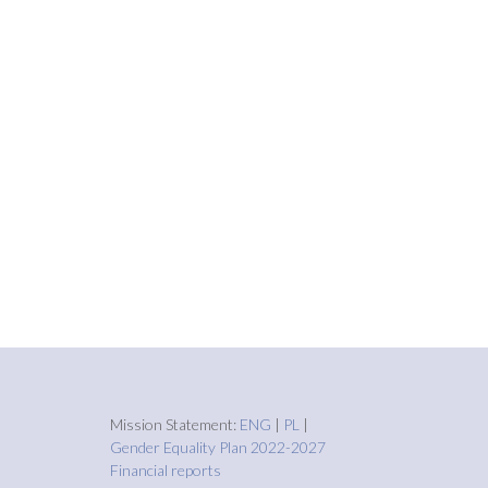
Mission Statement:
ENG
|
PL
|
Gender Equality Plan 2022-2027
Financial reports