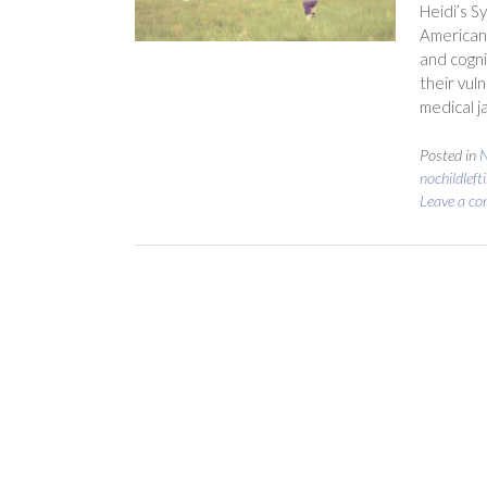
Heidi’s S
American 
and cogni
their vuln
medical j
Posted in
N
nochildleft
Leave a c