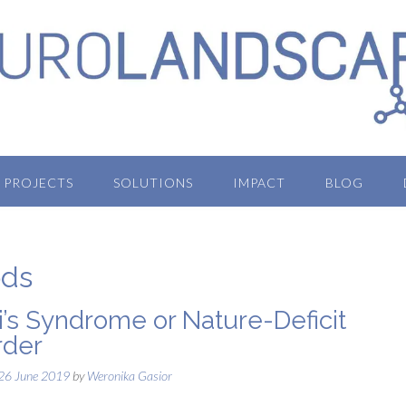
PROJECTS
SOLUTIONS
IMPACT
BLOG
ods
i’s Syndrome or Nature-Deficit
rder
26 June 2019
by
Weronika Gasior