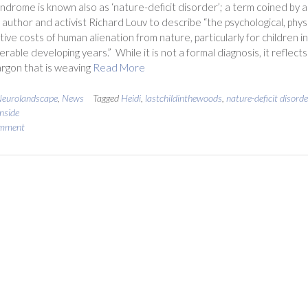
yndrome is known also as ‘nature-deficit disorder’; a term coined by 
author and activist Richard Louv to describe “the psychological, phys
tive costs of human alienation from nature, particularly for children in
erable developing years.” While it is not a formal diagnosis, it reflects
argon that is weaving
Read More
eurolandscape
,
News
Tagged
Heidi
,
lastchildinthewoods
,
nature-deficit disorde
inside
omment