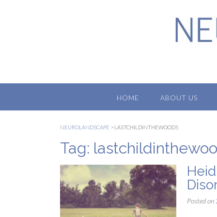
Skip
to
content
HOME
ABOUT US
NEUROLANDSCAPE
>
LASTCHILDINTHEWOODS
Tag:
lastchildinthewo
Heid
Diso
Posted on