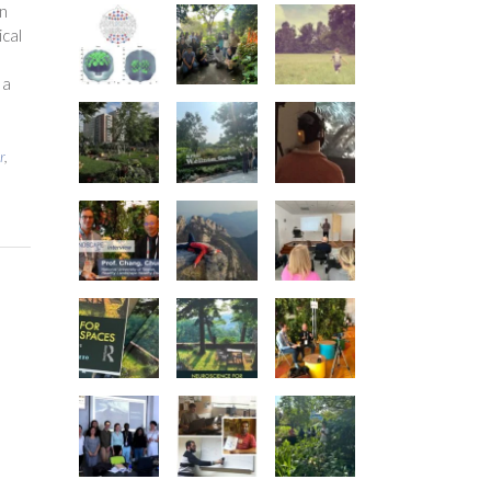
an
ical
 a
r
,