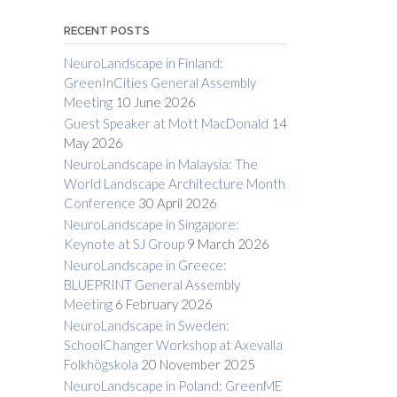
RECENT POSTS
NeuroLandscape in Finland:
GreenInCities General Assembly
Meeting
10 June 2026
Guest Speaker at Mott MacDonald
14
May 2026
NeuroLandscape in Malaysia: The
World Landscape Architecture Month
Conference
30 April 2026
NeuroLandscape in Singapore:
Keynote at SJ Group
9 March 2026
NeuroLandscape in Greece:
BLUEPRINT General Assembly
Meeting
6 February 2026
NeuroLandscape in Sweden:
SchoolChanger Workshop at Axevalla
Folkhögskola
20 November 2025
NeuroLandscape in Poland: GreenME