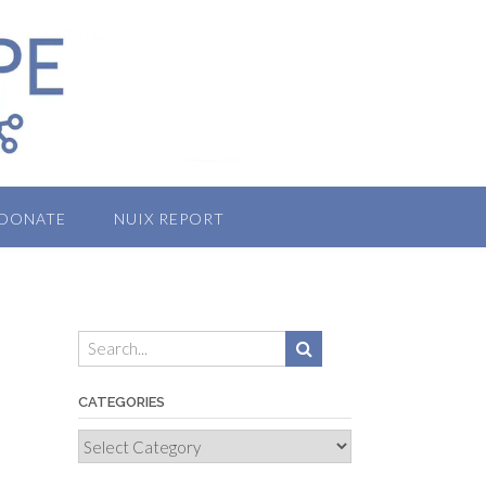
DONATE
NUIX REPORT
CATEGORIES
Categories