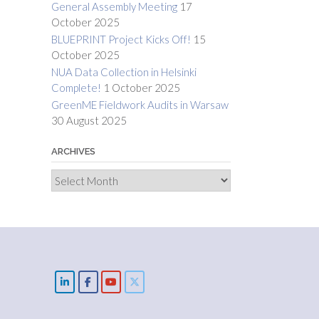
General Assembly Meeting
17
October 2025
BLUEPRINT Project Kicks Off!
15
October 2025
NUA Data Collection in Helsinki
Complete!
1 October 2025
GreenME Fieldwork Audits in Warsaw
30 August 2025
ARCHIVES
Archives