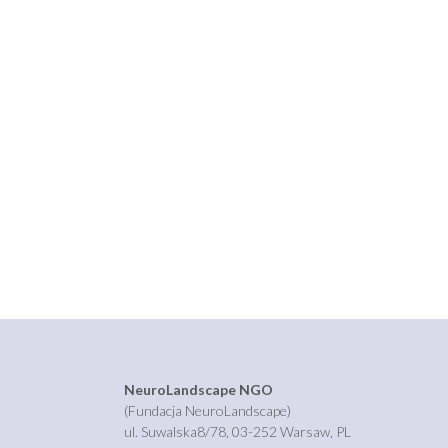
NeuroLandscape NGO
(Fundacja NeuroLandscape)
ul. Suwalska8/78, 03-252 Warsaw, PL