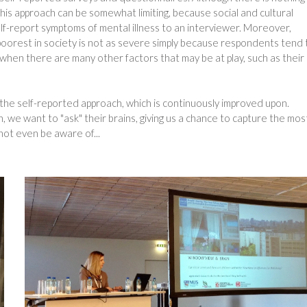
his approach can be somewhat limiting, because social and cultural
lf-report symptoms of mental illness to an interviewer. Moreover,
oorest in society is not as severe simply because respondents tend 
when there are many other factors that may be at play, such as their
he self-reported approach, which is continuously improved upon.
, we want to "ask" their brains, giving us a chance to capture the mos
not even be aware of...