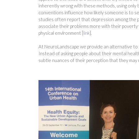
inherently wrong with these methods, using only t
conventions influence how likely someone is to se
studies often report that depression among the p
associate their problems more with their poverty 
physical environment [
link
].
At NeuroLandscape we provide an alternative to t
Instead of asking people about their mental health
subtle nuances of their perception that they may 