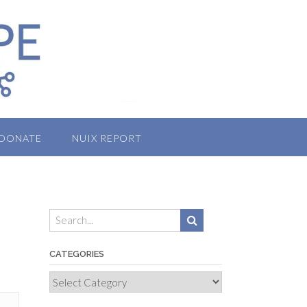
DONATE
NUIX REPORT
CATEGORIES
Categories