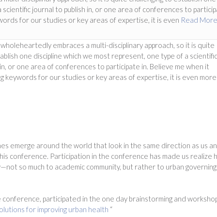
scientific journal to publish in, or one area of conferences to partici
ords for our studies or key areas of expertise, it is even
Read Mor
oleheartedly embraces a multi-disciplinary approach, so it is quite
ablish one discipline which we most represent, one type of a scientifi
 in, or one area of conferences to participate in. Believe me when it
 keywords for our studies or key areas of expertise, it is even more
es emerge around the world that look in the same direction as us a
this conference. Participation in the conference has made us realize
ow—not so much to academic community, but rather to urban governing
 conference, participated in the one day brainstorming and worksho
lutions for improving urban health
“