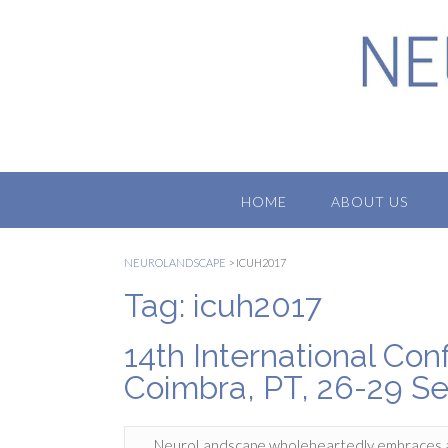
Skip
to
content
HOME
ABOUT US
NEUROLANDSCAPE
>
ICUH2017
Tag:
icuh2017
14th International Co
Coimbra, PT, 26-29 S
NeuroLandscape wholeheartedly embraces a mul