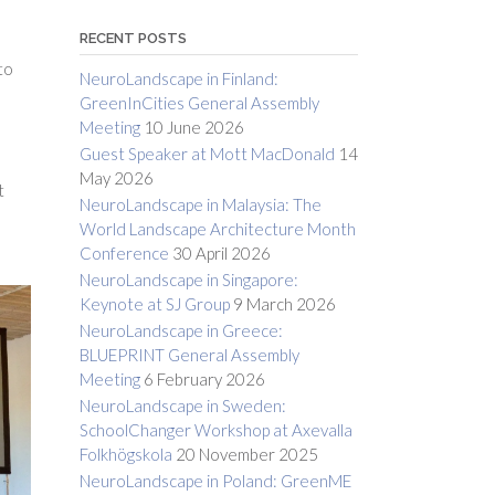
RECENT POSTS
to
NeuroLandscape in Finland:
GreenInCities General Assembly
Meeting
10 June 2026
Guest Speaker at Mott MacDonald
14
May 2026
t
NeuroLandscape in Malaysia: The
World Landscape Architecture Month
Conference
30 April 2026
NeuroLandscape in Singapore:
Keynote at SJ Group
9 March 2026
NeuroLandscape in Greece:
BLUEPRINT General Assembly
Meeting
6 February 2026
NeuroLandscape in Sweden:
SchoolChanger Workshop at Axevalla
Folkhögskola
20 November 2025
NeuroLandscape in Poland: GreenME