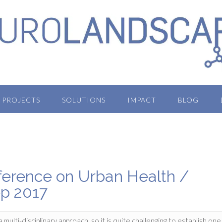
PROJECTS
SOLUTIONS
IMPACT
BLOG
nference on Urban Health /
ep 2017
ti-disciplinary approach, so it is quite challenging to establish one