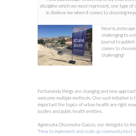
discipline which we most represent, one type of a 
in. Believe me when it comes to choosing keyw
NeuroLandscape wh
challenging to est
journal to publish
comes to choosing
challenging!
Fortunately things are changing and new approach
welcome multiple methods. One such initiative is 
important the topics of urban health are right n
bodies and public health entities.
Agnieszka Olszewska-Guizzo, our delegate to the
“
How to
implement and scale up community best so