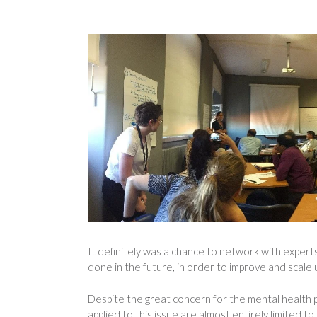
It definitely was a chance to network with expert
done in the future, in order to improve and scale 
Despite the great concern for the mental health p
applied to this issue are almost entirely limited 