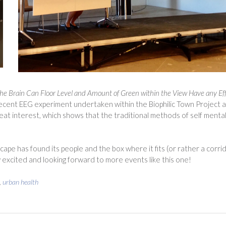
he Brain
Can Floor Level and Amount of Green within the View Have any Ef
recent EEG experiment undertaken within the Biophilic Town Project a
at interest, which shows that the traditional methods of self mental
ape has found its people and the box where it fits (or rather a corri
 excited and looking forward to more events like this one!
,
urban health