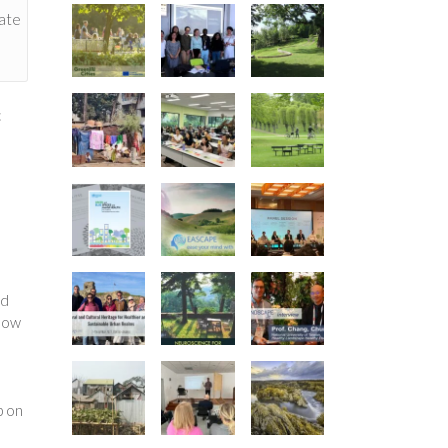
pate
e
c
nd
 how
p on