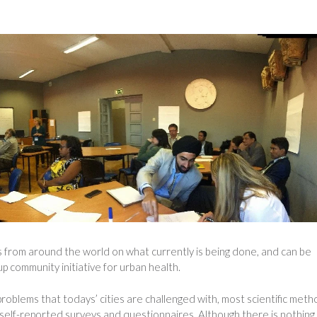
s from around the world on what currently is being done, and can be
up community initiative for urban health.
roblems that todays’ cities are challenged with, most scientific met
to self-reported surveys and questionnaires. Although there is nothing