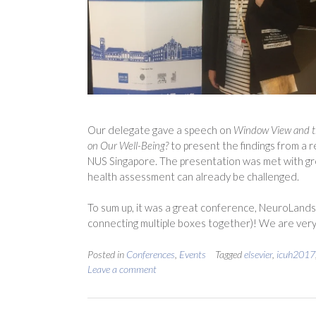
Our delegate gave a speech on
Window View and t
on Our Well-Being?
to present the findings from a 
NUS Singapore. The presentation was met with gre
health assessment can already be challenged.
To sum up, it was a great conference, NeuroLandsc
connecting multiple boxes together)! We are very
Posted in
Conferences
,
Events
Tagged
elsevier
,
icuh2017
Leave a comment