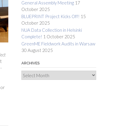
General Assembly Meeting
17
October 2025
BLUEPRINT Project Kicks Off!
15
October 2025
NUA Data Collection in Helsinki
Complete!
1 October 2025
GreenME Fieldwork Audits in Warsaw
30 August 2025
fect
t
ARCHIVES
-
Archives
dor