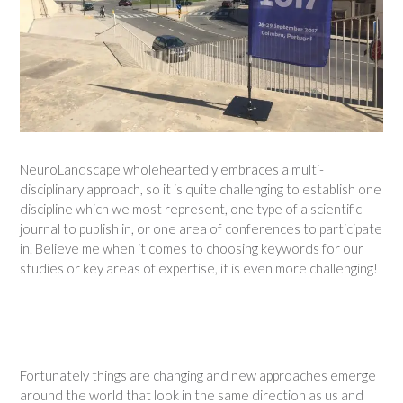
NeuroLandscape wholeheartedly embraces a multi-
disciplinary approach, so it is quite challenging to establish one
discipline which we most represent, one type of a scientific
journal to publish in, or one area of conferences to participate
in. Believe me when it comes to choosing keywords for our
studies or key areas of expertise, it is even more challenging!
Fortunately things are changing and new approaches emerge
around the world that look in the same direction as us and