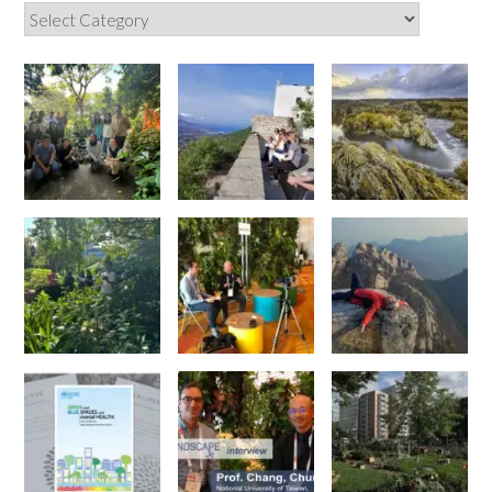
Categories