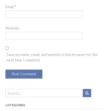
Email
*
Website
Save my name, email, and website in this browser for the
next time I comment.
CATEGORIES