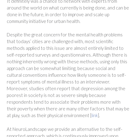
It definitely was a chance to network with experts from
around the world on what currently is being done, and can be
done in the future, in order to improve and scale up
community initiative for urban health.
Despite the great concern for the mental health problems
that todays’ cities are challenged with, most scientific
methods applied to this issue are almost entirely limited to
self-reported surveys and questionnaires. Although there is
nothing inherently wrong with these methods, using only this
approach can be somewhat limiting, because social and
cultural conventions influence how likely someone is to self-
report symptoms of mental illness to an interviewer.
Moreover, studies often report that depression among the
poorest in society is not as severe simply because
respondents tend to associate their problems more with
their poverty when there are many other factors that may be
at play, such as their physical environment [
link
].
At NeuroLandscape we provide an alternative to the self-
reported approach, which is continuously improved upon.