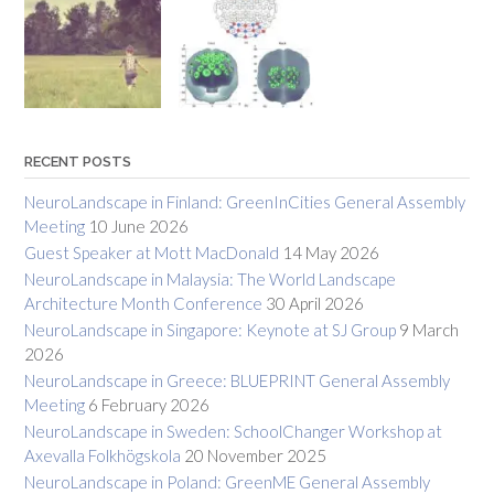
RECENT POSTS
NeuroLandscape in Finland: GreenInCities General Assembly
Meeting
10 June 2026
Guest Speaker at Mott MacDonald
14 May 2026
NeuroLandscape in Malaysia: The World Landscape
Architecture Month Conference
30 April 2026
NeuroLandscape in Singapore: Keynote at SJ Group
9 March
2026
NeuroLandscape in Greece: BLUEPRINT General Assembly
Meeting
6 February 2026
NeuroLandscape in Sweden: SchoolChanger Workshop at
Axevalla Folkhögskola
20 November 2025
NeuroLandscape in Poland: GreenME General Assembly