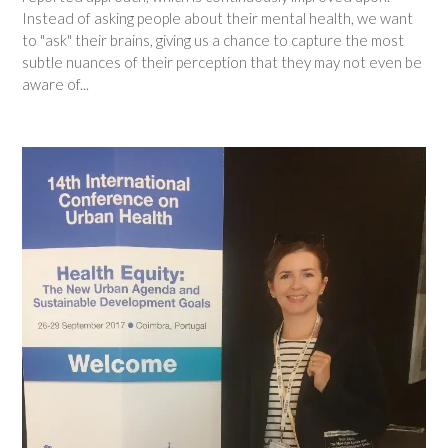
Instead of asking people about their mental health, we want
to "ask" their brains, giving us a chance to capture the most
subtle nuances of their perception that they may not even be
aware of...