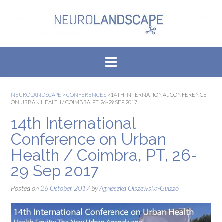
Skip
to
content
NEUROLANDSCAPE
>
CONFERENCES
>
14TH INTERNATIONAL CONFERENCE
ON URBAN HEALTH / COIMBRA, PT, 26-29 SEP 2017
14th International
Conference on Urban
Health / Coimbra, PT, 26-
29 Sep 2017
Posted on
26 October 2017
by
Agnieszka Olszewska-Guizzo