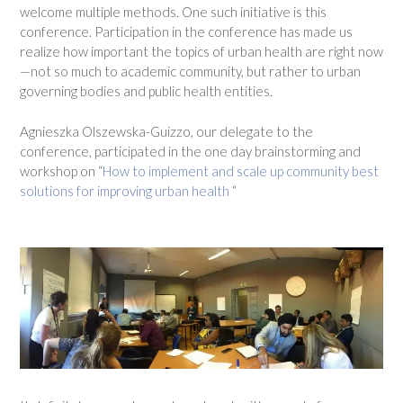
welcome multiple methods. One such initiative is this
conference. Participation in the conference has made us
realize how important the topics of urban health are right now
—not so much to academic community, but rather to urban
governing bodies and public health entities.
Agnieszka Olszewska-Guizzo, our delegate to the
conference, participated in the one day brainstorming and
workshop on “
How to
implement and scale up community best
solutions for improving urban health
“