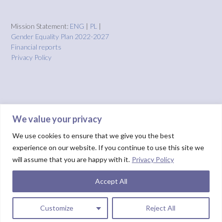
Mission Statement:
ENG
|
PL
|
Gender Equality Plan 2022-2027
Financial reports
Privacy Policy
We value your privacy
We use cookies to ensure that we give you the best
experience on our website. If you continue to use this site we
will assume that you are happy with it.
Privacy Policy
Accept All
Theme by
Out the Box
HOME
About us
Projects
Solutions
IMPACT
Blog
Donate
NUIX report
Customize
Reject All