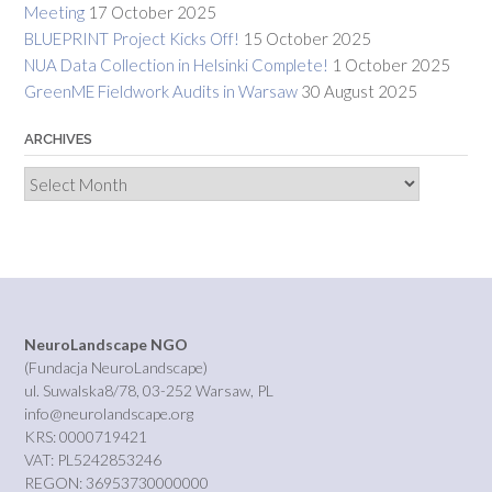
Meeting
17 October 2025
BLUEPRINT Project Kicks Off!
15 October 2025
NUA Data Collection in Helsinki Complete!
1 October 2025
GreenME Fieldwork Audits in Warsaw
30 August 2025
ARCHIVES
Archives
NeuroLandscape NGO
(Fundacja NeuroLandscape)
ul. Suwalska8/78, 03-252 Warsaw, PL
info@neurolandscape.org
KRS: 0000719421
VAT: PL5242853246
REGON: 36953730000000