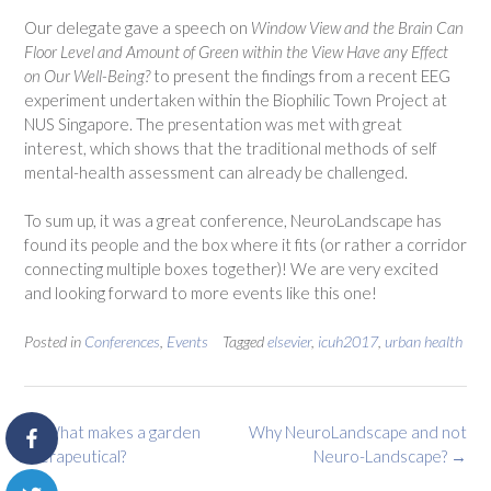
Our delegate gave a speech on
Window View and the Brain
Can
Floor Level and Amount of Green within the View Have any Effect
on Our Well-Being?
to present the findings from a recent EEG
experiment undertaken within the Biophilic Town Project at
NUS Singapore. The presentation was met with great
interest, which shows that the traditional methods of self
mental-health assessment can already be challenged.
To sum up, it was a great conference, NeuroLandscape has
found its people and the box where it fits (or rather a corridor
connecting multiple boxes together)! We are very excited
and looking forward to more events like this one!
Posted in
Conferences
,
Events
Tagged
elsevier
,
icuh2017
,
urban health
Post
←
What makes a garden
Why NeuroLandscape and not
navigation
therapeutical?
Neuro-Landscape?
→