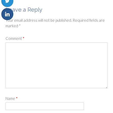
Leave a Reply
Your email address will not be published.
Required fields are
marked
*
Comment
*
Name
*