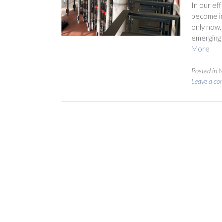
In our ef
become in
only now,
emerging 
More
Posted in
N
Leave a c