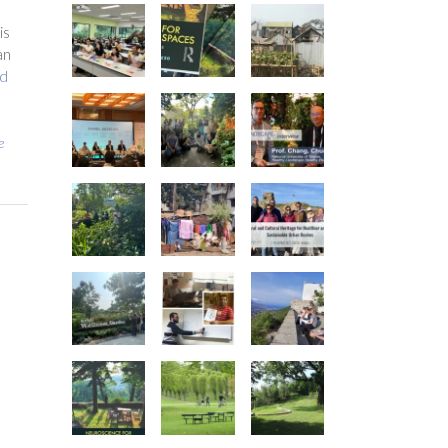
is
an
d
e