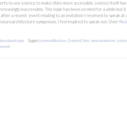
forts to use science to make cities more accessible, science itself has
creasingly inaccessible. This topic has been on mind for a while but it 
 after a recent event relating to an invitation I received to speak at 
neuroarchitecture symposium, I feel inspired to speak out. Over
Rea
eurolandscape
Tagged
commodification
,
GreenInCities
,
neurourbanism
,
scienc
omment