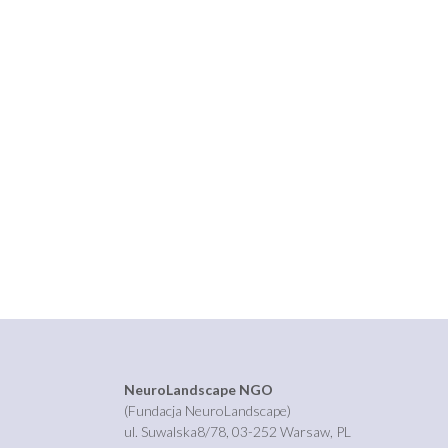
NeuroLandscape NGO
(Fundacja NeuroLandscape)
ul. Suwalska8/78, 03-252 Warsaw, PL