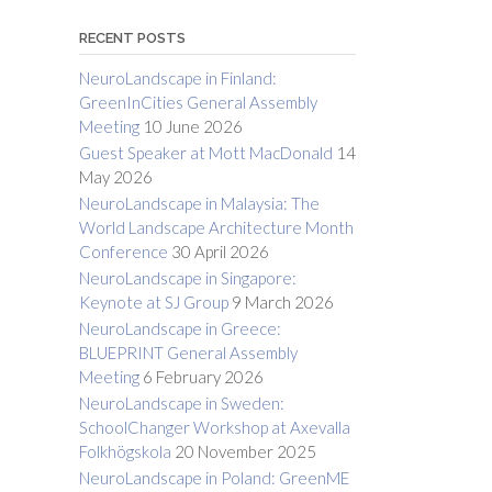
RECENT POSTS
NeuroLandscape in Finland:
GreenInCities General Assembly
Meeting
10 June 2026
Guest Speaker at Mott MacDonald
14
May 2026
NeuroLandscape in Malaysia: The
World Landscape Architecture Month
Conference
30 April 2026
NeuroLandscape in Singapore:
Keynote at SJ Group
9 March 2026
NeuroLandscape in Greece:
BLUEPRINT General Assembly
Meeting
6 February 2026
NeuroLandscape in Sweden:
SchoolChanger Workshop at Axevalla
Folkhögskola
20 November 2025
NeuroLandscape in Poland: GreenME