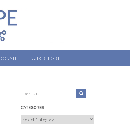
DONATE
NUIX REPORT
CATEGORIES
Categories