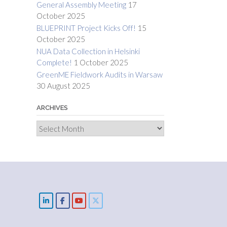
General Assembly Meeting
17
October 2025
BLUEPRINT Project Kicks Off!
15
October 2025
NUA Data Collection in Helsinki
Complete!
1 October 2025
GreenME Fieldwork Audits in Warsaw
30 August 2025
ARCHIVES
Archives