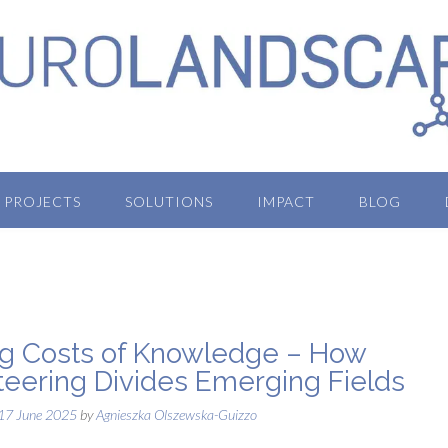
PROJECTS
SOLUTIONS
IMPACT
BLOG
ng Costs of Knowledge – How
iteering Divides Emerging Fields
17 June 2025
by
Agnieszka Olszewska-Guizzo