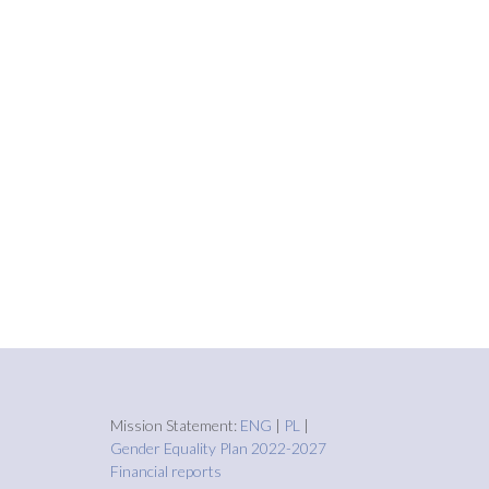
Mission Statement:
ENG
|
PL
|
Gender Equality Plan 2022-2027
Financial reports