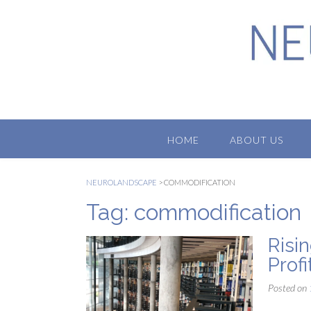
Skip
to
content
HOME
ABOUT US
NEUROLANDSCAPE
>
COMMODIFICATION
Tag:
commodification
Risi
Prof
Posted on