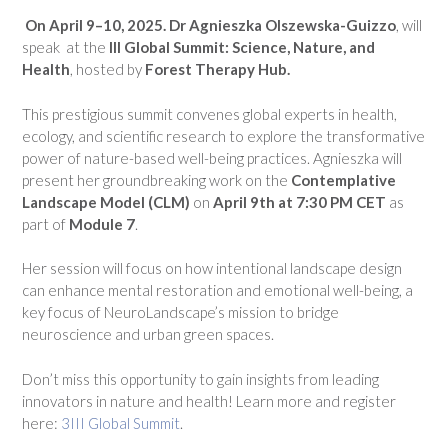
On April 9–10, 2025. Dr Agnieszka Olszewska-Guizzo
, will
speak at the
III Global Summit: Science, Nature, and
Health
, hosted by
Forest Therapy Hub.
This prestigious summit convenes global experts in health,
ecology, and scientific research to explore the transformative
power of nature-based well-being practices. Agnieszka will
present her groundbreaking work on the
Contemplative
Landscape Model (CLM)
on
April 9th at 7:30 PM CET
as
part of
Module 7
.
Her session will focus on how intentional landscape design
can enhance mental restoration and emotional well-being, a
key focus of NeuroLandscape’s mission to bridge
neuroscience and urban green spaces.
Don’t miss this opportunity to gain insights from leading
innovators in nature and health! Learn more and register
here:
3III Global Summit
.