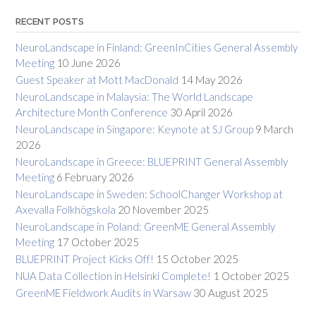
RECENT POSTS
NeuroLandscape in Finland: GreenInCities General Assembly
Meeting
10 June 2026
Guest Speaker at Mott MacDonald
14 May 2026
NeuroLandscape in Malaysia: The World Landscape
Architecture Month Conference
30 April 2026
NeuroLandscape in Singapore: Keynote at SJ Group
9 March
2026
NeuroLandscape in Greece: BLUEPRINT General Assembly
Meeting
6 February 2026
NeuroLandscape in Sweden: SchoolChanger Workshop at
Axevalla Folkhögskola
20 November 2025
NeuroLandscape in Poland: GreenME General Assembly
Meeting
17 October 2025
BLUEPRINT Project Kicks Off!
15 October 2025
NUA Data Collection in Helsinki Complete!
1 October 2025
GreenME Fieldwork Audits in Warsaw
30 August 2025