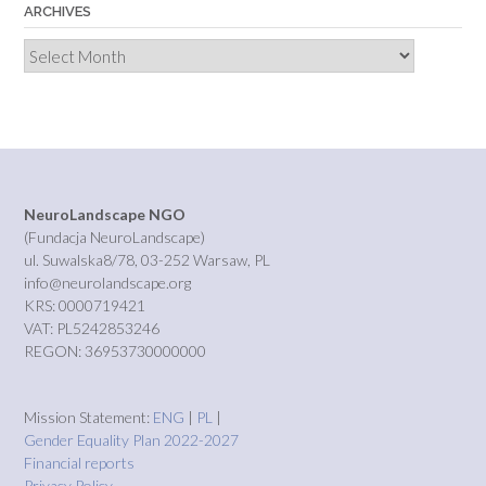
ARCHIVES
Archives
NeuroLandscape NGO
(Fundacja NeuroLandscape)
ul. Suwalska8/78, 03-252 Warsaw, PL
info@neurolandscape.org
KRS: 0000719421
VAT: PL5242853246
REGON: 36953730000000
Mission Statement:
ENG
|
PL
|
Gender Equality Plan 2022-2027
Financial reports
Privacy Policy