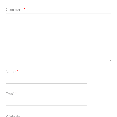
Comment
*
Name
*
Email
*
Website