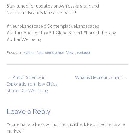
Stay tuned for updates on Agnieszka’s talk and
NeuroLandscape’s latest research!
#NeuroLandscape #ContemplativeLandscapes
#NatureAndHealth #3IIIGlobalSummit #ForestTherapy
#UrbanWellbeing
Posted in
Events
,
Neurolandscape
,
News
,
webinar
Post
←
Pint of Science in
What is Neurourbanism?
→
navigation
Exploration on How Cities
Shape Our Wellbeing
Leave a Reply
Your email address will not be published.
Required fields are
marked
*