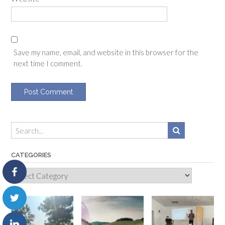
Save my name, email, and website in this browser for the
next time I comment.
CATEGORIES
Categories