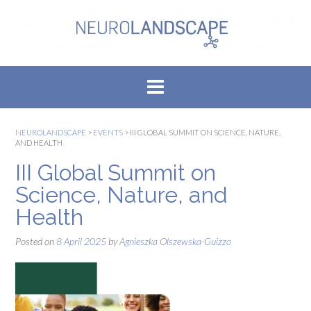
Skip
to
content
NEUROLANDSCAPE
>
EVENTS
>
III GLOBAL SUMMIT ON SCIENCE, NATURE,
AND HEALTH
III Global Summit on
Science, Nature, and
Health
Posted on
8 April 2025
by
Agnieszka Olszewska-Guizzo