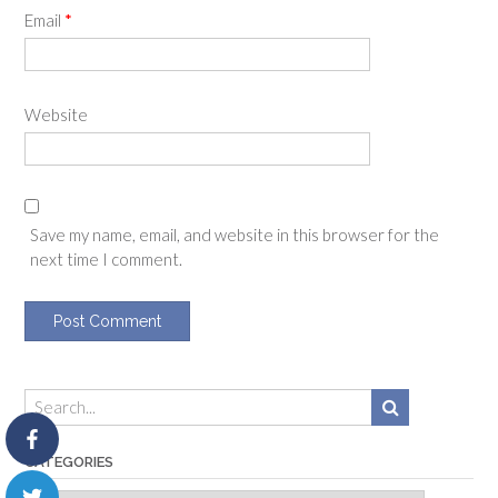
Email
*
Website
Save my name, email, and website in this browser for the
next time I comment.
CATEGORIES