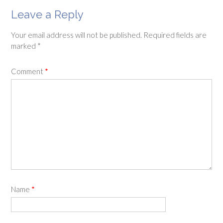
Leave a Reply
Your email address will not be published.
Required fields are
marked
*
Comment
*
Name
*