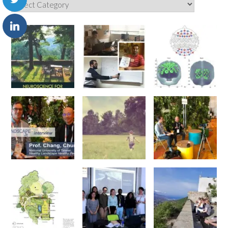
Categories