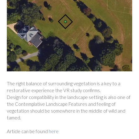
The right balance of surrounding vegetation is a key to a
restorative experience the VR study confirms.
Design for compatibility in the landscape setting is also one of
the Contemplative Landscape Features and feeling of
vegetation should be somewhere in the middle of wild and
tamed.
Article can be found
here