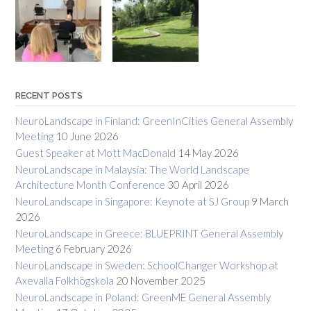
RECENT POSTS
NeuroLandscape in Finland: GreenInCities General Assembly
Meeting
10 June 2026
Guest Speaker at Mott MacDonald
14 May 2026
NeuroLandscape in Malaysia: The World Landscape
Architecture Month Conference
30 April 2026
NeuroLandscape in Singapore: Keynote at SJ Group
9 March
2026
NeuroLandscape in Greece: BLUEPRINT General Assembly
Meeting
6 February 2026
NeuroLandscape in Sweden: SchoolChanger Workshop at
Axevalla Folkhögskola
20 November 2025
NeuroLandscape in Poland: GreenME General Assembly