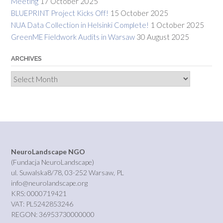
Meeting
17 October 2025
BLUEPRINT Project Kicks Off!
15 October 2025
NUA Data Collection in Helsinki Complete!
1 October 2025
GreenME Fieldwork Audits in Warsaw
30 August 2025
ARCHIVES
Archives
NeuroLandscape NGO
(Fundacja NeuroLandscape)
ul. Suwalska8/78, 03-252 Warsaw, PL
info@neurolandscape.org
KRS: 0000719421
VAT: PL5242853246
REGON: 36953730000000