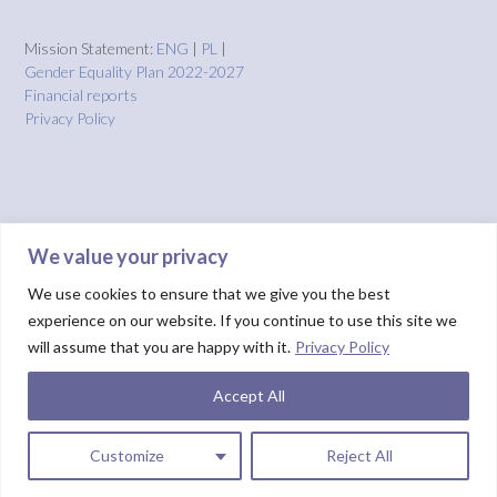
Mission Statement:
ENG
|
PL
|
Gender Equality Plan 2022-2027
Financial reports
Privacy Policy
We value your privacy
We use cookies to ensure that we give you the best
experience on our website. If you continue to use this site we
will assume that you are happy with it.
Privacy Policy
Accept All
Theme by
Out the Box
HOME
About us
Projects
Solutions
IMPACT
Blog
Donate
NUIX report
Customize
Reject All