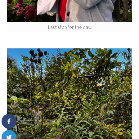
Last stop for the day.