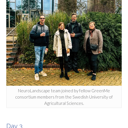
NeuroLandscape team joined by fellow GreenMe
consortium members from the Swedish University of
Agricultural Sciences.
Day 3