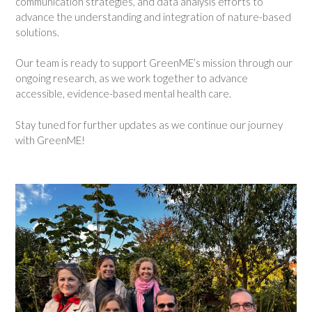
communication strategies, and data analysis efforts to
advance the understanding and integration of nature-based
solutions.
Our team is ready to support GreenME’s mission through our
ongoing research, as we work together to advance
accessible, evidence-based mental health care.
Stay tuned for further updates as we continue our journey
with GreenME!