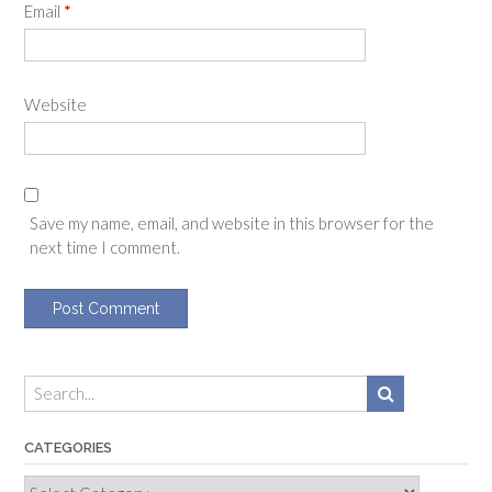
Email
*
Website
Save my name, email, and website in this browser for the
next time I comment.
CATEGORIES
Categories