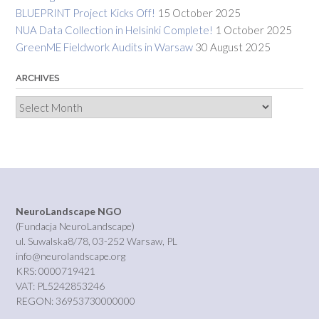
BLUEPRINT Project Kicks Off!
15 October 2025
NUA Data Collection in Helsinki Complete!
1 October 2025
GreenME Fieldwork Audits in Warsaw
30 August 2025
ARCHIVES
Archives
NeuroLandscape NGO
(Fundacja NeuroLandscape)
ul. Suwalska8/78, 03-252 Warsaw, PL
info@neurolandscape.org
KRS: 0000719421
VAT: PL5242853246
REGON: 36953730000000