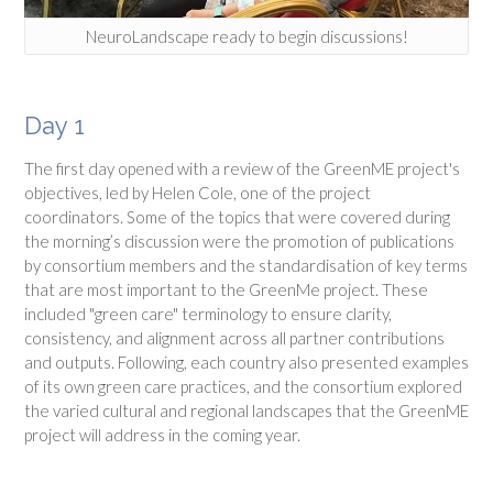
NeuroLandscape ready to begin discussions!
Day 1
The first day opened with a review of the GreenME project's
objectives, led by Helen Cole, one of the project
coordinators. Some of the topics that were covered during
the morning’s discussion were the promotion of publications
by consortium members and the standardisation of key terms
that are most important to the GreenMe project. These
included "green care" terminology to ensure clarity,
consistency, and alignment across all partner contributions
and outputs. Following, each country also presented examples
of its own green care practices, and the consortium explored
the varied cultural and regional landscapes that the GreenME
project will address in the coming year.