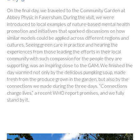
On the final day, we traveled to the Community Garden at
Abbey Physic in Faversham. During the visit, we were
introduced to local examples of nature-based mental health
promotion and initiatives that sparked discussions on how
similar models could be applied across different regions and
cultures. Seeing green care in practice and hearing the
experiences from those leading the efforts in their local
community with such compassion for the people they are
supporting, was an inspiring close to the GAM. We finished the
day warmed not only by the delicious pumpking soup, made
fresh from the produce grown in the garden, but also by the
connections we made during the three days. “Connections
change lives,” a recent WHO report promises, and we fully
stand by it.