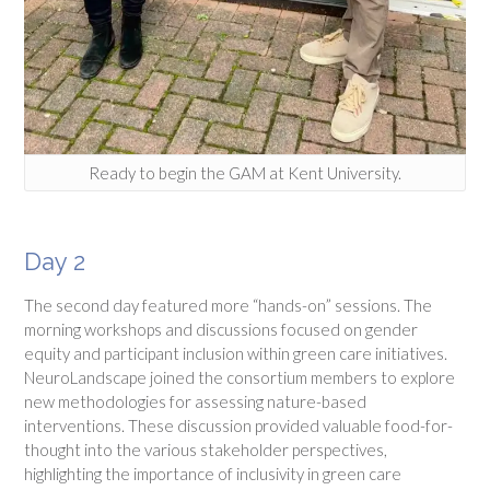
Ready to begin the GAM at Kent University.
Day 2
The second day featured more “hands-on” sessions. The
morning workshops and discussions focused on gender
equity and participant inclusion within green care initiatives.
NeuroLandscape joined the consortium members to explore
new methodologies for assessing nature-based
interventions. These discussion provided valuable food-for-
thought into the various stakeholder perspectives,
highlighting the importance of inclusivity in green care