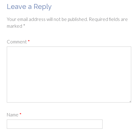
Leave a Reply
Your email address will not be published.
Required fields are
marked
*
Comment
*
Name
*