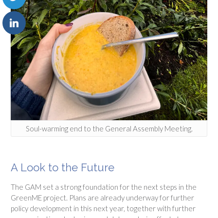
Soul-warming end to the General Assembly Meeting.
A Look to the Future
The GAM set a strong foundation for the next steps in the
GreenME project. Plans are already underway for further
policy development in this next year, together with further