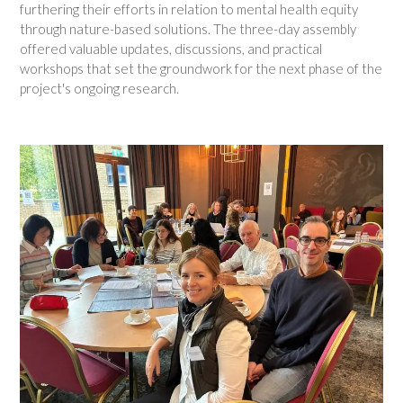
furthering their efforts in relation to mental health equity
through nature-based solutions. The three-day assembly
offered valuable updates, discussions, and practical
workshops that set the groundwork for the next phase of the
project's ongoing research.