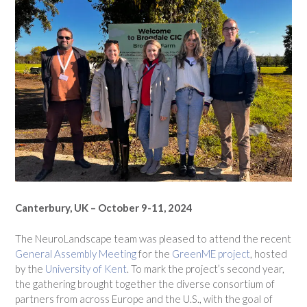
Canterbury, UK – October 9-11, 2024
The NeuroLandscape team was pleased to attend the recent
General Assembly Meeting
for the
GreenME project
, hosted
by the
University of Kent
. To mark the project’s second year,
the gathering brought together the diverse consortium of
partners from across Europe and the U.S., with the goal of