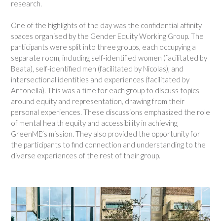
research.
One of the highlights of the day was the confidential affinity
spaces organised by the Gender Equity Working Group. The
participants were split into three groups, each occupying a
separate room, including self-identified women (facilitated by
Beata), self-identified men (facilitated by Nicolas), and
intersectional identities and experiences (facilitated by
Antonella). This was a time for each group to discuss topics
around equity and representation, drawing from their
personal experiences. These discussions emphasized the role
of mental health equity and accessibility in achieving
GreenME’s mission. They also provided the opportunity for
the participants to find connection and understanding to the
diverse experiences of the rest of their group.