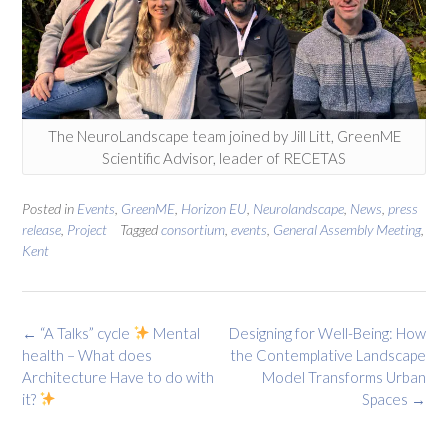
The NeuroLandscape team joined by Jill Litt, GreenME
Scientific Advisor, leader of RECETAS
Posted in
Events
,
GreenME
,
Horizon EU
,
Neurolandscape
,
News
,
press
release
,
Project
Tagged
consortium
,
events
,
General Assembly Meeting
,
Kent
Post
←
“A Talks” cycle
Mental
Designing for Well-Being: How
navigation
health – What does
the Contemplative Landscape
Architecture Have to do with
Model Transforms Urban
it?
Spaces
→