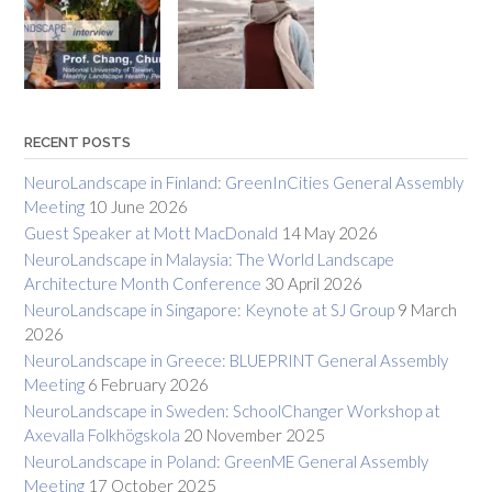
RECENT POSTS
NeuroLandscape in Finland: GreenInCities General Assembly
Meeting
10 June 2026
Guest Speaker at Mott MacDonald
14 May 2026
NeuroLandscape in Malaysia: The World Landscape
Architecture Month Conference
30 April 2026
NeuroLandscape in Singapore: Keynote at SJ Group
9 March
2026
NeuroLandscape in Greece: BLUEPRINT General Assembly
Meeting
6 February 2026
NeuroLandscape in Sweden: SchoolChanger Workshop at
Axevalla Folkhögskola
20 November 2025
NeuroLandscape in Poland: GreenME General Assembly
Meeting
17 October 2025