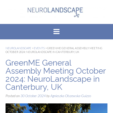
Skip
to
content
NEUROLANDSCAPE
>
EVENTS
>
GREENME GENERAL ASSEMBLY MEETING
OCTOBER 2024: NEUROLANDSCAPE IN CANTERBURY, UK
GreenME General
Assembly Meeting October
2024: NeuroLandscape in
Canterbury, UK
Posted on
30 October 2024
by
Agnieszka Olszewska-Guizzo