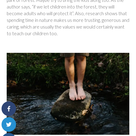
park or forest. Maybe try to bring the kids along too. As the
author says, “if we let children into the forest, they will
become adults who will protect it”. Also, research shows that
spending time in nature makes us more trusting, generous and
caring, which are usually the values we would certainly want
to teach our children too.