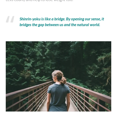
Shinrin-yoku is like a bridge. By opening our sense, it
bridges the gap between us and the natural world.