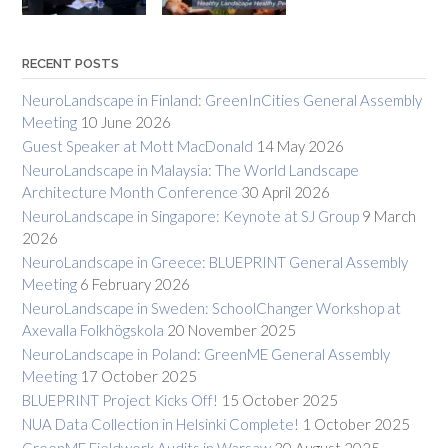
RECENT POSTS
NeuroLandscape in Finland: GreenInCities General Assembly
Meeting
10 June 2026
Guest Speaker at Mott MacDonald
14 May 2026
NeuroLandscape in Malaysia: The World Landscape
Architecture Month Conference
30 April 2026
NeuroLandscape in Singapore: Keynote at SJ Group
9 March
2026
NeuroLandscape in Greece: BLUEPRINT General Assembly
Meeting
6 February 2026
NeuroLandscape in Sweden: SchoolChanger Workshop at
Axevalla Folkhögskola
20 November 2025
NeuroLandscape in Poland: GreenME General Assembly
Meeting
17 October 2025
BLUEPRINT Project Kicks Off!
15 October 2025
NUA Data Collection in Helsinki Complete!
1 October 2025