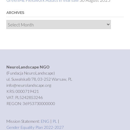
GreenME Fieldwork Audits in Warsaw
30 August 2025
ARCHIVES
Archives
NeuroLandscape NGO
(Fundacja NeuroLandscape)
ul. Suwalska8/78, 03-252 Warsaw, PL
info@neurolandscape.org
KRS: 0000719421
VAT: PL5242853246
REGON: 36953730000000
Mission Statement:
ENG
|
PL
|
Gender Equality Plan 2022-2027