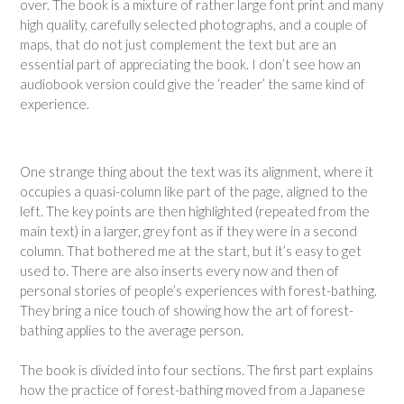
over. The book is a mixture of rather large font print and many
high quality, carefully selected photographs, and a couple of
maps, that do not just complement the text but are an
essential part of appreciating the book. I don’t see how an
audiobook version could give the ‘reader’ the same kind of
experience.
One strange thing about the text was its alignment, where it
occupies a quasi-column like part of the page, aligned to the
left. The key points are then highlighted (repeated from the
main text) in a larger, grey font as if they were in a second
column. That bothered me at the start, but it’s easy to get
used to. There are also inserts every now and then of
personal stories of people’s experiences with forest-bathing.
They bring a nice touch of showing how the art of forest-
bathing applies to the average person.
The book is divided into four sections. The first part explains
how the practice of forest-bathing moved from a Japanese