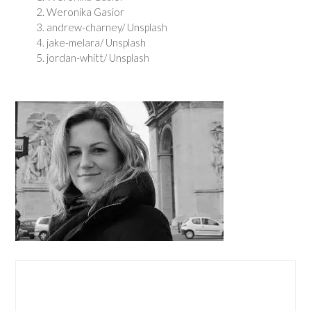
Weronika Gasior
andrew-charney/ Unsplash
jake-melara/ Unsplash
jordan-whitt/ Unsplash