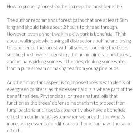
How to properly forest-bathe to reap the most benefits?
The author recommends forest paths that are at least 5km
long and should take about 2 hours to thread through.
However, even a short walk in a city park is beneficial. Think
about walking slowly, leaving all distractions behind and trying
to experience the forest with all senses, touching the trees,
smelling the flowers, ‘ingesting’ the humid air of a dark forest,
and perhaps picking some wild berries, drinking some water
from a pure stream or making tea from young pine buds.
Another important aspect is to choose forests with plenty of
evergreen conifers, as their essential oils is where part of the
benefit resides. Phytoncides, or trees natural oils that
function as the trees’ defense mechanism to protect from
fungi, bacteria and insects apparently also have a beneficial
effect on our immune system when we breath it in. What’s
more, using essential oil diffusers at home can have the same
effect.