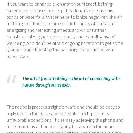
If you want to enhance even more your forest-bathing
experience, choose forests paths along rivers, streams,
ponds or waterfalls. Water helps to ionize negatively the air
and bring our bodies to an electric balance, which has an
energizing and refreshing effects and which further
translates into higher mental clarity and overall sense of
wellbeing. And don’t be afraid of going barefoot to get some
grounding and boosting the balancing properties of your
forest walk.
The art of forest-bathing is the art of connecting with
nature through our senses.
The recipe is pretty straightforward and should be easy to
apply even in the busiest of schedules and apparently
unfavorable conditions. It’s as easy as leaving the phone and
all distractions at home and going for a walk in the nearest