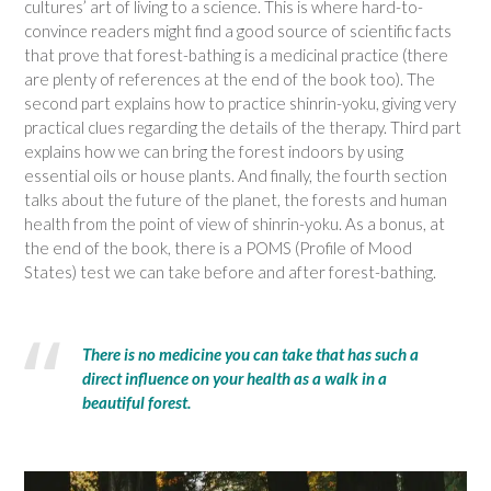
cultures’ art of living to a science. This is where hard-to-
convince readers might find a good source of scientific facts
that prove that forest-bathing is a medicinal practice (there
are plenty of references at the end of the book too). The
second part explains how to practice shinrin-yoku, giving very
practical clues regarding the details of the therapy. Third part
explains how we can bring the forest indoors by using
essential oils or house plants. And finally, the fourth section
talks about the future of the planet, the forests and human
health from the point of view of shinrin-yoku. As a bonus, at
the end of the book, there is a POMS (Profile of Mood
States) test we can take before and after forest-bathing.
There is no medicine you can take that has such a
direct influence on your health as a walk in a
beautiful forest.