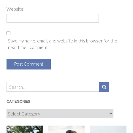
Website
Save my name, email, and website in this browser for the
next time I comment.
CATEGORIES
Categories