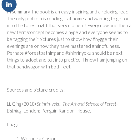
In summary, the book is an easy, inspiring and a relaxing read.
The only problem is reading it at home and wanting to get out
into the forest right that very moment! Every now and then a
new term/concept becomes a hype and everyone seems to
be tagging their pictures just to show how #hygge their
evenings are or how they have mastered #mindfulness.
Perhaps #forestbathing and #shinrinyoku should be next
things to adopt and put into practice. I know I am jumping on
that bandwagon with both feet.
Sources and picture credits:
Li, Qing (2018)
Shinrin-yoku. The Art and Science of Forest-
Bathing
, London: Penguin Random House.
Images:
Weronika Gasior