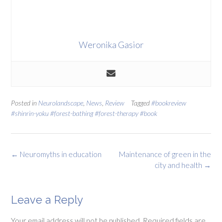
Weronika Gasior
Posted in
Neurolandscape
,
News
,
Review
Tagged
#bookreview
#shinrin-yoku #forest-bathing #forest-therapy #book
Post
←
Neuromyths in education
Maintenance of green in the
navigation
city and health
→
Leave a Reply
Your email address will not be published.
Required fields are