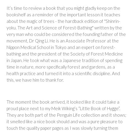
It’s time to review a book that you might gladly keep on the
bookshelf as a reminder of the important lesson it teaches
about the magic of trees - the hardback edition of "Shinrin-
yoku. The Art and Science of Forest-Bathing" written by the
very man who could be considered the founding father of the
movement, Dr Qing Li. He is an Associate Professor at the
Nippon Medical School in Tokyo and an expert on forest-
bathing and the president of the Society of Forest Medicine
in Japan. He took what was a Japanese tradition of spending
time in nature, more specifically forest and gardens, as a
health practice and turned it into a scientific discipline. And
this, we have him to thank for.
The moment the book arrived, it looked like it could take a
proud place next to my Meik Wiking’s “Little Book of Hygge”.
They are both part of the Penguin Life collection and it shows;
it smelled like a nice book should and was a pure pleasure to
touch the quality paper pages as I was slowly turning them