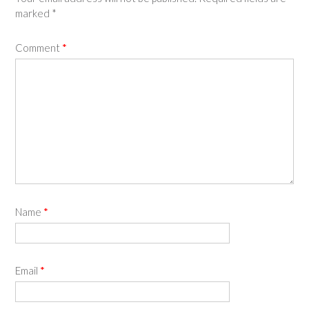
marked
*
Comment
*
Name
*
Email
*