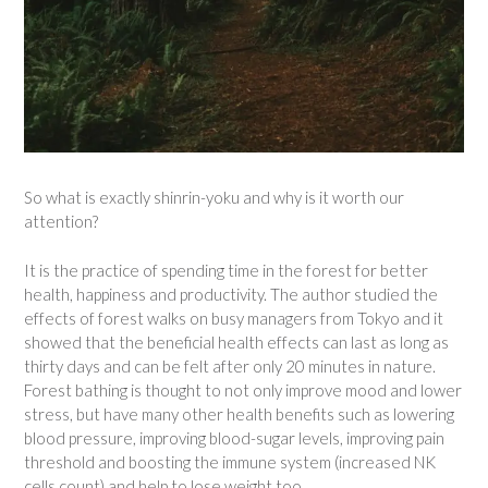
So what is exactly shinrin-yoku and why is it worth our
attention?
It is the practice of spending time in the forest for better
health, happiness and productivity. The author studied the
effects of forest walks on busy managers from Tokyo and it
showed that the beneficial health effects can last as long as
thirty days and can be felt after only 20 minutes in nature.
Forest bathing is thought to not only improve mood and lower
stress, but have many other health benefits such as lowering
blood pressure, improving blood-sugar levels, improving pain
threshold and boosting the immune system (increased NK
cells count) and help to lose weight too.