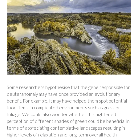
Some researchers hypothesise that the gene responsible for
deuteranomaly may have once provided an evolutionary
benefit. For example, it may have helped them spot potential
food items in complicated environments such as grass or
foliage. We could also wonder whether this hightened
perception of different shades of green could be beneficial in
terms of appreciating contemplative landscapes resulting in
higher levels of relaxation and long-term overall health