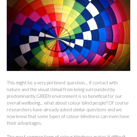
This might be a very pertinent question… If contact with
nature and the visual stimuli from being surrounded by
predominantly GREEN environment is so beneficial for our
overall wellbeing… what about colour-blind people? Of course
researchers have already asked similar questions and we
now know that some types of colour-blindness can even have
their advantages.
The most common form of colour blindness makes it difficult