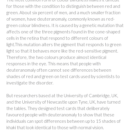
for those with the condition to distinguish between red and
green. About six percent of men, and a much smaller fraction
of women, have deuteranomaly, commonly known as red-
green colour blindness. It is caused by a genetic mutation that
affects one of the three pigments found in the cone-shaped
cells in the retina that respond to different colours of
light.This mutation alters the pigment that responds to green
light so that it behaves more like the red-sensitive pigment.
Therefore, the two colours produce almost identical
responses in the eye. This means that people with
deuteranomaly often cannot see differences between
shades of red and green on test cards used by scientists to
investigate the disorder.
But researchers based at the University of Cambridge, UK,
and the University of Newcastle upon Tyne, UK, have turned
the tables. They designed test cards that deliberately
favoured people with deuteranomaly to show that these
individuals can spot differences between up to 15 shades of
khaki that look identical to those with normal vision.