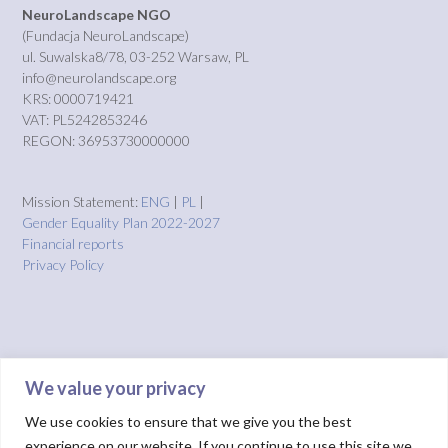
NeuroLandscape NGO
(Fundacja NeuroLandscape)
ul. Suwalska8/78, 03-252 Warsaw, PL
info@neurolandscape.org
KRS: 0000719421
VAT: PL5242853246
REGON: 36953730000000
Mission Statement:
ENG
|
PL
|
Gender Equality Plan 2022-2027
Financial reports
Privacy Policy
We value your privacy
We use cookies to ensure that we give you the best
experience on our website. If you continue to use this site we