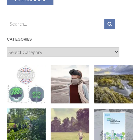
CATEGORIES
Categories