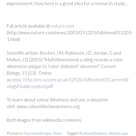
improvement. Now here is a great idea for a research study…
Full article available @
nature.com
(http://www.nature.com/news/2005/051205/full/news051205-
1.html)
Scientific article: Bosten, J M, Robinson, J D, Jordan, G and
Mollon, J D (2005) "Multidimensional scaling reveals a color
dimension unique to 'color-deficient' observer",
Current
Biology
, 15 (23). Online
access:
http://sro.sussex.ac.uk/52520/4/Bosten05CurrentBi
ologyFinalAccepted.pdf
To learn about colour blindness and use a simulator
visit: www.colourblindawareness.org
Both images from wikimedia commons.
Posted in
Neurolandscape
,
News
Tagged
#colourblindness #landscape