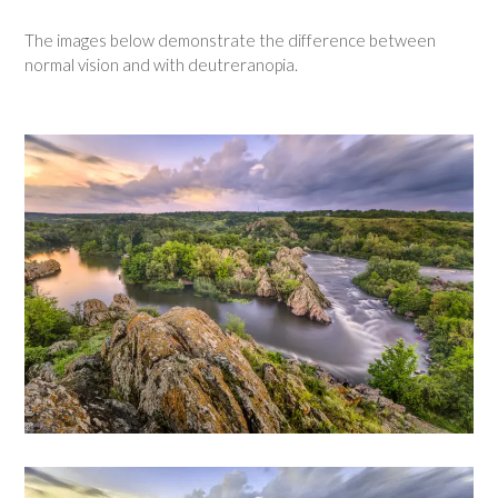
The images below demonstrate the difference between
normal vision and with deutreranopia.