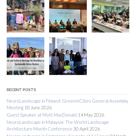
RECENT POSTS
NeuroLandscape in Finland: GreenInCities General Assembly
Meeting
10 June 2026
Guest Speaker at Mott MacDonald
14 May 2026
NeuroLandscape in Malaysia: The World Landscape
Architecture Month Conference
30 April 2026
NeuroLandscape in Singapore: Keynote at SJ Group
9 March