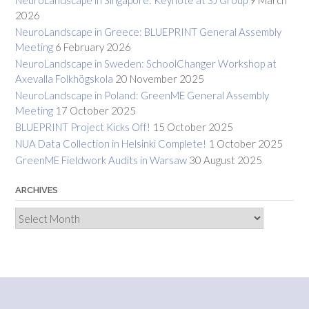
2026
NeuroLandscape in Greece: BLUEPRINT General Assembly
Meeting
6 February 2026
NeuroLandscape in Sweden: SchoolChanger Workshop at
Axevalla Folkhögskola
20 November 2025
NeuroLandscape in Poland: GreenME General Assembly
Meeting
17 October 2025
BLUEPRINT Project Kicks Off!
15 October 2025
NUA Data Collection in Helsinki Complete!
1 October 2025
GreenME Fieldwork Audits in Warsaw
30 August 2025
ARCHIVES
Archives