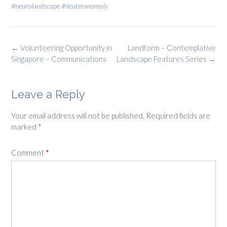
#neurolandscape #deuteranomaly
Post
←
Volunteering Opportunity in
Landform – Contemplative
navigation
Singapore – Communications
Landscape Features Series
→
Leave a Reply
Your email address will not be published.
Required fields are
marked
*
Comment
*