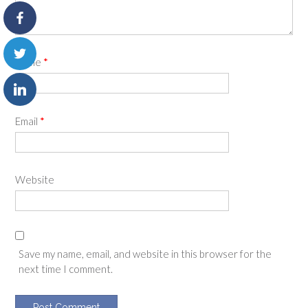
Name
*
Email
*
Website
Save my name, email, and website in this browser for the
next time I comment.